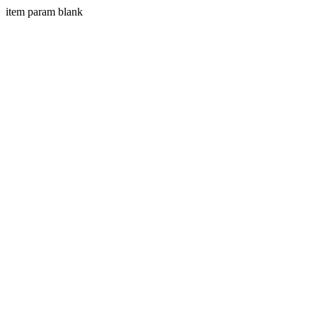
item param blank