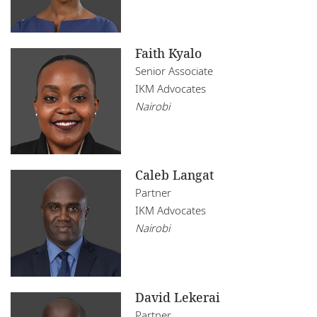
Faith Kyalo
Senior Associate
IKM Advocates
Nairobi
Caleb Langat
Partner
IKM Advocates
Nairobi
David Lekerai
Partner