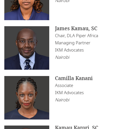
Nairobi
James Kamau, SC
Chair, DLA Piper Africa
Managing Partner
IKM Advocates
Nairobi
Camilla Kanani
Associate
IKM Advocates
Nairobi
Kamau Karori, SC