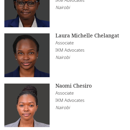
Nairobi
Laura Michelle Chelangat
Associate
IKM Advocates
Nairobi
Naomi Chesiro
Associate
IKM Advocates
Nairobi