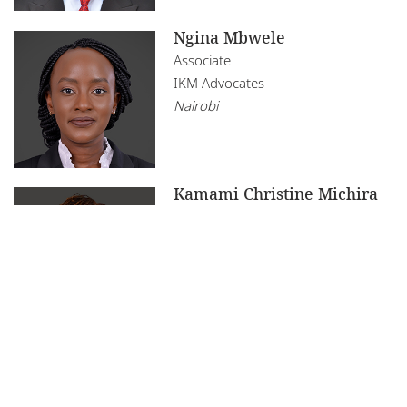
Ngina Mbwele
Associate
IKM Advocates
Nairobi
Kamami Christine Michira
Partner
IKM Advocates
Nairobi