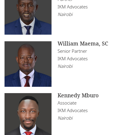
IKM Advocates
Nairobi
William Maema, SC
Senior Partner
IKM Advocates
Nairobi
Kennedy Mburo
Associate
IKM Advocates
Nairobi