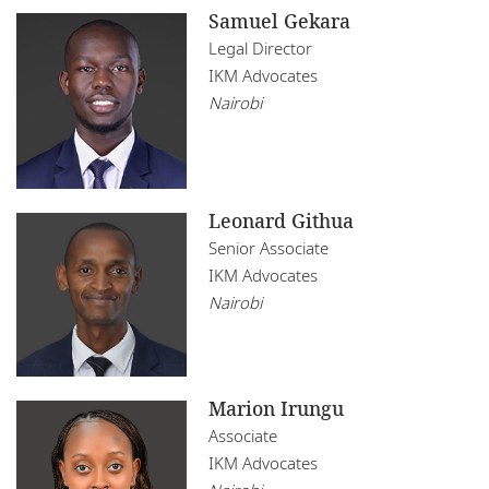
Samuel Gekara
Legal Director
IKM Advocates
Nairobi
Leonard Githua
Senior Associate
IKM Advocates
Nairobi
Marion Irungu
Associate
IKM Advocates