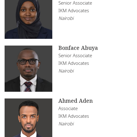
Mozambique
Senior Associate
Infrastructure, Construction and Transport
IKM Advocates
Restructuring
Namibia
Insurance
Nairobi
Tax
Nigeria
Media, Sport and Entertainment
Rwanda
Real Estate
Bonface Abuya
Senegal
Senior Associate
Technology
IKM Advocates
South Africa
Nairobi
Tanzania
Tunisia
Ahmed Aden
Uganda
Associate
IKM Advocates
Zambia
Nairobi
Zimbabwe