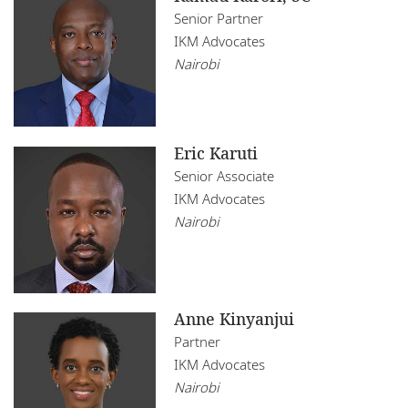
Senior Partner
IKM Advocates
Nairobi
Eric Karuti
Senior Associate
IKM Advocates
Nairobi
Anne Kinyanjui
Partner
IKM Advocates
Nairobi