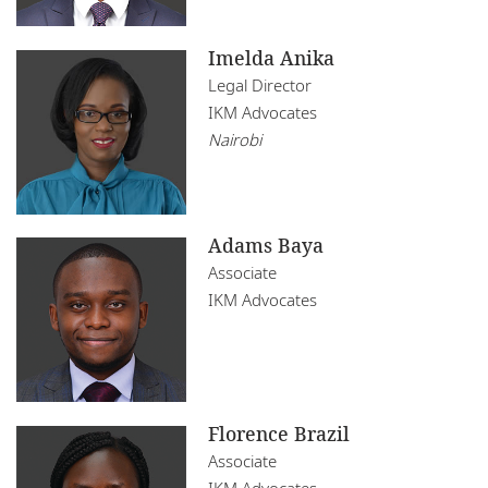
Imelda Anika
Legal Director
IKM Advocates
Nairobi
Adams Baya
Associate
IKM Advocates
Florence Brazil
Associate
IKM Advocates