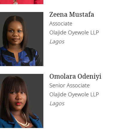
Zeena Mustafa
Associate
Olajide Oyewole LLP
Lagos
Omolara Odeniyi
Senior Associate
Olajide Oyewole LLP
Lagos