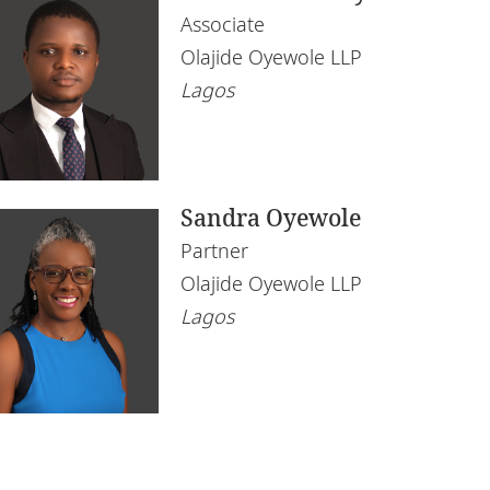
Associate
Olajide Oyewole LLP
Lagos
Sandra Oyewole
Partner
Olajide Oyewole LLP
Lagos