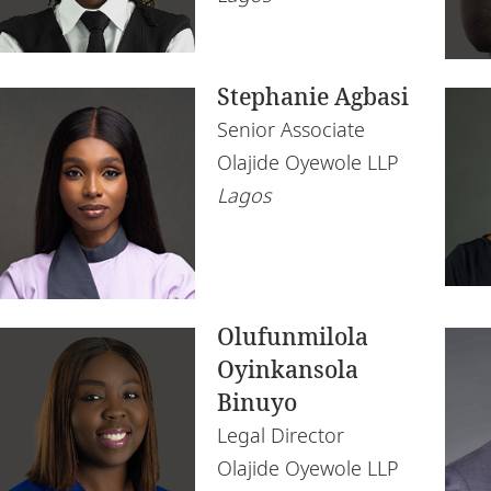
Namibia
Te
Nigeria
Stephanie Agbasi
Rwanda
Senior Associate
Senegal
Olajide Oyewole LLP
South Africa
Lagos
Tanzania
Tunisia
Uganda
Olufunmilola
Oyinkansola
Zambia
Binuyo
Zimbabwe
Legal Director
Olajide Oyewole LLP