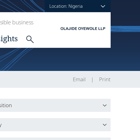
Location: Nigeria
ible business
sights
Email
Print
ition
ition
y
y