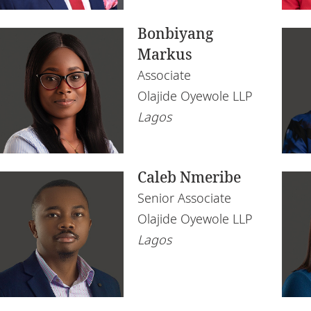
Bonbiyang
Markus
Associate
Olajide Oyewole LLP
Lagos
Caleb Nmeribe
Senior Associate
Olajide Oyewole LLP
Lagos