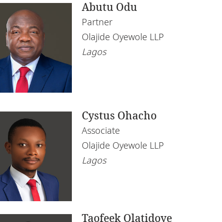
Abutu Odu
Partner
Olajide Oyewole LLP
Lagos
Cystus Ohacho
Associate
Olajide Oyewole LLP
Lagos
Taofeek Olatidoye