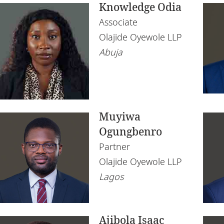
Knowledge Odia
Associate
Olajide Oyewole LLP
Abuja
Muyiwa
Ogungbenro
Partner
Olajide Oyewole LLP
Lagos
Ajibola Isaac