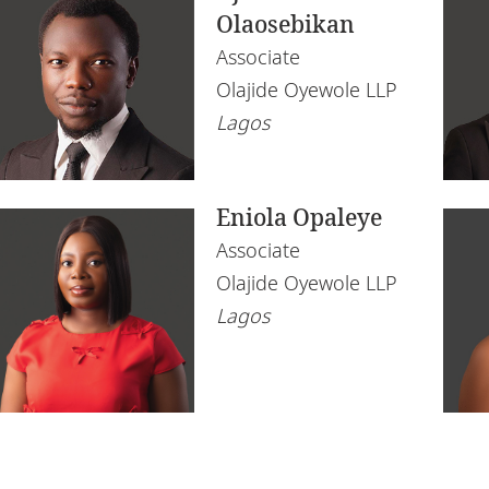
Olaosebikan
Associate
Olajide Oyewole LLP
Lagos
Eniola Opaleye
Associate
Olajide Oyewole LLP
Lagos