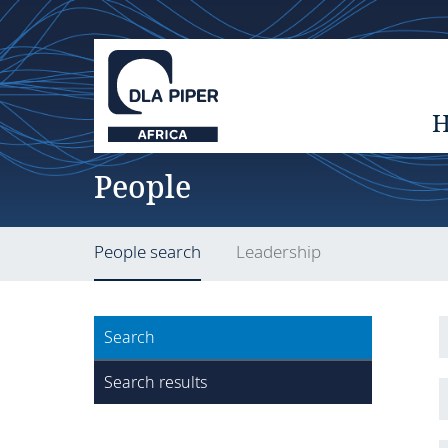
People
People search
Leadership
Search
Search results