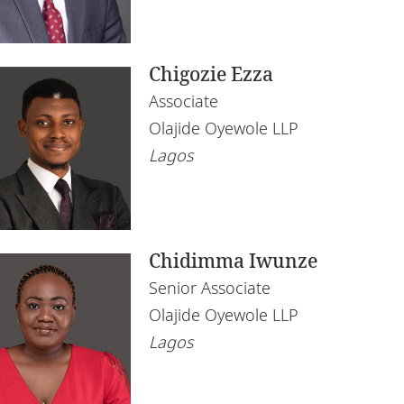
Chigozie Ezza
Associate
Olajide Oyewole LLP
Lagos
Chidimma Iwunze
Senior Associate
Olajide Oyewole LLP
Lagos