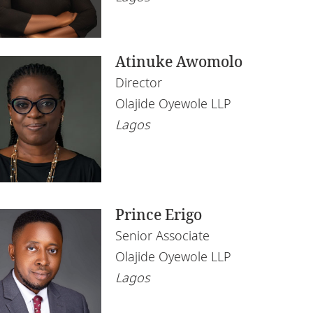
chnology
Atinuke Awomolo
Director
Olajide Oyewole LLP
Lagos
Prince Erigo
Senior Associate
Olajide Oyewole LLP
Lagos