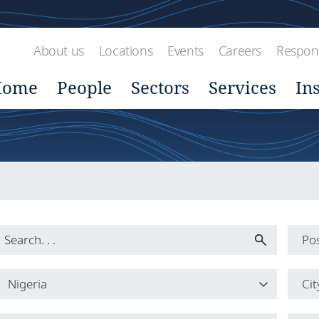
About us
Locations
Events
Careers
Respons
Home
People
Sectors
Services
In
Pos
Pos
Nigeria
Cit
All
Country
Cit