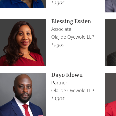
Lagos
Blessing Essien
Associate
Olajide Oyewole LLP
Lagos
Dayo Idowu
Partner
Olajide Oyewole LLP
Lagos