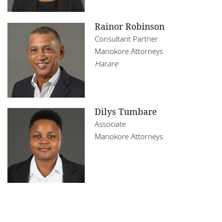
Rainor Robinson
Consultant Partner
Manokore Attorneys
Harare
Dilys Tumbare
Associate
Manokore Attorneys