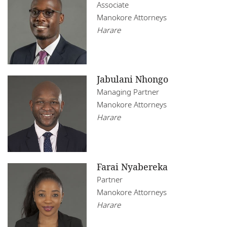
Mozambique
Associate
Infrastructure, Construction and Transport
Manokore Attorneys
Namibia
Real Estate
Harare
Nigeria
Rwanda
Jabulani Nhongo
Senegal
Managing Partner
Manokore Attorneys
South Africa
Harare
Tanzania
Tunisia
Farai Nyabereka
Uganda
Partner
Manokore Attorneys
Zambia
Harare
Zimbabwe