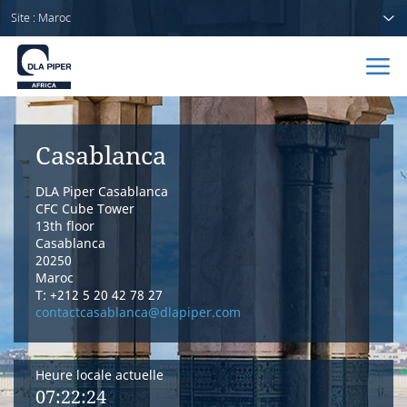
Site : Maroc
Accueil
Casablanca
Avocats
DLA Piper Casablanca
Secteurs
CFC Cube Tower
13th floor
Casablanca
Compétences
20250
Maroc
Actualités
T: +212 5 20 42 78 27
contactcasablanca@dlapiper.com
Heure locale actuelle
A propos de nous
07:22:24