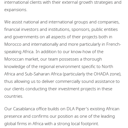
international clients with their external growth strategies and
expansions.
We assist national and international groups and companies,
financial investors and institutions, sponsors, public entities
and governments on all aspects of their projects both in
Morocco and internationally and more particularly in French-
speaking Africa. In addition to our know-how of the
Moroccan market, our team possesses a thorough
knowledge of the regional environment specific to North
Africa and Sub-Saharan Africa (particularly the OHADA zone),
thus allowing us to deliver commercially sound assistance to
our clients conducting their investment projects in these
countries.
Our Casablanca office builds on DLA Piper's existing African
presence and confirms our position as one of the leading
global firms in Africa with a strong local footprint.