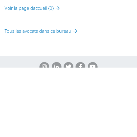
Voir la page daccueil {0}
Tous les avocats dans ce bureau
Legal Notices
Privacy Policy
Cookie Policy
Sitemap
DLA Piper Africa is a Swiss Verein whose members are
comprised of independent law firms in Africa working with DLA
Piper, and which are not themselves part of DLA Piper. Further
information on DLA Piper Africa can be
found here
.
© 2026 DLA Piper. DLA Piper is a global law firm operating
through various separate and distinct legal entities. For further