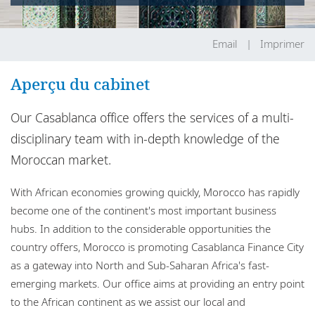
Bureaux
Responsabilité sociale de l'entreprise
Email
Imprimer
Aperçu du cabinet
Our Casablanca office offers the services of a multi-
disciplinary team with in-depth knowledge of the
Moroccan market.
With African economies growing quickly, Morocco has rapidly
become one of the continent's most important business
hubs. In addition to the considerable opportunities the
country offers, Morocco is promoting Casablanca Finance City
as a gateway into North and Sub-Saharan Africa's fast-
emerging markets. Our office aims at providing an entry point
to the African continent as we assist our local and