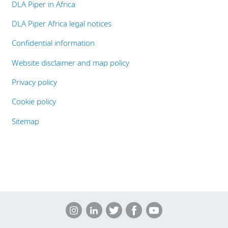
DLA Piper in Africa
DLA Piper Africa legal notices
Confidential information
Website disclaimer and map policy
Privacy policy
Cookie policy
Sitemap