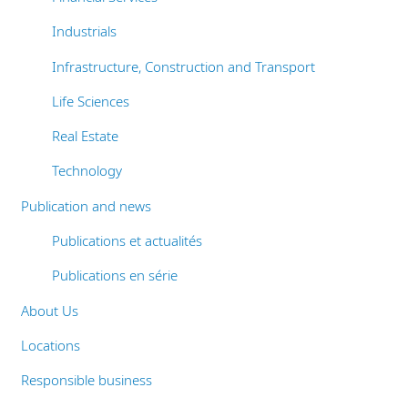
Industrials
Infrastructure, Construction and Transport
Life Sciences
Real Estate
Technology
Publication and news
Publications et actualités
Publications en série
About Us
Locations
Responsible business