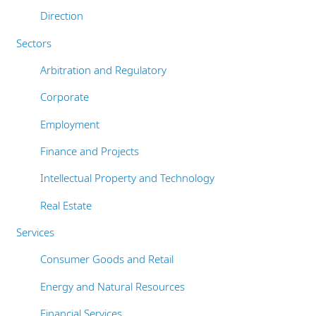
Bureaux
Direction
Privacy policy
Responsabilité sociale de l'entreprise
Sectors
Cookie policy
Arbitration and Regulatory
Sitemap
Corporate
Employment
Finance and Projects
Intellectual Property and Technology
Real Estate
Services
Consumer Goods and Retail
Energy and Natural Resources
Financial Services