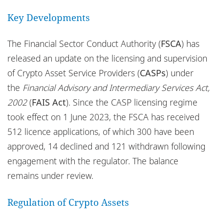
Locations
Key Developments
Responsible business
The Financial Sector Conduct Authority (
FSCA
) has
released an update on the licensing and supervision
of Crypto Asset Service Providers (
CASPs
) under
the
Financial Advisory and Intermediary Services Act,
2002
(
FAIS Act
). Since the CASP licensing regime
took effect on 1 June 2023, the FSCA has received
512 licence applications, of which 300 have been
approved, 14 declined and 121 withdrawn following
engagement with the regulator. The balance
remains under review.
Regulation of Crypto Assets