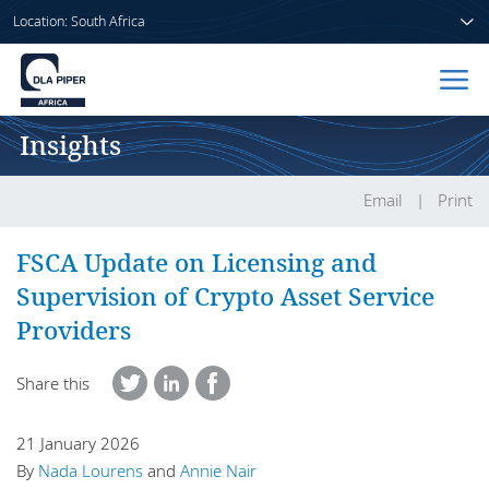
Location: South Africa
Insights
Home
People
Email
Print
Sectors
FSCA Update on Licensing and
Supervision of Crypto Asset Service
Services
Providers
Insights
Share this
21 January 2026
About us
By
Nada Lourens
and
Annie Nair