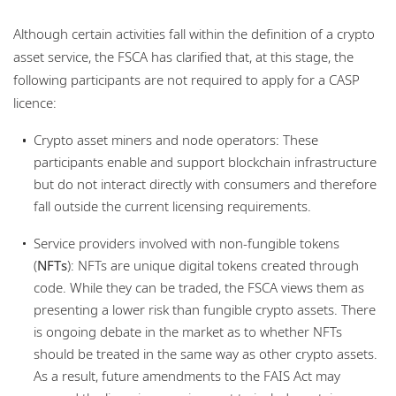
Although certain activities fall within the definition of a crypto
asset service, the FSCA has clarified that, at this stage, the
following participants are not required to apply for a CASP
licence:
Crypto asset miners and node operators: These
participants enable and support blockchain infrastructure
but do not interact directly with consumers and therefore
fall outside the current licensing requirements.
Service providers involved with non‑fungible tokens
(
NFTs
): NFTs are unique digital tokens created through
code. While they can be traded, the FSCA views them as
presenting a lower risk than fungible crypto assets. There
is ongoing debate in the market as to whether NFTs
should be treated in the same way as other crypto assets.
As a result, future amendments to the FAIS Act may