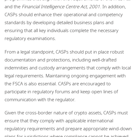
and the
Financial Intelligence Centre Act, 2001
. In addition,
CASPs should enhance their operational and competency
standards by developing detailed business plans and
ensuring that all key individuals complete the necessary
regulatory examinations.
From a legal standpoint, CASPs should put in place robust
documentation and protections, including well‑drafted
indemnities and custody arrangements that comply with local
legal requirements. Maintaining ongoing engagement with
the FSCA is also essential. CASPs are encouraged to
participate in regulatory forums and keep open lines of
communication with the regulator.
Given the cross‑border nature of crypto assets, CASPs must
ensure that they comply with applicable international
regulatory requirements and prepare appropriate wind‑down
plans for jurisdictions where compliance cannot be achieved.