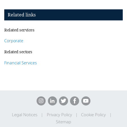
Related links
Related services
Corporate
Related sectors
Financial Services
Legal Notices
Privacy Policy
Cookie Policy
Sitemap