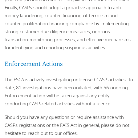
Finally, CASPs should adopt a proactive approach to anti-
money laundering, counter-financing-of-terrorism and
counter-proliferation financing compliance by implementing
strong customer due‑diligence measures, rigorous
transaction‑monitoring processes, and effective mechanisms
for identifying and reporting suspicious activities.
Enforcement Actions
The FSCA is actively investigating unlicensed CASP activities. To
date, 81 investigations have been initiated, with 56 ongoing.
Enforcement action will be taken against any entity
conducting CASP-related activities without a licence.
Should you have any questions or require assistance with
CASPs registrations or the FAIS Act in general, please do not
hesitate to reach out to our offices.