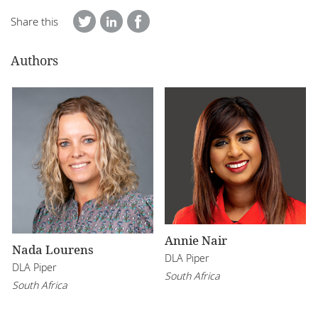
Share this
Authors
Annie Nair
Nada Lourens
DLA Piper
DLA Piper
South Africa
South Africa