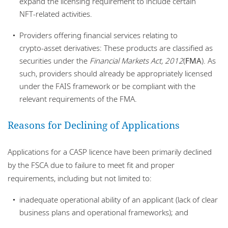
expand the licensing requirement to include certain
NFT‑related activities.
Providers offering financial services relating to
crypto‑asset derivatives: These products are classified as
securities under the
Financial Markets Act, 2012
(
FMA
). As
such, providers should already be appropriately licensed
under the FAIS framework or be compliant with the
relevant requirements of the FMA.
Reasons for Declining of Applications
Applications for a CASP licence have been primarily declined
by the FSCA due to failure to meet fit and proper
requirements, including but not limited to:
inadequate operational ability of an applicant (lack of clear
business plans and operational frameworks); and