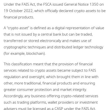
Under the FAIS Act, the FSCA issued General Notice 1350 on
19 October 2022, which officially declared crypto assets to be
financial products.
A “crypto asset” is defined as a digital representation of value
that is not issued by a central bank but can be traded,
transferred or stored electronically and makes use of
cryptographic techniques and distributed ledger technology
(for example, blockchain).
This classification meant that the provision of financial
services related to crypto assets became subject to FAIS
regulation and oversight, which brought them in line with
other, more traditional, financial products and ensuring
greater consumer protection and market integrity.
Accordingly, any business offering crypto-related services
such as trading platforms, wallet providers or investment
advisers must be licensed as a CASP under the FAIS Act.