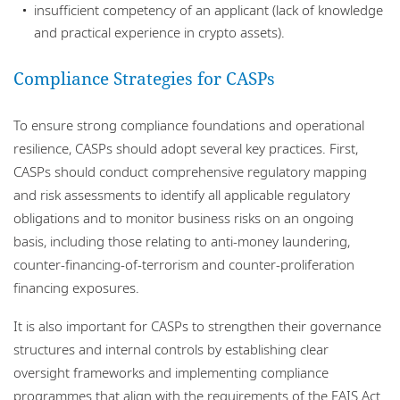
insufficient competency of an applicant (lack of knowledge
and practical experience in crypto assets).
Compliance Strategies for CASPs
To ensure strong compliance foundations and operational
resilience, CASPs should adopt several key practices. First,
CASPs should conduct comprehensive regulatory mapping
and risk assessments to identify all applicable regulatory
obligations and to monitor business risks on an ongoing
basis, including those relating to anti-money laundering,
counter-financing-of-terrorism and counter-proliferation
financing exposures.
It is also important for CASPs to strengthen their governance
structures and internal controls by establishing clear
oversight frameworks and implementing compliance
programmes that align with the requirements of the FAIS Act