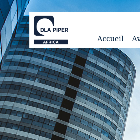
Accueil
Av