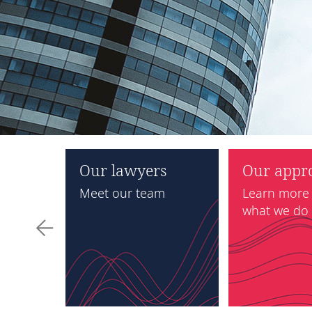
rizon
Our lawyers
Our appr
022
Meet our team
Learn more
what we do
tment