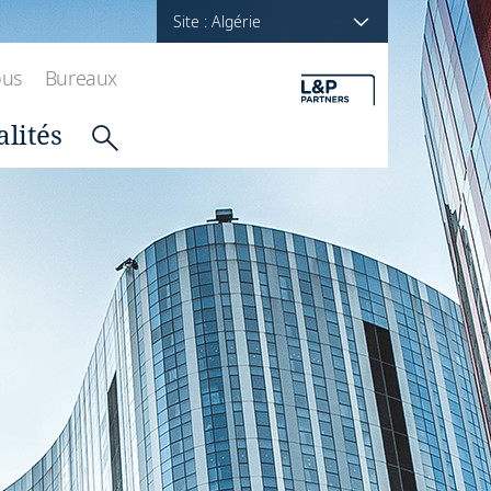
Site : Algérie
ous
Bureaux
alités