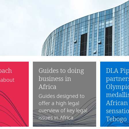
oach
Guides to doing
DLA Pip
business in
partner
 about
Africa
Olympic
medalli
Guides designed to
African
offer a high legal
sensatio
overview of key legal
issues in Africa
Tebogo