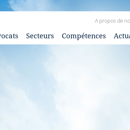
A propos de n
ocats
Secteurs
Compétences
Actu