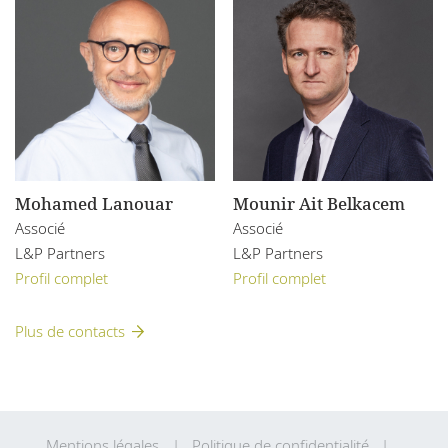
Mohamed Lanouar
Mounir Ait Belkacem
Associé
Associé
L&P Partners
L&P Partners
Profil complet
Profil complet
Plus de contacts
Mentions légales
Politique de confidentialité