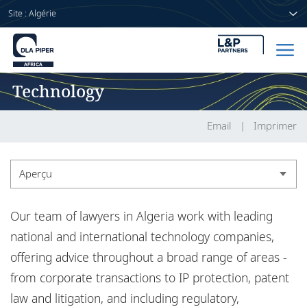
Site : Algérie
Technology
Accueil
Avocats
Email
Imprimer
Secteurs
Aperçu
Compétences
Aperçu
Our team of lawyers in Algeria work with leading
Actualités
Actualités
national and international technology companies,
offering advice throughout a broad range of areas -
from corporate transactions to IP protection, patent
A propos de nous
law and litigation, and including regulatory,