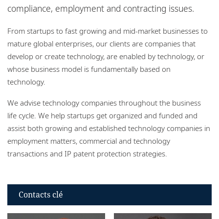
Bureaux
compliance, employment and contracting issues.
From startups to fast growing and mid-market businesses to
mature global enterprises, our clients are companies that
develop or create technology, are enabled by technology, or
whose business model is fundamentally based on
technology.
We advise technology companies throughout the business
life cycle. We help startups get organized and funded and
assist both growing and established technology companies in
employment matters, commercial and technology
transactions and IP patent protection strategies.
Contacts clé