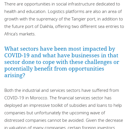
There are opportunities in social infrastructure dedicated to
health and education. Logistics platforms are also an area of
growth with the supremacy of the Tangier port, in addition to
the future port of Dakhla, offering two different sea entries to
Africa’s markets.
What sectors have been most impacted by
COVID-19 and what have businesses in that
sector done to cope with these challenges or
potentially benefit from opportunities
arising?
Both the industrial and services sectors have suffered from
COVID-19 in Morocco. The financial services sector has
deployed an impressive toolkit of subsidies and loans to help
companies but unfortunately the upcoming wave of
distressed companies cannot be avoided. Given the decrease
in valuation of many companies, certain foreign investors