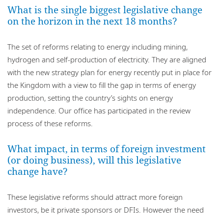
What is the single biggest legislative change
on the horizon in the next 18 months?
The set of reforms relating to energy including mining,
hydrogen and self-production of electricity. They are aligned
with the new strategy plan for energy recently put in place for
the Kingdom with a view to fill the gap in terms of energy
production, setting the country’s sights on energy
independence. Our office has participated in the review
process of these reforms.
What impact, in terms of foreign investment
(or doing business), will this legislative
change have?
These legislative reforms should attract more foreign
investors, be it private sponsors or DFIs. However the need