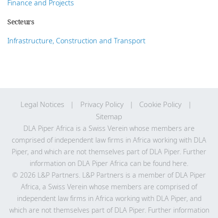
Finance and Projects
Secteurs
Infrastructure, Construction and Transport
Legal Notices
Privacy Policy
Cookie Policy
Sitemap
DLA Piper Africa is a Swiss Verein whose members are
comprised of independent law firms in Africa working with DLA
Piper, and which are not themselves part of DLA Piper. Further
information on DLA Piper Africa can be
found here
.
© 2026 L&P Partners. L&P Partners is a member of DLA Piper
Africa, a Swiss Verein whose members are comprised of
independent law firms in Africa working with DLA Piper, and
which are not themselves part of DLA Piper. Further information