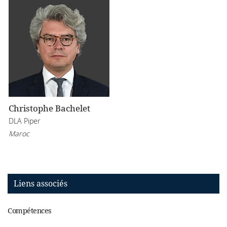
Christophe Bachelet
DLA Piper
Maroc
Liens associés
Compétences