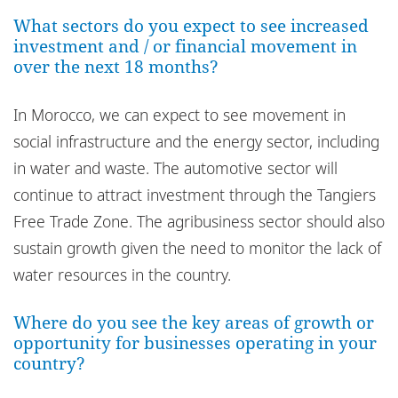
Bureaux
What sectors do you expect to see increased
investment and / or financial movement in
over the next 18 months?
In Morocco, we can expect to see movement in
social infrastructure and the energy sector, including
in water and waste. The automotive sector will
continue to attract investment through the Tangiers
Free Trade Zone. The agribusiness sector should also
sustain growth given the need to monitor the lack of
water resources in the country.
Where do you see the key areas of growth or
opportunity for businesses operating in your
country?