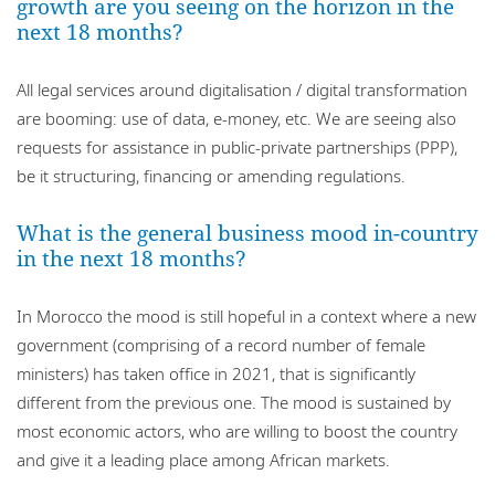
growth are you seeing on the horizon in the
next 18 months?
All legal services around digitalisation / digital transformation
are booming: use of data, e-money, etc. We are seeing also
requests for assistance in public-private partnerships (PPP),
be it structuring, financing or amending regulations.
What is the general business mood in-country
in the next 18 months?
In Morocco the mood is still hopeful in a context where a new
government (comprising of a record number of female
ministers) has taken office in 2021, that is significantly
different from the previous one. The mood is sustained by
most economic actors, who are willing to boost the country
and give it a leading place among African markets.