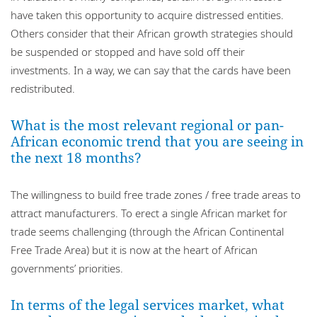
have taken this opportunity to acquire distressed entities.
Others consider that their African growth strategies should
be suspended or stopped and have sold off their
investments. In a way, we can say that the cards have been
redistributed.
What is the most relevant regional or pan-
African economic trend that you are seeing in
the next 18 months?
The willingness to build free trade zones / free trade areas to
attract manufacturers. To erect a single African market for
trade seems challenging (through the African Continental
Free Trade Area) but it is now at the heart of African
governments’ priorities.
In terms of the legal services market, what