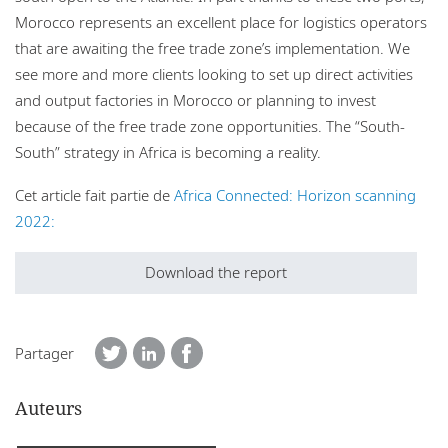
Morocco represents an excellent place for logistics operators
that are awaiting the free trade zone’s implementation. We
see more and more clients looking to set up direct activities
and output factories in Morocco or planning to invest
because of the free trade zone opportunities. The “South-
South” strategy in Africa is becoming a reality.
Cet article fait partie de
Africa Connected: Horizon scanning
2022:
Download the report
Partager
Auteurs