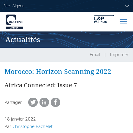
Site : Algérie
Actualités
Accueil
Avocats
Email
Imprimer
Secteurs
Morocco: Horizon Scanning 2022
Compétences
Africa Connected: Issue 7
Actualités
Partager
18 janvier 2022
A propos de nous
Par
Christophe Bachelet