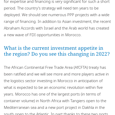
for expertise and financing is very significant for such a short
period. The country’s strategy will need ten years to be
deployed. We should see numerous PPP projects with a wide
range of financing. In addition to Asian investment, the recent
Abraham Accords with Israel and the Arab world has created
a new wave of FDI opportunities in Morocco.
What is the current investment appetite in
the region? Do you see this changing in 2022?
The African Continental Free Trade Area (AfCFTA) treaty has
been ratified and we will see more and more players active in
the logistics sector investing in Morocco in anticipation of
what is expected to be an economic revolution within five
years. Morocco has one of the largest ports (in terms of
container volume) in North Africa with Tangiers open to the
Mediterranean sea and a new port project in Dakhla in the
south open to the Atlantic. In part thanks to these two ports,