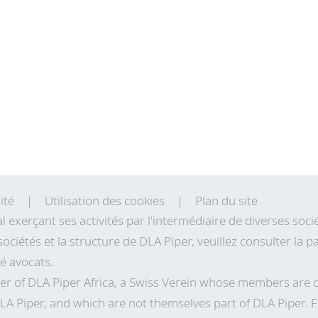
ité
Utilisation des cookies
Plan du site
al exerçant ses activités par l'intermédiaire de diverses so
sociétés et la structure de DLA Piper, veuillez consulter la
té avocats.
r of DLA Piper Africa, a Swiss Verein whose members are 
LA Piper, and which are not themselves part of DLA Piper. 