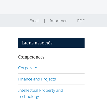
Email
Imprimer
PDF
Liens associés
Compétences
s
Corporate
Finance and Projects
Intellectual Property and
Technology