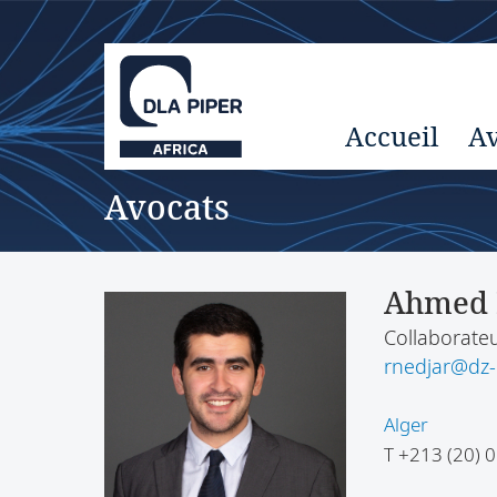
Accueil
Av
Avocats
Ahmed 
Collaborateu
rnedjar@dz
Alger
T
+213 (20) 0