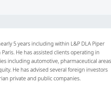
nearly 5 years including within L&P DLA Piper
n Paris. He has assisted clients operating in
ries including automotive, pharmaceutical area
uity. He has advised several foreign investors
erian private and public companies.