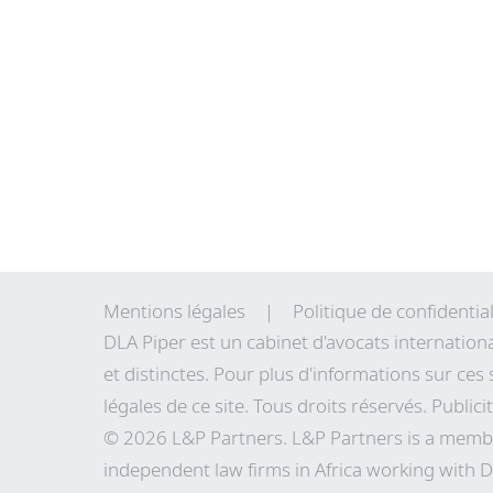
Mentions légales
Politique de confidential
DLA Piper est un cabinet d'avocats internation
et distinctes. Pour plus d'informations sur ces 
légales de
ce site
. Tous droits réservés. Publici
© 2026 L&P Partners. L&P Partners is a membe
independent law firms in Africa working with D