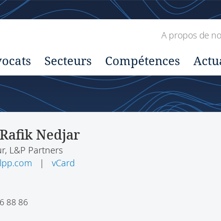
A propos de n
ocats
Secteurs
Compétences
Actu
Rafik Nedjar
r, L&P Partners
-lpp.com
|
vCard
6 88 86