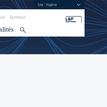
Site : Algérie
ous
Bureaux
alités