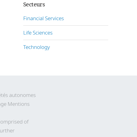
Secteurs
Financial Services
Life Sciences
Technology
ciétés autonomes
 page Mentions
comprised of
Further