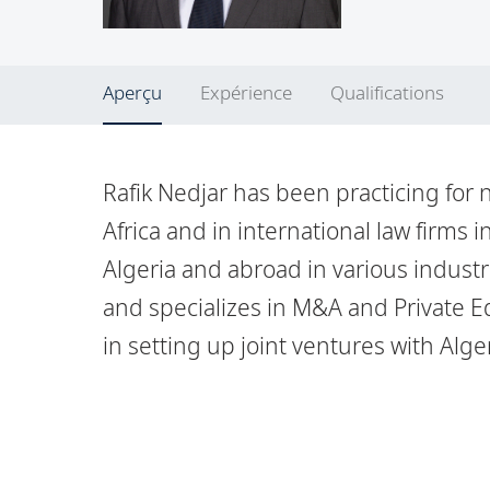
Aperçu
Expérience
Qualifications
Rafik Nedjar has been practicing for 
Africa and in international law firms i
Algeria and abroad in various indust
and specializes in M&A and Private Eq
in setting up joint ventures with Alg