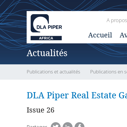
A propos
Accueil
Av
Actualités
Publications et actualités
Publications en s
DLA Piper Real Estate Ga
Issue 26