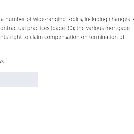
r a number of wide-ranging topics, including changes t
contractual practices (page 30); the various mortgage
ants’ right to claim compensation on termination of
s.