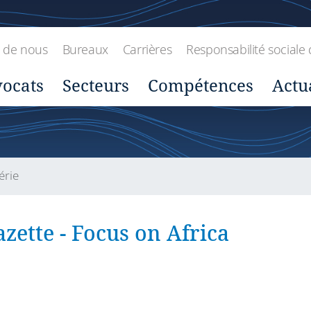
 de nous
Bureaux
Carrières
Responsabilité sociale 
ocats
Secteurs
Compétences
Actu
érie
zette - Focus on Africa