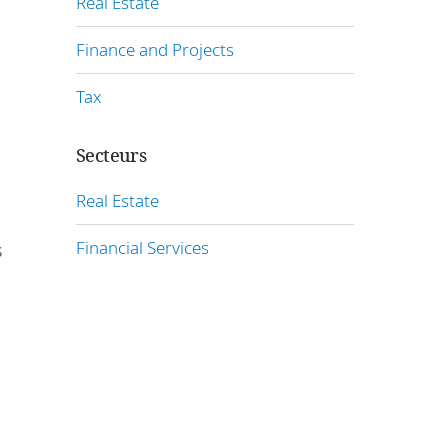
Real Estate
Finance and Projects
Tax
Secteurs
Real Estate
Financial Services
s