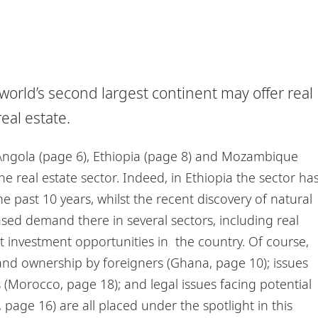
e world’s second largest continent may offer real
eal estate.
Angola (page 6), Ethiopia (page 8) and Mozambique
e real estate sector. Indeed, in Ethiopia the sector ha
 past 10 years, whilst the recent discovery of natural
ed demand there in several sectors, including real
t investment opportunities in the country. Of course,
on land ownership by foreigners (Ghana, page 10); issues
Morocco, page 18); and legal issues facing potential
, page 16) are all placed under the spotlight in this