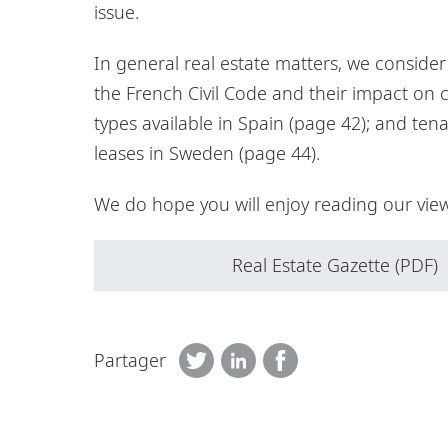
issue.
In general real estate matters, we conside
the French Civil Code and their impact on 
types available in Spain (page 42); and ten
leases in Sweden (page 44).
We do hope you will enjoy reading our view
Real Estate Gazette (PDF)
Partager