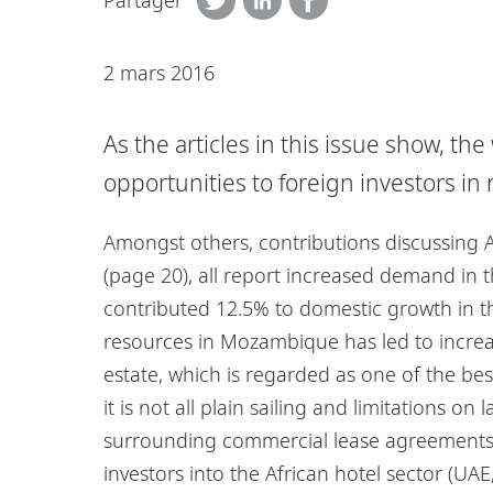
Partager
2 mars 2016
As the articles in this issue show, th
opportunities to foreign investors in r
Amongst others, contributions discussing 
(page 20), all report increased demand in th
contributed 12.5% to domestic growth in the
resources in Mozambique has led to increas
estate, which is regarded as one of the bes
it is not all plain sailing and limitations 
surrounding commercial lease agreements (
investors into the African hotel sector (UAE