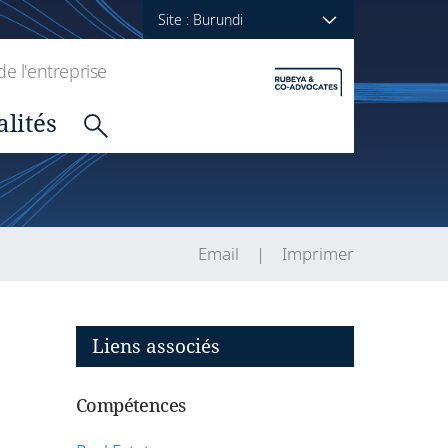
Site : Burundi
de l'entreprise
alités
Email
Imprimer
Liens associés
Compétences