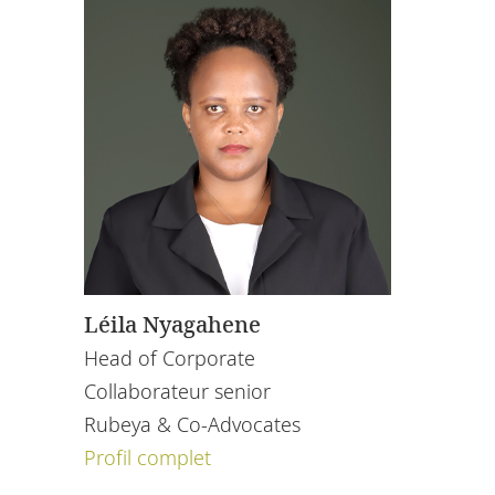
Léila Nyagahene
Head of Corporate
Collaborateur senior
Rubeya & Co-Advocates
Profil complet