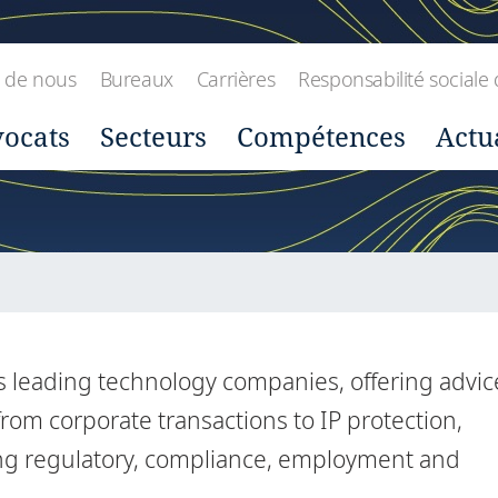
 de nous
Bureaux
Carrières
Responsabilité sociale 
ocats
Secteurs
Compétences
Actu
's leading technology companies, offering advic
rom corporate transactions to IP protection,
ding regulatory, compliance, employment and