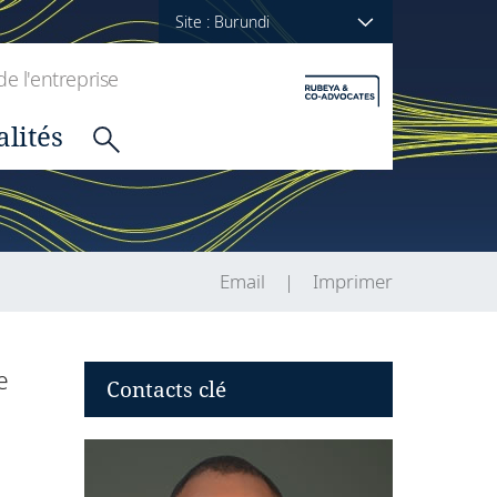
Site : Burundi
de l'entreprise
alités
Email
Imprimer
e
Contacts clé