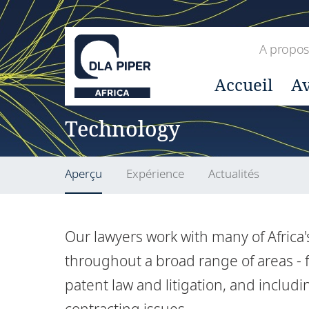
A propos
Accueil
Av
Technology
Aperçu
Expérience
Actualités
Our lawyers work with many of Africa
throughout a broad range of areas - f
patent law and litigation, and inclu
contracting issues.