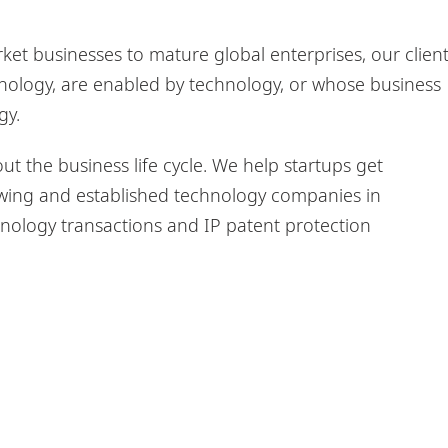
et businesses to mature global enterprises, our clien
nology, are enabled by technology, or whose business
gy.
 the business life cycle. We help startups get
wing and established technology companies in
ology transactions and IP patent protection