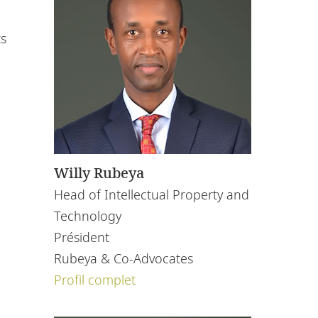
ts
Willy Rubeya
Head of Intellectual Property and
Technology
Président
Rubeya & Co-Advocates
Profil complet