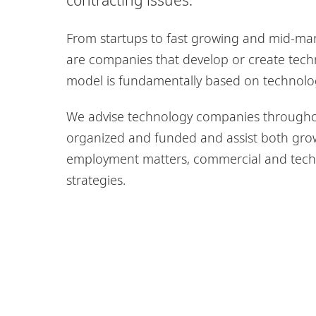
From startups to fast growing and mid-mark
are companies that develop or create tech
model is fundamentally based on technolo
We advise technology companies throughout
organized and funded and assist both gro
employment matters, commercial and techn
strategies.