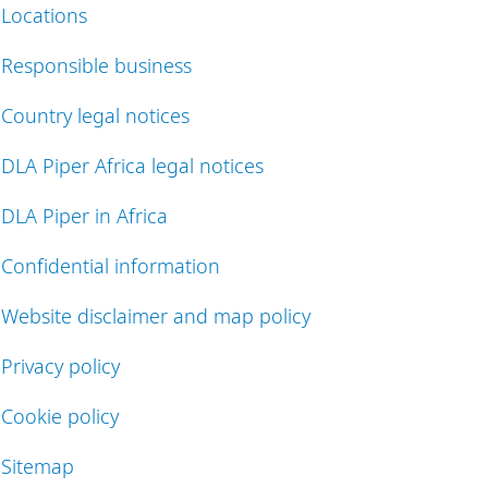
Locations
Responsible business
Country legal notices
DLA Piper Africa legal notices
DLA Piper in Africa
Confidential information
Website disclaimer and map policy
Privacy policy
Cookie policy
Sitemap