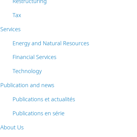
Restructuring
Tax
Services
Energy and Natural Resources
Financial Services
Technology
Publication and news
Publications et actualités
Publications en série
About Us