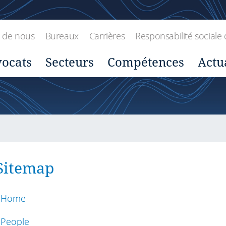
 de nous
Bureaux
Carrières
Responsabilité sociale 
ocats
Secteurs
Compétences
Actu
Sitemap
Home
People