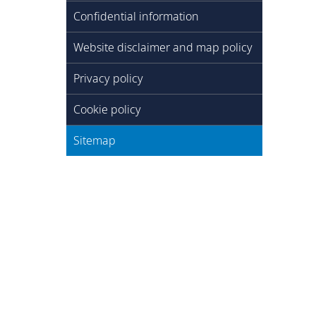
Confidential information
Website disclaimer and map policy
Privacy policy
Cookie policy
Sitemap