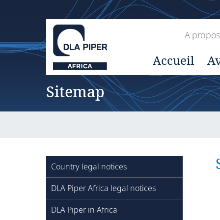
A propos
Accueil
Av
Sitemap
Country legal notices
DLA Piper Africa legal notices
DLA Piper in Africa