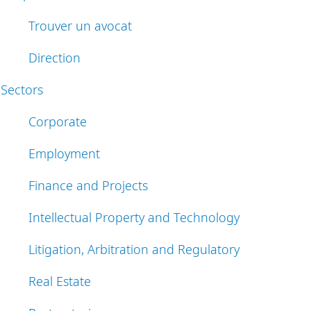
Trouver un avocat
Direction
Sectors
Corporate
Employment
Finance and Projects
Intellectual Property and Technology
Litigation, Arbitration and Regulatory
Real Estate