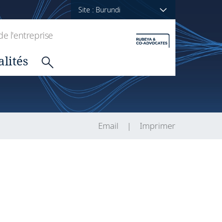
Site : Burundi
de l'entreprise
alités
Email
Imprimer