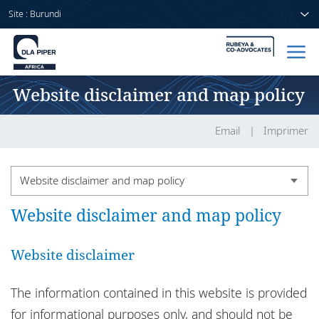
Site : Burundi
Website disclaimer and map policy
Accueil
Avocats
Email
Imprimer
Secteurs
Website disclaimer and map policy
Compétences
Website disclaimer and map policy
Country legal notices
Actualités
DLA Piper Africa legal notices
Website disclaimer
DLA Piper in Africa
The information contained in this website is provided
A propos de nous
Confidential information
for informational purposes only, and should not be