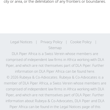
city or area, or the delimitation of any frontiers or boundaries.
Legal Notices
Privacy Policy
Cookie Policy
Sitemap
DLA Piper Africa is a Swiss Verein whose members are
comprised of independent law firms in Africa working with DLA
Piper, and which are not themselves part of DLA Piper. Further
information on DLA Piper Africa can be
found here
.
© 2026 Rubeya & Co-Advocates. Rubeya & Co-Advocates is a
member of DLA Piper Africa, a Swiss Verein whose members are
comprised of independent law firms in Africa working with DLA
Piper, and which are not themselves part of DLA Piper. Further
information about Rubeya & Co-Advocates, DLA Piper and DLA
Piper Africa can be found in the Legal Notices page of this