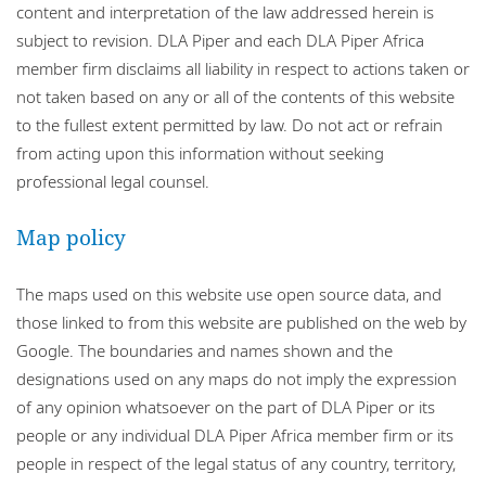
content and interpretation of the law addressed herein is
subject to revision. DLA Piper and each DLA Piper Africa
member firm disclaims all liability in respect to actions taken or
not taken based on any or all of the contents of this website
to the fullest extent permitted by law. Do not act or refrain
from acting upon this information without seeking
professional legal counsel.
Map policy
The maps used on this website use open source data, and
those linked to from this website are published on the web by
Google. The boundaries and names shown and the
designations used on any maps do not imply the expression
of any opinion whatsoever on the part of DLA Piper or its
people or any individual DLA Piper Africa member firm or its
people in respect of the legal status of any country, territory,