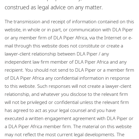
Bureaux
construed as legal advice on any matter.
Website disclaimer and map policy
Carrières
The transmission and receipt of information contained on this
Privacy policy
website, in whole or in part, or communication with DLA Piper
Responsabilité sociale de l'entreprise
Cookie policy
or any member firm of DLA Piper Africa, via the Internet or e-
mail through this website does not constitute or create a
Sitemap
lawyer-client relationship between DLA Piper / any
independent law firm member of DLA Piper Africa and any
recipient. You should not send to DLA Piper or a member firm
of DLA Piper Africa any confidential information in response
to this website. Such responses will not create a lawyer-client
relationship, and whatever you disclose to the relevant firm
will not be privileged or confidential unless the relevant firm
has agreed to act as your legal counsel and you have
executed a written engagement agreement with DLA Piper or
a DLA Piper Africa member firm. The material on this website
may not reflect the most current legal developments. The