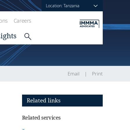
Location: Tanzania
ions
Careers
sights
Email
Print
Related links
Related services