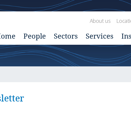
About us
Locat
Home
People
Sectors
Services
In
etter