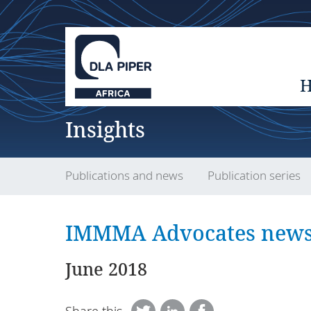
Insights
Publications and news
Publication series
IMMMA Advocates newsl
June 2018