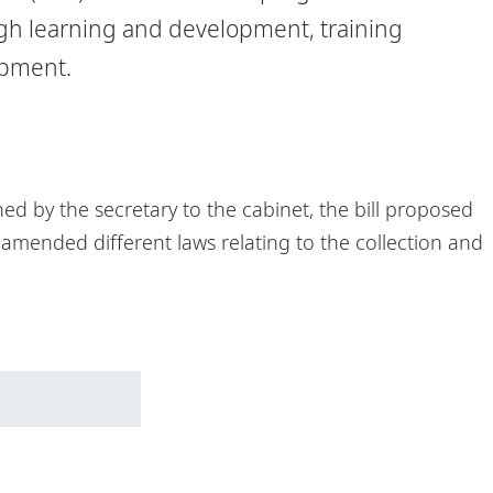
ough learning and development, training
opment.
hed by the secretary to the cabinet, the bill proposed
d amended different laws relating to the collection and