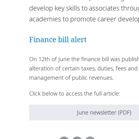
develop key skills to associates thr
academies to promote career devel
Finance bill alert
On 12th of June the finance bill was publis
alteration of certain taxes, duties, fees an
management of public revenues.
Click below to access the full article:
June newsletter (PDF)