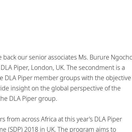
 back our senior associates Ms. Burure Ngoch
DLA Piper, London, UK. The secondment is a
e DLA Piper member groups with the objective
ide insight on the global perspective of the
the DLA Piper group.
s from across Africa at this year's DLA Piper
(SDP) 2018 in UK. The program aims to