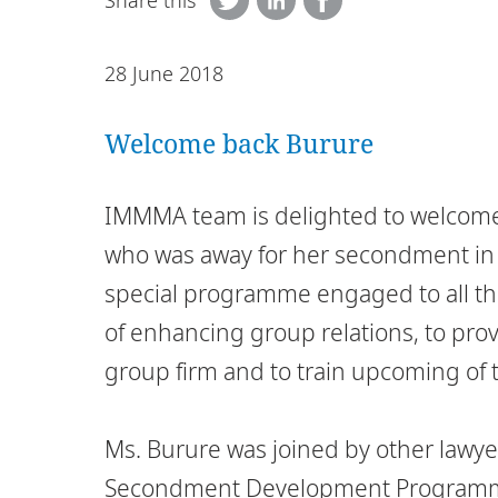
Share this
28 June 2018
Welcome back Burure
IMMMA team is delighted to welcome
who was away for her secondment in 
special programme engaged to all th
of enhancing group relations, to prov
group firm and to train upcoming of 
Ms. Burure was joined by other lawyer
Secondment Development Programme 