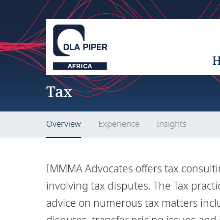
Tax
Overview
Experience
Insights
IMMMA Advocates offers tax consulting
involving tax disputes. The Tax pract
advice on numerous tax matters incl
disputes, transfer pricing issues and 