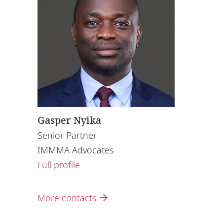
Gasper Nyika
Senior Partner
IMMMA Advocates
Full profile
More contacts