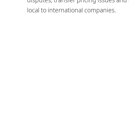
local to international companies.