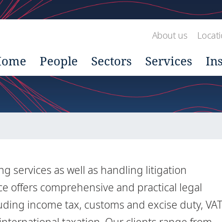
About us
Locat
Home
People
Sectors
Services
In
 services as well as handling litigation
ice offers comprehensive and practical legal
uding income tax, customs and excise duty, VA
international taxation. Our clients range from