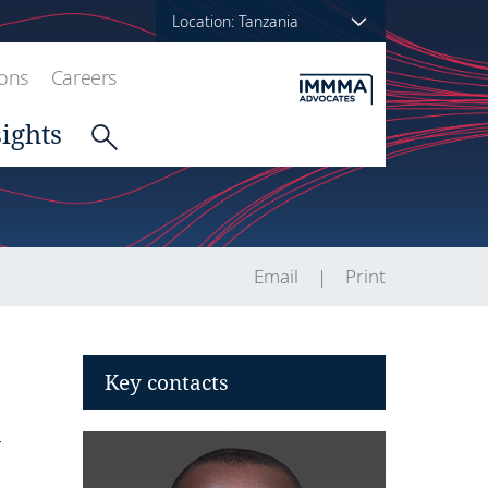
Location: Tanzania
ions
Careers
sights
Email
Print
Key contacts
T