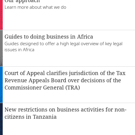
Locations
Learn more about what we do
Careers
Guides to doing business in Africa
Guides designed to offer a high legal overview of key legal
issues in Africa
Court of Appeal clarifies jurisdiction of the Tax
Revenue Appeals Board over decisions of the
Commissioner General (TRA)
New restrictions on business activities for non-
citizens in Tanzania