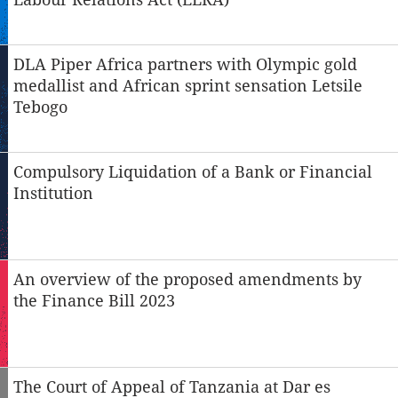
DLA Piper Africa partners with Olympic gold
medallist and African sprint sensation Letsile
Tebogo
Compulsory Liquidation of a Bank or Financial
Institution
An overview of the proposed amendments by
the Finance Bill 2023
The Court of Appeal of Tanzania at Dar es