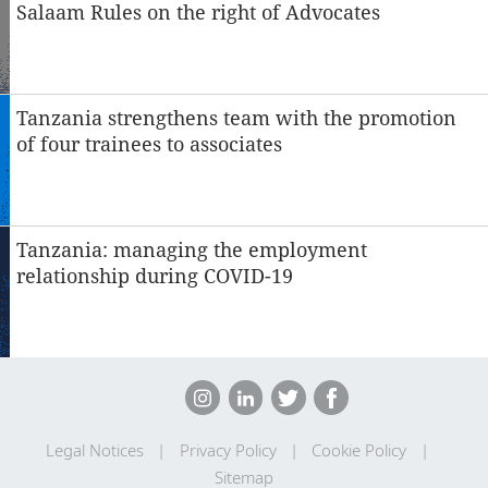
Salaam Rules on the right of Advocates
Tanzania strengthens team with the promotion
of four trainees to associates
Tanzania: managing the employment
relationship during COVID-19
Legal Notices
Privacy Policy
Cookie Policy
Sitemap