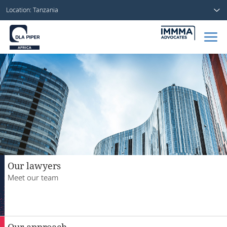
Location: Tanzania
Home
People
Sectors
Services
Insights
Our lawyers
Meet our team
About us
Our approach