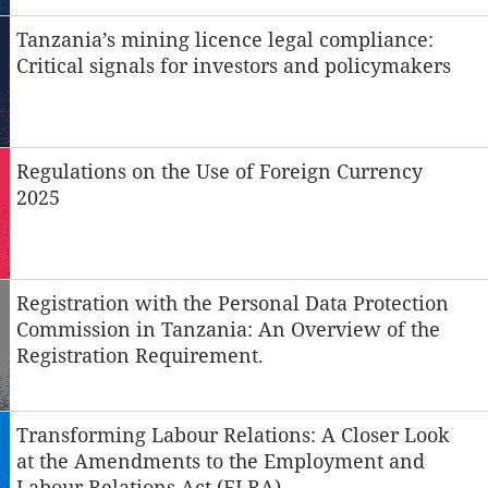
Tanzania’s mining licence legal compliance:
Critical signals for investors and policymakers
Regulations on the Use of Foreign Currency
2025
Registration with the Personal Data Protection
Commission in Tanzania: An Overview of the
Registration Requirement.
Transforming Labour Relations: A Closer Look
at the Amendments to the Employment and
Labour Relations Act (ELRA)