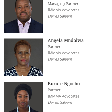
Mozambique
Managing Partner
Infrastructure, Construction and Transport
IMMMA Advocates
Restructuring
Namibia
Insurance
Dar es Salaam
Tax
Nigeria
Real Estate
Rwanda
Technology
Angela Mndolwa
Senegal
Partner
IMMMA Advocates
South Africa
Dar es Salaam
Tanzania
Tunisia
Burure Ngocho
Uganda
Partner
IMMMA Advocates
Zambia
Dar es Salaam
Zimbabwe