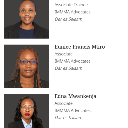
Associate Trainee
IMMMA Advocates
Dar es Salaam
Eunice Francis Mtiro
Associate
IMMMA Advocates
Dar es Salaam
Edna Mwankenja
Associate
IMMMA Advocates
Dar es Salaam