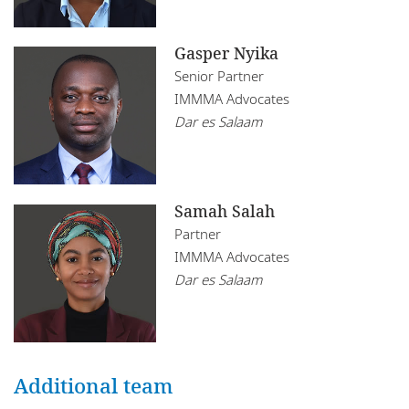
Gasper Nyika
Senior Partner
IMMMA Advocates
Dar es Salaam
Samah Salah
Partner
IMMMA Advocates
Dar es Salaam
Additional team