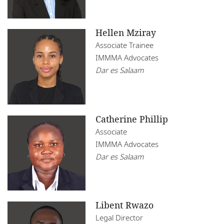
Hellen Mziray
Associate Trainee
IMMMA Advocates
Dar es Salaam
Catherine Phillip
Associate
IMMMA Advocates
Dar es Salaam
Libent Rwazo
Legal Director