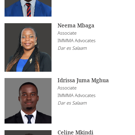
Neema Mbaga
Associate
IMMMA Advocates
Dar es Salaam
Idrissa Juma Mghua
Associate
IMMMA Advocates
Dar es Salaam
Celine Mkindi