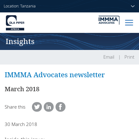
Location: Tanzania
Insights
Home
People
Email
Print
Sectors
IMMMA Advocates newsletter
Services
March 2018
Insights
Share this
30 March 2018
About us