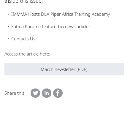
Inside this issue:
Locations
IMMMA Hosts DLA Piper Africa Training Academy
Careers
Fatma Karume featured in news article
Contacts Us
Access the article here:
March newsletter (PDF)
Share this