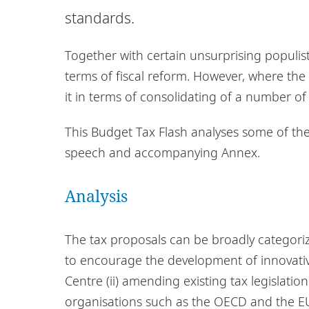
standards.
Together with certain unsurprising populi
terms of fiscal reform. However, where th
it in terms of consolidating of a number of
This Budget Tax Flash analyses some of t
speech and accompanying Annex.
Analysis
The tax proposals can be broadly categoriz
to encourage the development of innovative
Centre (ii) amending existing tax legislatio
organisations such as the OECD and the E