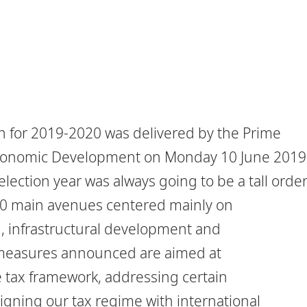
h for 2019-2020 was delivered by the Prime
 Economic Development on Monday 10 June 2019
lection year was always going to be a tall order
10 main avenues centered mainly on
, infrastructural development and
l measures announced are aimed at
e tax framework, addressing certain
igning our tax regime with international