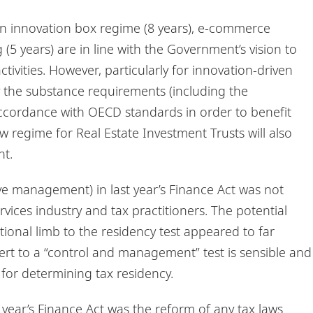
n innovation box regime (8 years), e-commerce
(5 years) are in line with the Government’s vision to
ctivities. However, particularly for innovation-driven
sfy the substance requirements (including the
accordance with OECD standards in order to benefit
w regime for Real Estate Investment Trusts will also
nt.
ve management) in last year’s Finance Act was not
ervices industry and tax practitioners. The potential
tional limb to the residency test appeared to far
ert to a “control and management” test is sensible and
 for determining tax residency.
 year’s Finance Act was the reform of any tax laws