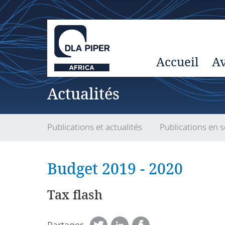
Accueil
Av
Actualités
Publications et actualités
Publications en s
Budget 2019 - 2020
Tax flash