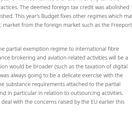
actices. The deemed foreign tax credit was abolished
lished. This year’s Budget fixes other regimes which ma
c market from the foreign market such as the Freeport
he partial exemption regime to international fibre
ance brokering and aviation-related activities will be a
on would be broader (such as the taxation of digital
was always going to be a delicate exercise with the
e substance requirements attached to the partial
 in particular in relation to outsourcing activities.
eal with the concerns raised by the EU earlier this