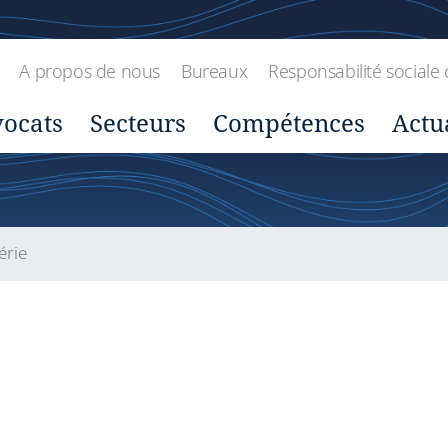
A propos de nous
Bureaux
Responsabilité sociale 
ocats
Secteurs
Compétences
Actu
érie