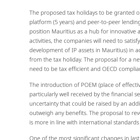
The proposed tax holidays to be granted o
platform (5 years) and peer-to-peer lending 
position Mauritius as a hub for innovative a
activities, the companies will need to sati
development of IP assets in Mauritius) in 
from the tax holiday. The proposal for a ne
need to be tax efficient and OECD complia
The introduction of POEM (place of effecti
particularly well received by the financial s
uncertainty that could be raised by an addi
outweigh any benefits. The proposal to rev
is more in line with international standards
One of the most significant changes in last