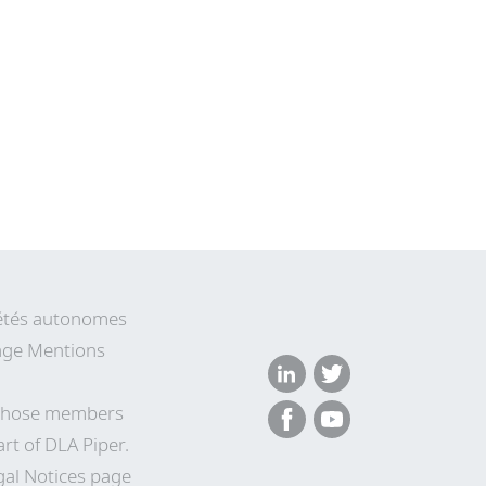
ciétés autonomes
 page Mentions
n whose members
rt of DLA Piper.
gal Notices page