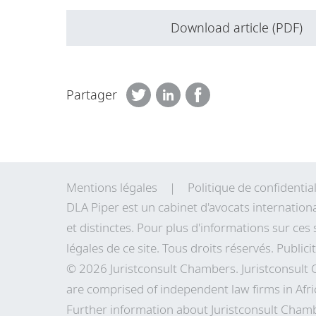
Download article (PDF)
Partager
Mentions légales
Politique de confidential
DLA Piper est un cabinet d'avocats internation
et distinctes. Pour plus d'informations sur ces 
légales de
ce site
. Tous droits réservés. Publici
© 2026 Juristconsult Chambers. Juristconsult
are comprised of independent law firms in Afri
Further information about Juristconsult Chamb