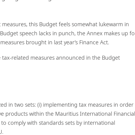
st measures, this Budget feels somewhat lukewarm in
e Budget speech lacks in punch, the Annex makes up fo
 measures brought in last year’s Finance Act.
he tax-related measures announced in the Budget
ed in two sets: (i) implementing tax measures in order
 products within the Mauritius International Financia
n to comply with standards sets by international
U.