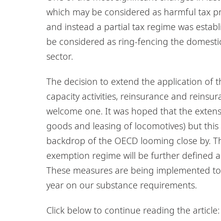
which may be considered as harmful tax pr
and instead a partial tax regime was estab
be considered as ring-fencing the domesti
sector.
The decision to extend the application of t
capacity activities, reinsurance and reinsur
welcome one. It was hoped that the extensi
goods and leasing of locomotives) but this 
backdrop of the OECD looming close by. Th
exemption regime will be further defined and
These measures are being implemented to d
year on our substance requirements.
Click below to continue reading the article: