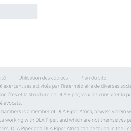
ité
Utilisation des cookies
Plan du site
al exerçant ses activités par l'intermédiaire de diverses so
sociétés et la structure de DLA Piper, veuillez consulter la
té avocats.
 Chambers is a member of DLA Piper Africa, a Swiss Verei
ca working with DLA Piper, and which are not themselves pa
ers, DLA Piper and DLA Piper Africa can be found in the Le