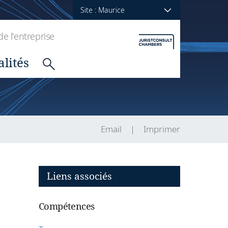
Site : Maurice
de l'entreprise
alités
Email
Imprimer
Liens associés
Compétences