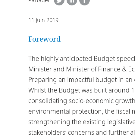
Partager
11 juin 2019
Foreword
The highly anticipated Budget speec
Minister and Minister of Finance &
Preparing an impactful budget in an e
Whilst the Budget was built around 
consolidating socio-economic growth
environmental protection, the fisca
strengthening the existing legislativ
stakeholders’ concerns and further al