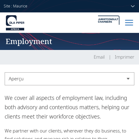
Site : Maurice
Employment
Accueil
Avocats
Email
Imprimer
Secteurs
Aperçu
Compétences
Aperçu
We cover all aspects of employment law, including
Actualités
Expérience
both advisory and contentious matters, helping our
clients meet their workforce objectives.
Actualités
A propos de nous
We partner with our clients, wherever they do business, to
find solutions and manage risk in relation to their