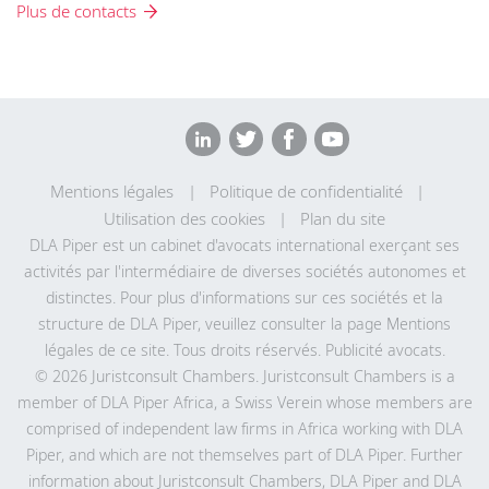
Plus de contacts
Mentions légales
Politique de confidentialité
Utilisation des cookies
Plan du site
DLA Piper est un cabinet d'avocats international exerçant ses
activités par l'intermédiaire de diverses sociétés autonomes et
distinctes. Pour plus d'informations sur ces sociétés et la
structure de DLA Piper, veuillez consulter la page Mentions
légales de
ce site
. Tous droits réservés. Publicité avocats.
© 2026 Juristconsult Chambers. Juristconsult Chambers is a
member of DLA Piper Africa, a Swiss Verein whose members are
comprised of independent law firms in Africa working with DLA
Piper, and which are not themselves part of DLA Piper. Further
information about Juristconsult Chambers, DLA Piper and DLA