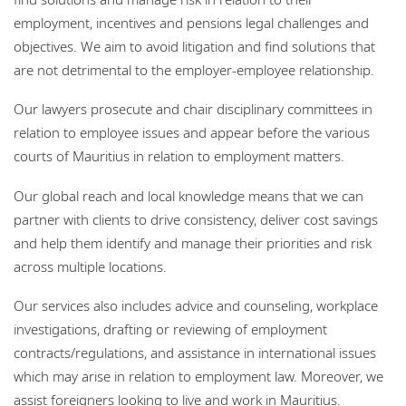
Bureaux
employment, incentives and pensions legal challenges and
objectives. We aim to avoid litigation and find solutions that
Responsabilité sociale de l'entreprise
are not detrimental to the employer-employee relationship.
Our lawyers prosecute and chair disciplinary committees in
relation to employee issues and appear before the various
courts of Mauritius in relation to employment matters.
Our global reach and local knowledge means that we can
partner with clients to drive consistency, deliver cost savings
and help them identify and manage their priorities and risk
across multiple locations.
Our services also includes advice and counseling, workplace
investigations, drafting or reviewing of employment
contracts/regulations, and assistance in international issues
which may arise in relation to employment law. Moreover, we
assist foreigners looking to live and work in Mauritius.