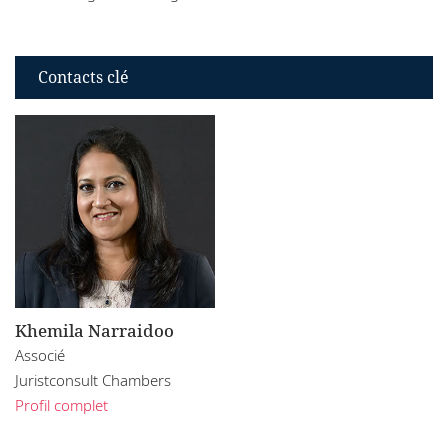
Contacts clé
Khemila Narraidoo
Associé
Juristconsult Chambers
Profil complet