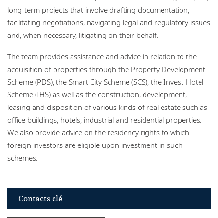
long-term projects that involve drafting documentation,
facilitating negotiations, navigating legal and regulatory issues
and, when necessary, litigating on their behalf.
The team provides assistance and advice in relation to the
acquisition of properties through the Property Development
Scheme (PDS), the Smart City Scheme (SCS), the Invest-Hotel
Scheme (IHS) as well as the construction, development,
leasing and disposition of various kinds of real estate such as
office buildings, hotels, industrial and residential properties.
We also provide advice on the residency rights to which
foreign investors are eligible upon investment in such
schemes.
Contacts clé