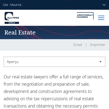
Site : Maurice
Real Estate
Accueil
Avocats
Email
Imprimer
Secteurs
Aperçu
Compétences
Aperçu
Our real estate lawyers offer a full range of services,
Actualités
Expérience
from the negotiation and preparation of sale,
development and construction agreements to
Actualités
advising on the tax repercussions of real estate
A propos de nous
transactions and obtaining the necessary permits