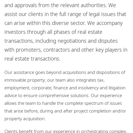
Bureaux
and approvals from the relevant authorities. We
assist our clients in the full range of legal issues that
Responsabilité sociale de l'entreprise
can arise within this diverse sector. We accompany
investors through all phases of real estate
transactions, including negotiations and disputes
with promoters, contractors and other key players in
real estate transactions.
Our assistance goes beyond acquisitions and dispositions of
immovable property; our team also integrates tax,
employment, corporate, finance and insolvency and litigation
advice to ensure comprehensive solutions. Our experience
allows the team to handle the complete spectrum of issues
that arise before, during and after project completion and/or
property acquisition.
Clients benefit from our experience in orchestrating complex,