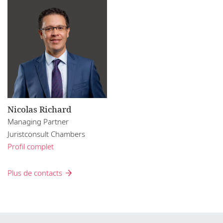
Nicolas Richard
Managing Partner
Juristconsult Chambers
Profil complet
Plus de contacts