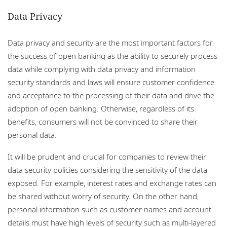
Data Privacy
Data privacy and security are the most important factors for
the success of open banking as the ability to securely process
data while complying with data privacy and information
security standards and laws will ensure customer confidence
and acceptance to the processing of their data and drive the
adoption of open banking. Otherwise, regardless of its
benefits, consumers will not be convinced to share their
personal data.
It will be prudent and crucial for companies to review their
data security policies considering the sensitivity of the data
exposed. For example, interest rates and exchange rates can
be shared without worry of security. On the other hand,
personal information such as customer names and account
details must have high levels of security such as multi-layered