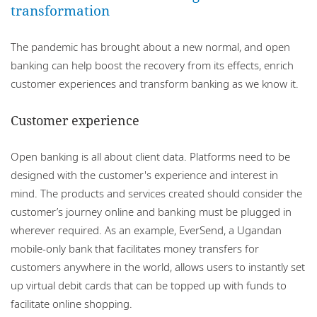
transformation
The pandemic has brought about a new normal, and open
banking can help boost the recovery from its effects, enrich
customer experiences and transform banking as we know it.
Customer experience
Open banking is all about client data. Platforms need to be
designed with the customer's experience and interest in
mind. The products and services created should consider the
customer’s journey online and banking must be plugged in
wherever required. As an example, EverSend, a Ugandan
mobile-only bank that facilitates money transfers for
customers anywhere in the world, allows users to instantly set
up virtual debit cards that can be topped up with funds to
facilitate online shopping.