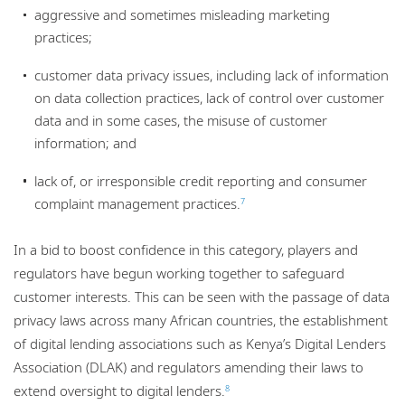
aggressive and sometimes misleading marketing
practices;
customer data privacy issues, including lack of information
on data collection practices, lack of control over customer
data and in some cases, the misuse of customer
information; and
lack of, or irresponsible credit reporting and consumer
complaint management practices.
7
In a bid to boost confidence in this category, players and
regulators have begun working together to safeguard
customer interests. This can be seen with the passage of data
privacy laws across many African countries, the establishment
of digital lending associations such as Kenya’s Digital Lenders
Association (DLAK) and regulators amending their laws to
extend oversight to digital lenders.
8