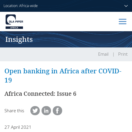
Location: Africa-wide
Insights
Home
People
Email
Print
Sectors
Open banking in Africa after COVID-
19
Services
Africa Connected: Issue 6
Insights
Share this
About us
27 April 2021