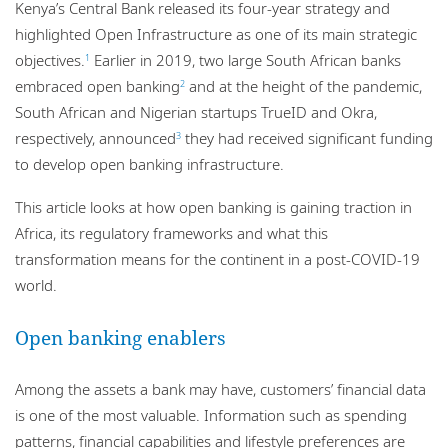
Kenya’s Central Bank released its four-year strategy and
highlighted Open Infrastructure as one of its main strategic
objectives.
Earlier in 2019, two large South African banks
1
embraced open banking
and at the height of the pandemic,
2
South African and Nigerian startups TrueID and Okra,
respectively, announced
they had received significant funding
3
to develop open banking infrastructure.
This article looks at how open banking is gaining traction in
Africa, its regulatory frameworks and what this
transformation means for the continent in a post-COVID-19
world.
Open banking enablers
Among the assets a bank may have, customers’ financial data
is one of the most valuable. Information such as spending
patterns, financial capabilities and lifestyle preferences are