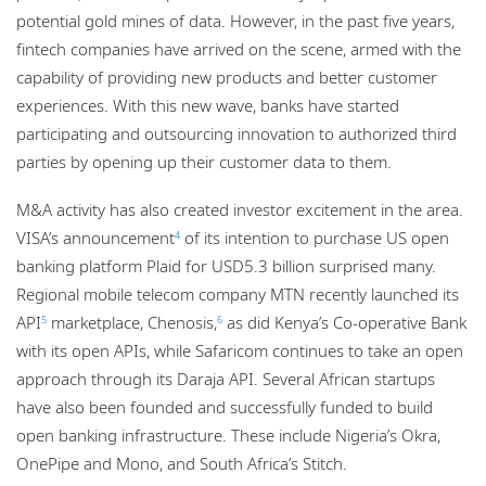
potential gold mines of data. However, in the past five years,
fintech companies have arrived on the scene, armed with the
capability of providing new products and better customer
experiences. With this new wave, banks have started
participating and outsourcing innovation to authorized third
parties by opening up their customer data to them.
M&A activity has also created investor excitement in the area.
VISA’s announcement
of its intention to purchase US open
4
banking platform Plaid for USD5.3 billion surprised many.
Regional mobile telecom company MTN recently launched its
API
marketplace, Chenosis,
as did Kenya’s Co-operative Bank
5
6
with its open APIs, while Safaricom continues to take an open
approach through its Daraja API. Several African startups
have also been founded and successfully funded to build
open banking infrastructure. These include Nigeria’s Okra,
OnePipe and Mono, and South Africa’s Stitch.