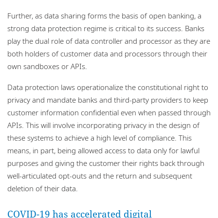
Further, as data sharing forms the basis of open banking, a
strong data protection regime is critical to its success. Banks
play the dual role of data controller and processor as they are
both holders of customer data and processors through their
own sandboxes or APIs.
Data protection laws operationalize the constitutional right to
privacy and mandate banks and third-party providers to keep
customer information confidential even when passed through
APIs. This will involve incorporating privacy in the design of
these systems to achieve a high level of compliance. This
means, in part, being allowed access to data only for lawful
purposes and giving the customer their rights back through
well-articulated opt-outs and the return and subsequent
deletion of their data.
COVID-19 has accelerated digital