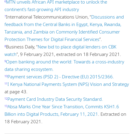
MTN unveils African API marketplace to unlock the
6
continent’s fast-growing API industry
International Telecommunications Union, “
Discussions and
7
feedback from the Central Banks in Egypt, Kenya, Rwanda,
Tanzania, and Zambia on Commonly Identified Consumer
Protection Themes for Digital Financial Services
”.
Business Daily, “
New bid to place digital lenders on CBK
8
watch
”, 9 February 2021, extracted on 18 February 2021.
Open banking around the world: Towards a cross-industry
9
data sharing ecosystem.
Payment services (PSD 2) - Directive (EU) 2015/2366.
10
I Kenya National Payments System (NPS) Vision and Strategy
11
at page 43.
Payment Card Industry Data Security Standard.
12
Absa Marks One Year Since Transition, Commits KSH1.6
13
Billion into Digital Products, February 11, 2021
. Extracted on
18 February 2021.