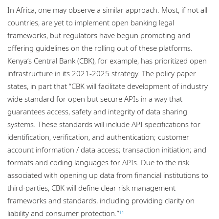
In Africa, one may observe a similar approach. Most, if not all
countries, are yet to implement open banking legal
frameworks, but regulators have begun promoting and
offering guidelines on the rolling out of these platforms.
Kenya’s Central Bank (CBK), for example, has prioritized open
infrastructure in its 2021-2025 strategy. The policy paper
states, in part that “CBK will facilitate development of industry
wide standard for open but secure APIs in a way that
guarantees access, safety and integrity of data sharing
systems. These standards will include API specifications for
identification, verification, and authentication; customer
account information / data access; transaction initiation; and
formats and coding languages for APIs. Due to the risk
associated with opening up data from financial institutions to
third-parties, CBK will define clear risk management
frameworks and standards, including providing clarity on
liability and consumer protection.”
11