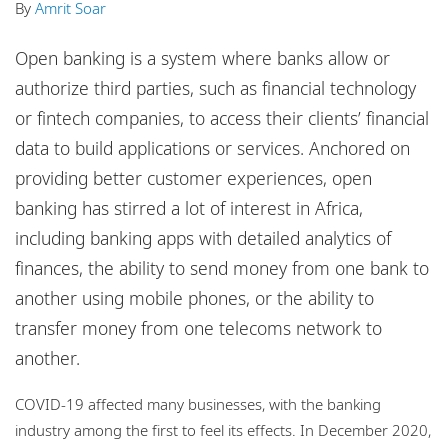
By
Amrit Soar
Locations
Events
Open banking is a system where banks allow or
authorize third parties, such as financial technology
Responsible business
or fintech companies, to access their clients’ financial
data to build applications or services. Anchored on
providing better customer experiences, open
banking has stirred a lot of interest in Africa,
including banking apps with detailed analytics of
finances, the ability to send money from one bank to
another using mobile phones, or the ability to
transfer money from one telecoms network to
another.
COVID-19 affected many businesses, with the banking
industry among the first to feel its effects. In December 2020,