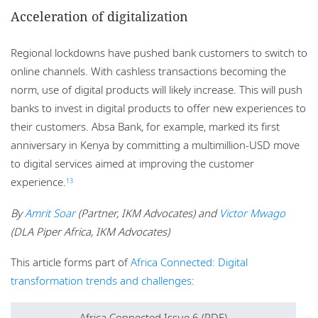
Acceleration of digitalization
Regional lockdowns have pushed bank customers to switch to
online channels. With cashless transactions becoming the
norm, use of digital products will likely increase. This will push
banks to invest in digital products to offer new experiences to
their customers. Absa Bank, for example, marked its first
anniversary in Kenya by committing a multimillion-USD move
to digital services aimed at improving the customer
experience.
13
By
Amrit Soar
(Partner, IKM Advocates) and
Victor Mwago
(DLA Piper Africa, IKM Advocates)
This article forms part of
Africa Connected: Digital
transformation trends and challenges:
Africa Connected Issue 6 (PDF)