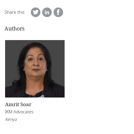
Share this
Authors
Amrit Soar
IKM Advocates
Kenya