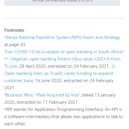
Footnotes
Kenya National Payments System (NPS) Vision and Strategy
1
at page 43.
Can COVID-19 be a catalyst of open banking in South Africa?
2
1.) Nigerian open banking fintech Okra raises USD1m from
3
TLcom
, 28 April 2020, extracted on 24 February 2021.
2)
Open banking start-up TrueID raises funding to expand
customer base
, 16 June 2020, extracted on 24 February
2021.
Business Wire, “Plaid Acquired by Visa”
, dated 13 January
4
2020, extracted on 17 February 2021.
API stands for Application Programming Interface. An API is
5
a software intermediary that allows two applications to talk to
each other.