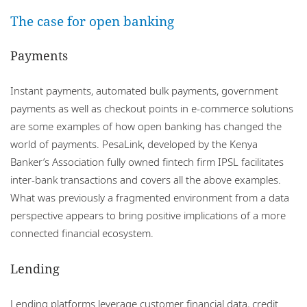
The case for open banking
Payments
Instant payments, automated bulk payments, government
payments as well as checkout points in e-commerce solutions
are some examples of how open banking has changed the
world of payments. PesaLink, developed by the Kenya
Banker’s Association fully owned fintech firm IPSL facilitates
inter-bank transactions and covers all the above examples.
What was previously a fragmented environment from a data
perspective appears to bring positive implications of a more
connected financial ecosystem.
Lending
Lending platforms leverage customer financial data, credit