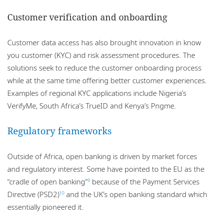
Customer verification and onboarding
Customer data access has also brought innovation in know
you customer (KYC) and risk assessment procedures. The
solutions seek to reduce the customer onboarding process
while at the same time offering better customer experiences.
Examples of regional KYC applications include Nigeria’s
VerifyMe, South Africa’s TrueID and Kenya’s Pngme.
Regulatory frameworks
Outside of Africa, open banking is driven by market forces
and regulatory interest. Some have pointed to the EU as the
“cradle of open banking”
because of the Payment Services
9
Directive (PSD2)
and the UK’s open banking standard which
10
essentially pioneered it.