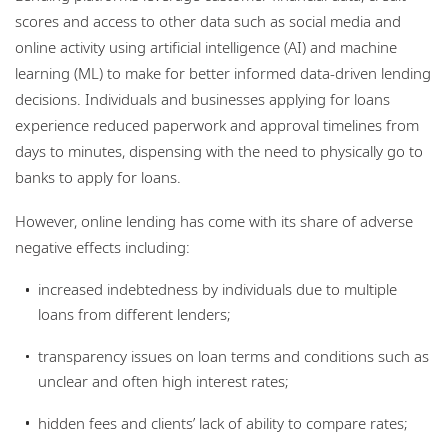
scores and access to other data such as social media and
online activity using artificial intelligence (AI) and machine
learning (ML) to make for better informed data-driven lending
decisions. Individuals and businesses applying for loans
experience reduced paperwork and approval timelines from
days to minutes, dispensing with the need to physically go to
banks to apply for loans.
However, online lending has come with its share of adverse
negative effects including:
increased indebtedness by individuals due to multiple
loans from different lenders;
transparency issues on loan terms and conditions such as
unclear and often high interest rates;
hidden fees and clients’ lack of ability to compare rates;