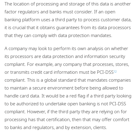
The location of processing and storage of this data is another
factor regulators and banks must consider. If an open
banking platform uses a third party to process customer data,
it is crucial that it obtains guarantees from its data processors
that they can comply with data protection mandates.
A company may look to perform its own analysis on whether
its processors are data protection and information security
compliant. For example, any company that processes, stores,
or transmits credit card information must be PCI-DSS
12
compliant. This is a global standard that mandates companies
to maintain a secure environment before being allowed to
handle card data. It would be a red flag if a third party looking
to be authorized to undertake open banking is not PCI-DSS
compliant. However, if the third party they are relying on for
processing has that certification, then that may offer comfort
to banks and regulators, and by extension, clients.