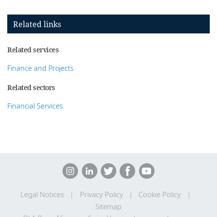
Related links
Related services
Finance and Projects
Related sectors
Financial Services
Legal Notices
Privacy Policy
Cookie Policy
Sitemap