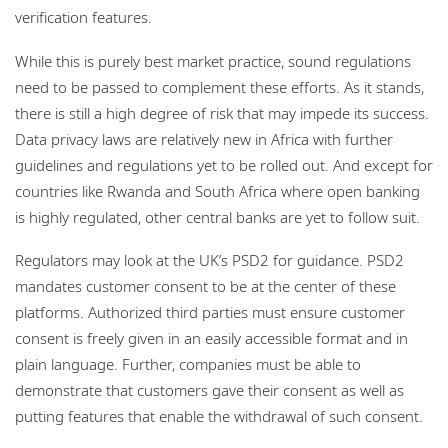
verification features.
While this is purely best market practice, sound regulations
need to be passed to complement these efforts. As it stands,
there is still a high degree of risk that may impede its success.
Data privacy laws are relatively new in Africa with further
guidelines and regulations yet to be rolled out. And except for
countries like Rwanda and South Africa where open banking
is highly regulated, other central banks are yet to follow suit.
Regulators may look at the UK’s PSD2 for guidance. PSD2
mandates customer consent to be at the center of these
platforms. Authorized third parties must ensure customer
consent is freely given in an easily accessible format and in
plain language. Further, companies must be able to
demonstrate that customers gave their consent as well as
putting features that enable the withdrawal of such consent.