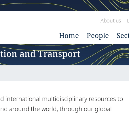
About us
Home
People
Sec
ction and Transport
 international multidisciplinary resources to
 and around the world, through our global