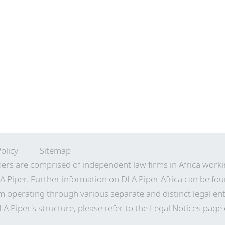
olicy
Sitemap
ers are comprised of independent law firms in Africa work
A Piper. Further information on DLA Piper Africa can be
fou
m operating through various separate and distinct legal enti
A Piper's structure, please refer to the Legal Notices page 