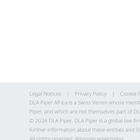
Legal Notices
Privacy Policy
Cookie P
DLA Piper Africa is a Swiss Verein whose memb
Piper, and which are not themselves part of DL
© 2026 DLA Piper. DLA Piper is a global law fir
further information about these entities and DL
All rights reserved. Attorney advertising.