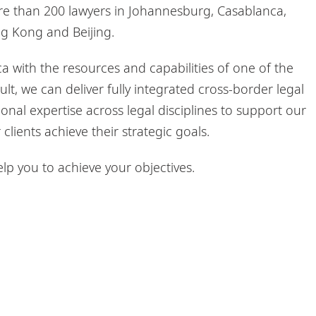
ore than 200 lawyers in Johannesburg, Casablanca,
ng Kong and Beijing.
a with the resources and capabilities of one of the
ult, we can deliver fully integrated cross-border legal
onal expertise across legal disciplines to support our
clients achieve their strategic goals.
p you to achieve your objectives.