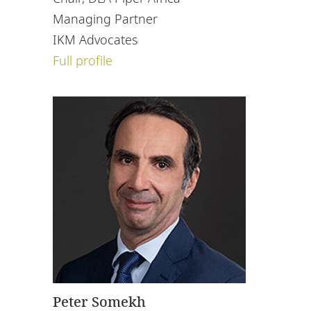
Managing Partner
IKM Advocates
Full profile
Peter Somekh