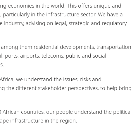
ing economies in the world. This offers unique and
, particularly in the infrastructure sector. We have a
 industry, advising on legal, strategic and regulatory
s, among them residential developments, transportatio
il, ports, airports, telecoms, public and social
ms.
 Africa, we understand the issues, risks and
ing the different stakeholder perspectives, to help brin
0 African countries, our people understand the political
hape infrastructure in the region.