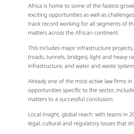
Africa is home to some of the fastest-grow
exciting opportunities as well as challenges
track record working for all segments of the
matters across the African continent.
This includes major infrastructure project
(roads, tunnels, bridges), light and heavy ra
infrastructure, and water and waste syste
Already one of the most active law firms in
opportunities specific to the sector, includ
matters to a successful conclusion.
Local insight, global reach: with teams in 2
legal, cultural and regulatory issues that s