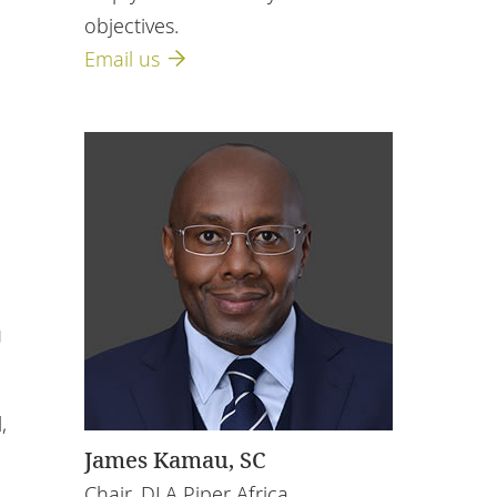
objectives.
Email us
n
g
,
James Kamau, SC
Chair, DLA Piper Africa