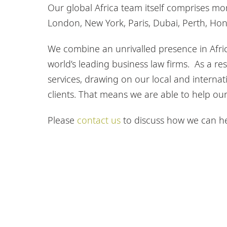
Our global Africa team itself comprises m
London, New York, Paris, Dubai, Perth, Ho
We combine an unrivalled presence in Afric
world’s leading business law firms. As a res
services, drawing on our local and internati
clients. That means we are able to help our 
Please
contact us
to discuss how we can hel