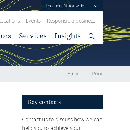
Location: Africa-wide
Locations
Events
Responsible business
tors
Services
Insights
Email
Print
Key contacts
Contact us to discuss how we can
help you to achieve your