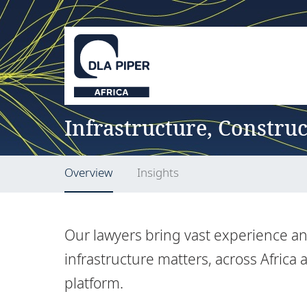
Infrastructure, Constru
Overview
Insights
Our lawyers bring vast experience and
infrastructure matters, across Africa
platform.