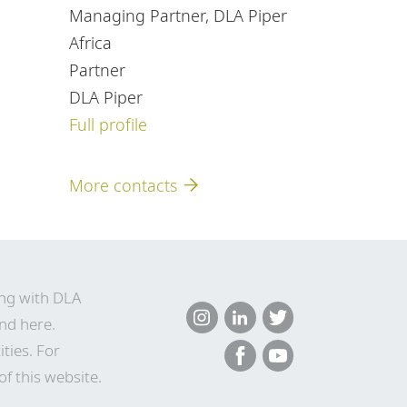
Managing Partner, DLA Piper
Africa
Partner
DLA Piper
Full profile
More contacts
ing with DLA
nd here
.
ties. For
of this website.