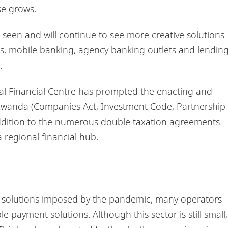
se grows.
 seen and will continue to see more creative solutions
rms, mobile banking, agency banking outlets and lendin
.
nal Financial Centre has prompted the enacting and
in Rwanda (Companies Act, Investment Code, Partnership
dition to the numerous double taxation agreements
 regional financial hub.
s solutions imposed by the pandemic, many operators
 payment solutions. Although this sector is still small,