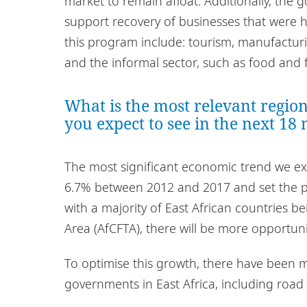
market to remain afloat. Additionally, th
support recovery of businesses that were hi
this program include: tourism, manufacturin
and the informal sector, such as food and 
What is the most relevant regio
you expect to see in the next 18
The most significant economic trend we exp
6.7% between 2012 and 2017 and set the pa
with a majority of East African countries b
Area (AfCFTA), there will be more opportun
To optimise this growth, there have been m
governments in East Africa, including road 