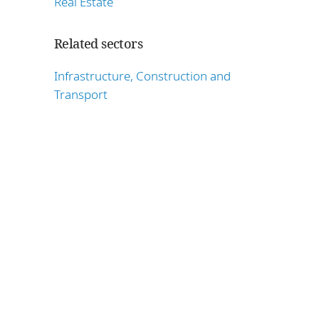
Real Estate
Related sectors
Infrastructure, Construction and
Transport