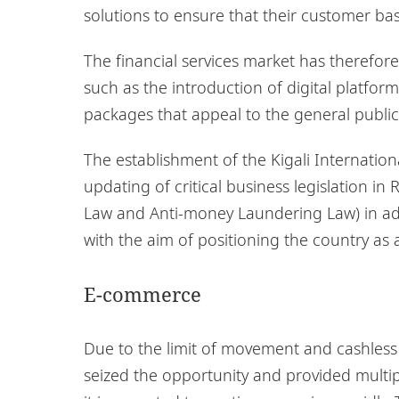
solutions to ensure that their customer ba
The financial services market has therefore
such as the introduction of digital platfo
packages that appeal to the general public
The establishment of the Kigali Internatio
updating of critical business legislation 
Law and Anti-money Laundering Law) in ad
with the aim of positioning the country as a
E-commerce
Due to the limit of movement and cashles
seized the opportunity and provided multiple