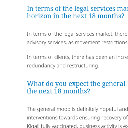
In terms of the legal services m
horizon in the next 18 months?
In terms of the legal services market, th
advisory services, as movement restriction
In terms of clients, there has been an incr
redundancy and restructuring.
What do you expect the general 
the next 18 months?
The general mood is definitely hopeful a
interventions towards ensuring recovery of
Kigali fully vaccinated, business activity is