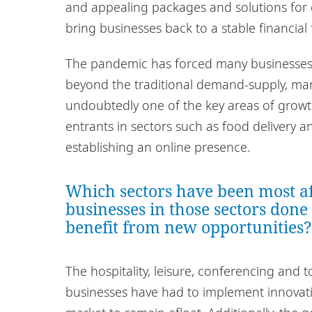
and appealing packages and solutions for
bring businesses back to a stable financial 
The pandemic has forced many businesses
beyond the traditional demand-supply, ma
undoubtedly one of the key areas of growt
entrants in sectors such as food delivery 
establishing an online presence.
Which sectors have been most a
businesses in those sectors done
benefit from new opportunities?
The hospitality, leisure, conferencing and 
businesses have had to implement innovati