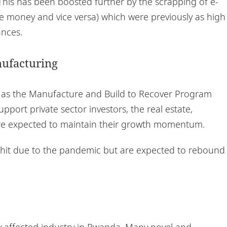
 This has been boosted further by the scrapping of e-
le money and vice versa) which were previously as high
ances.
nufacturing
 as the Manufacture and Build to Recover Program
pport private sector investors, the real estate,
re expected to maintain their growth momentum.
g hit due to the pandemic but are expected to rebound
y affected industry in Rwanda. Many novel and