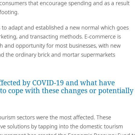
 consumers that encourage spending and as a result
footing.
 to adapt and established a new normal which goes
rketing, and transacting methods. E-commerce is
h and opportunity for most businesses, with new
and the ordinary brick and mortar supermarkets
ffected by COVID-19 and what have
 to cope with these changes or potentially
tourism sectors were the most affected. These
ve solutions by tapping into the domestic tourism