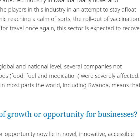
e players in this industry in an attempt to stay afloat
c reaching a calm of sorts, the roll-out of vaccination
r travel once again, this sector is expected to recove
global and national level, several companies not
oods (food, fuel and medication) were severely affected.
ns in most parts the world, including Rwanda, means tha
of growth or opportunity for businesses?
opportunity now lie in novel, innovative, accessible