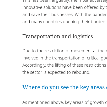
innovative solutions have been offered by th
and save their businesses. With the pandemi
and many countries opening their borders fo
Transportation and logistics
Due to the restriction of movement at the 
involved in the transportation of critical g
Accordingly, the lifting of these restrictio
the sector is expected to rebound.
Where do you see the key areas 
As mentioned above, key areas of growth or 