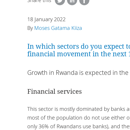
Share this
18 January 2022
By
Moses Gatama Kiiza
In which sectors do you expect t
financial movement in the next
Growth in Rwanda is expected in the 
Financial services
This sector is mostly dominated by banks a
most of the population do not use either o
only 36% of Rwandans use banks), and thes