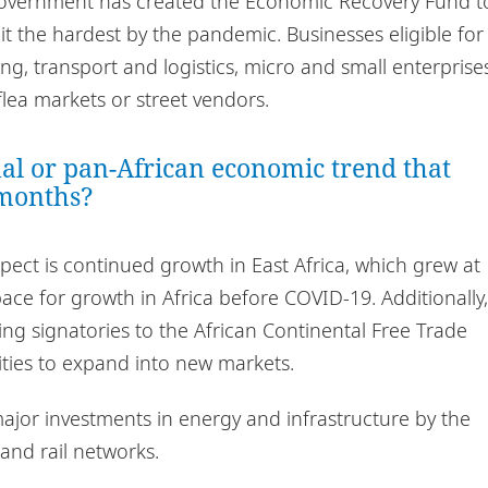
e government has created the Economic Recovery Fund t
t the hardest by the pandemic. Businesses eligible for
g, transport and logistics, micro and small enterprise
flea markets or street vendors.
nal or pan-African economic trend that
 months?
ect is continued growth in East Africa, which grew at
ce for growth in Africa before COVID-19. Additionally,
eing signatories to the African Continental Free Trade
ities to expand into new markets.
ajor investments in energy and infrastructure by the
and rail networks.