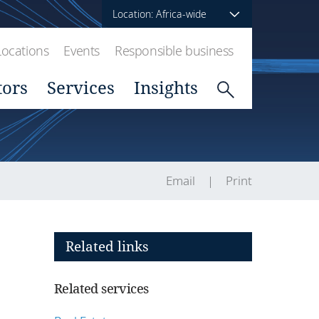
Location: Africa-wide
Locations
Events
Responsible business
tors
Services
Insights
Email
Print
Related links
Related services