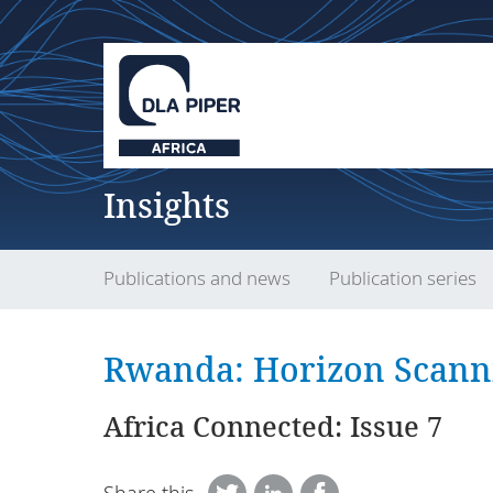
Insights
Publications and news
Publication series
Rwanda: Horizon Scann
Africa Connected: Issue 7