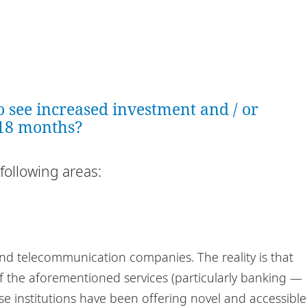
o see increased investment and / or
 18 months?
following areas:
nd telecommunication companies. The reality is that
f the aforementioned services (particularly banking —
e institutions have been offering novel and accessible