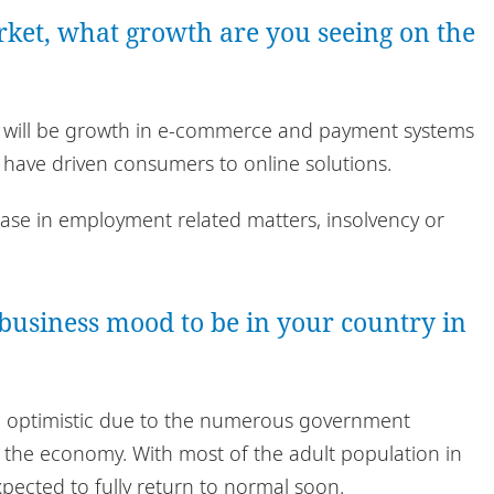
arket, what growth are you seeing on the
ere will be growth in e-commerce and payment systems
s have driven consumers to online solutions.
ease in employment related matters, insolvency or
business mood to be in your country in
nd optimistic due to the numerous government
 the economy. With most of the adult population in
 expected to fully return to normal soon.