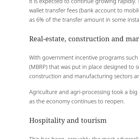
it is expected to continue growing rapidly.
wallet transfer fees (bank account to mobi
as 6% of the transfer amount in some inst
Real-estate, construction and ma
With government incentive programs such
(MBRP) that was put in place designed to su
construction and manufacturing sectors a
Agriculture and agri-processing took a bi
as the economy continues to reopen.
Hospitality and tourism
This has been, arguably, the most adversel