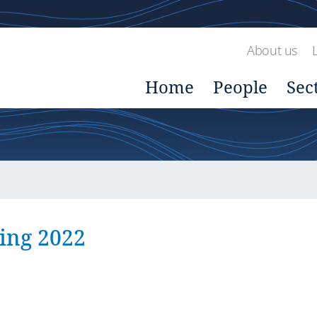
About us
Home
People
Sec
ing 2022