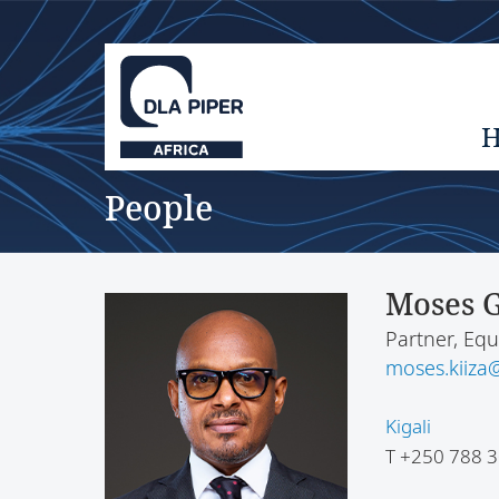
People
Moses G
Partner, Equ
moses.kiiza@
Kigali
T
+250 788 3