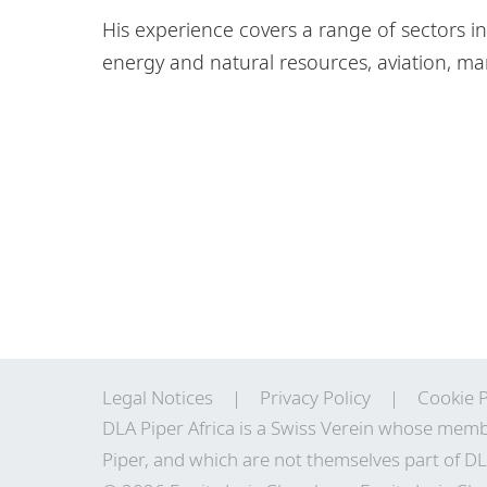
His experience covers a range of sectors inc
energy and natural resources, aviation, m
Legal Notices
Privacy Policy
Cookie P
DLA Piper Africa is a Swiss Verein whose memb
Piper, and which are not themselves part of DL