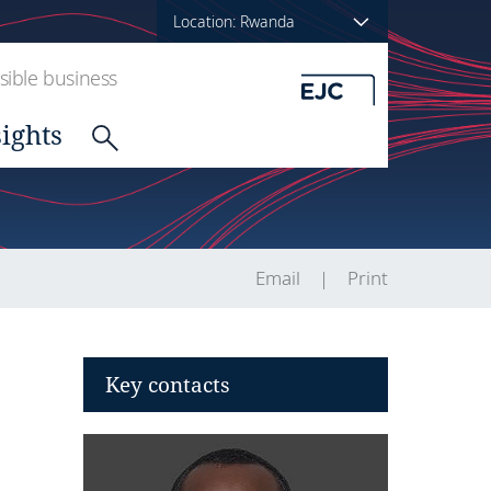
Location: Rwanda
ible business
sights
Email
Print
Key contacts