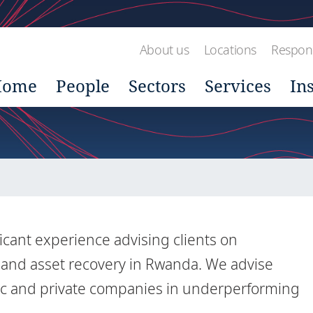
About us
Locations
Respons
Home
People
Sectors
Services
In
icant experience advising clients on
n and asset recovery in Rwanda. We advise
blic and private companies in underperforming