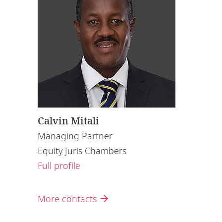
Calvin Mitali
Managing Partner
Equity Juris Chambers
Full profile
More contacts