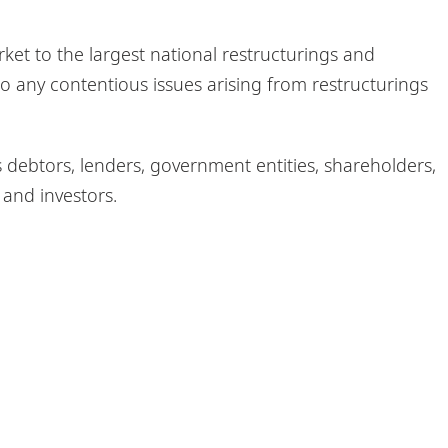
t to the largest national restructurings and
o any contentious issues arising from restructurings
s debtors, lenders, government entities, shareholders,
 and investors.