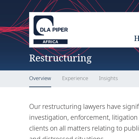
Restructuring
Overview
Experience
Insights
Our restructuring lawyers have signif
investigation, enforcement, litigatio
clients on all matters relating to pu
and distressed situations.