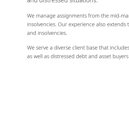
We manage assignments from the mid-marke
insolvencies. Our experience also extends t
and insolvencies.
We serve a diverse client base that include
as well as distressed debt and asset buyers