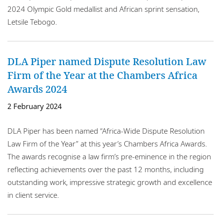
2024 Olympic Gold medallist and African sprint sensation,
Letsile Tebogo.
DLA Piper named Dispute Resolution Law
Firm of the Year at the Chambers Africa
Awards 2024
2 February 2024
DLA Piper has been named “Africa-Wide Dispute Resolution
Law Firm of the Year” at this year’s Chambers Africa Awards.
The awards recognise a law firm’s pre-eminence in the region
reflecting achievements over the past 12 months, including
outstanding work, impressive strategic growth and excellence
in client service.