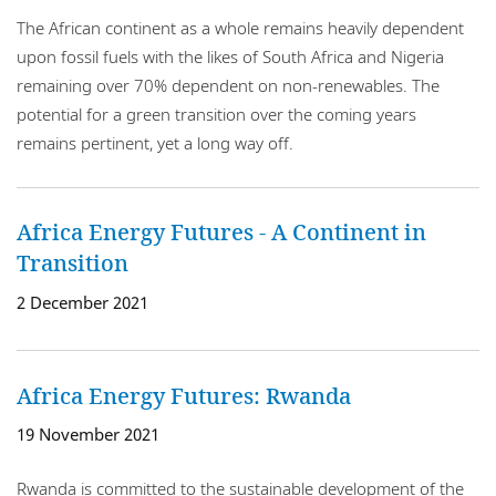
The African continent as a whole remains heavily dependent
upon fossil fuels with the likes of South Africa and Nigeria
remaining over 70% dependent on non-renewables. The
potential for a green transition over the coming years
remains pertinent, yet a long way off.
Africa Energy Futures - A Continent in
Transition
2 December 2021
Africa Energy Futures: Rwanda
19 November 2021
Rwanda is committed to the sustainable development of the