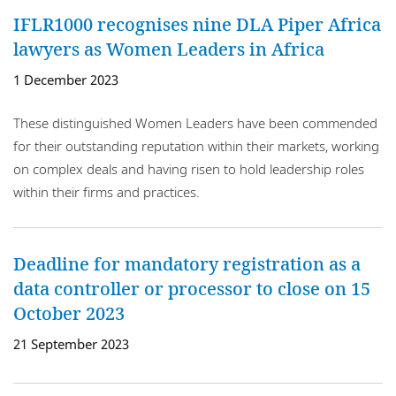
IFLR1000 recognises nine DLA Piper Africa
lawyers as Women Leaders in Africa
1 December 2023
These distinguished Women Leaders have been commended
for their outstanding reputation within their markets, working
on complex deals and having risen to hold leadership roles
within their firms and practices.
Deadline for mandatory registration as a
data controller or processor to close on 15
October 2023
21 September 2023