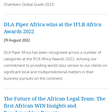
Chambers Global Guide 2023.
DLA Piper Africa wins at the IFLR Africa
Awards 2022
29 August 2022
DLA Piper Africa has been recognised across a number of
categories at the IFLR Africa Awards 2022, echoing our
commitment to providing world-class service to our clients on
significant local and multijurisdictional matters in their
business pursuits on the continent.
The Future of the African Legal Team: The
first African WIN Insights and