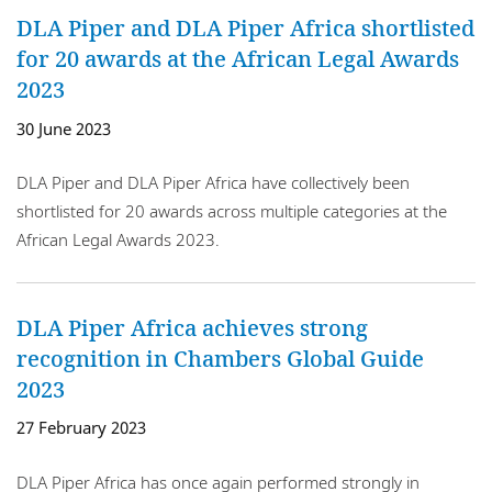
DLA Piper and DLA Piper Africa shortlisted
for 20 awards at the African Legal Awards
2023
30 June 2023
DLA Piper and DLA Piper Africa have collectively been
shortlisted for 20 awards across multiple categories at the
African Legal Awards 2023.
DLA Piper Africa achieves strong
recognition in Chambers Global Guide
2023
27 February 2023
DLA Piper Africa has once again performed strongly in