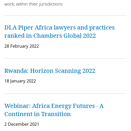
work, within their jurisdictions
DLA Piper Africa lawyers and practices
ranked in Chambers Global 2022
28 February 2022
Rwanda: Horizon Scanning 2022
18 January 2022
Webinar: Africa Energy Futures - A
Continent in Transition
2 December 2021