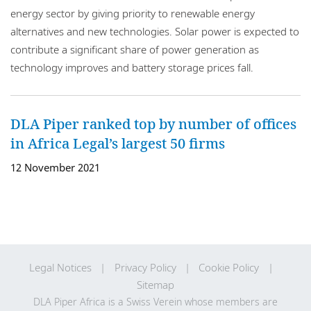
energy sector by giving priority to renewable energy
alternatives and new technologies. Solar power is expected to
contribute a significant share of power generation as
technology improves and battery storage prices fall.
DLA Piper ranked top by number of offices
in Africa Legal’s largest 50 firms
12 November 2021
Legal Notices
Privacy Policy
Cookie Policy
Sitemap
DLA Piper Africa is a Swiss Verein whose members are