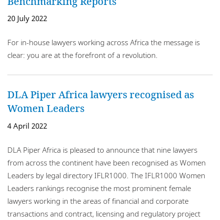
Benchmarking Reports
20 July 2022
For in-house lawyers working across Africa the message is
clear: you are at the forefront of a revolution.
DLA Piper Africa lawyers recognised as
Women Leaders
4 April 2022
DLA Piper Africa is pleased to announce that nine lawyers
from across the continent have been recognised as Women
Leaders by legal directory IFLR1000. The IFLR1000 Women
Leaders rankings recognise the most prominent female
lawyers working in the areas of financial and corporate
transactions and contract, licensing and regulatory project