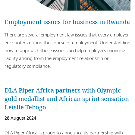
Nigeria
Employment issues for business in Rwanda
Rwanda
There are several employment law issues that every employer
Senegal
encounters during the course of employment. Understanding
South Africa
how to approach these issues can help employers minimise
liability arising from the employment relationship or
Tanzania
regulatory compliance.
Tunisia
Uganda
DLA Piper Africa partners with Olympic
gold medallist and African sprint sensation
Zambia
Letsile Tebogo
Zimbabwe
28 August 2024
DLA Piper Africa is proud to announce its partnership with