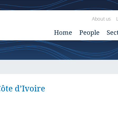
About us
Home
People
Sec
ôte d’Ivoire