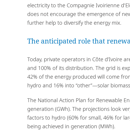
electricity to the Compagnie Ivoirienne d'Ele
does not encourage the emergence of new pl
further help to diversify the energy mix.
The anticipated role that renewa
Today, private operators in Côte d’Ivoire a
and 100% of its distribution. The grid is e
42% of the energy produced will come fro
hydro and 16% into “other”—solar biomass,
The National Action Plan for Renewable Ene
generation (GWh). The projections look ver
factors to hydro (60% for small, 46% for l
being achieved in generation (MWh).