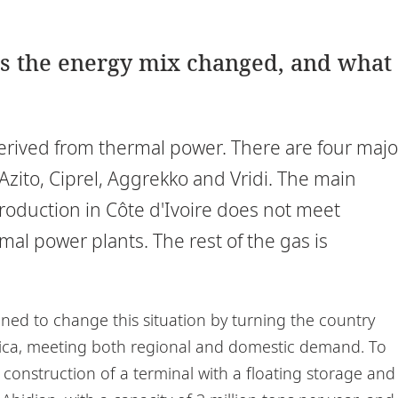
as the energy mix changed, and what
derived from thermal power. There are four majo
Azito, Ciprel, Aggrekko and Vridi. The main
production in Côte d'Ivoire does not meet
l power plants. The rest of the gas is
ned to change this situation by turning the country
rica, meeting both regional and domestic demand. To
 construction of a terminal with a floating storage and