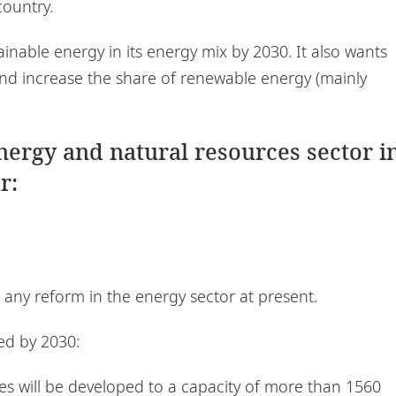
country.
inable energy in its energy mix by 2030. It also wants
 and increase the share of renewable energy (mainly
energy and natural resources sector i
r:
any reform in the energy sector at present.
ed by 2030:
es will be developed to a capacity of more than 1560