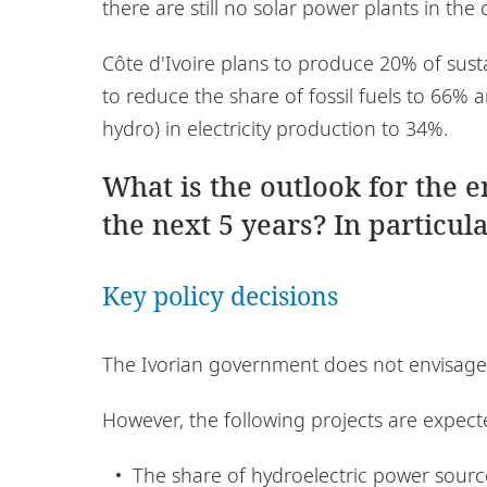
there are still no solar power plants in the 
Côte d'Ivoire plans to produce 20% of susta
to reduce the share of fossil fuels to 66%
hydro) in electricity production to 34%.
What is the outlook for the 
the next 5 years? In particula
Key policy decisions
The Ivorian government does not envisage 
However, the following projects are expect
The share of hydroelectric power sourc