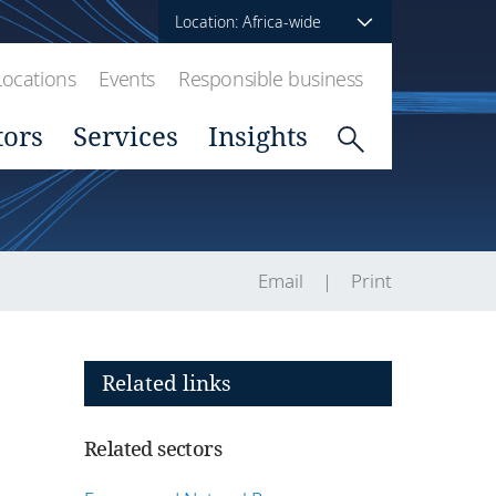
Location: Africa-wide
Locations
Events
Responsible business
tors
Services
Insights
Email
Print
Related links
Related sectors