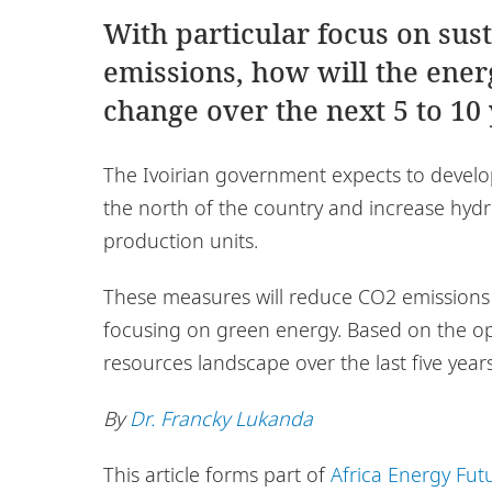
With particular focus on sus
emissions, how will the ene
change over the next 5 to 10
The Ivoirian government expects to develop
the north of the country and increase hydr
production units.
These measures will reduce CO2 emissions a
focusing on green energy. Based on the op
resources landscape over the last five years
By
Dr. Francky Lukanda
This article forms part of
Africa Energy Fut