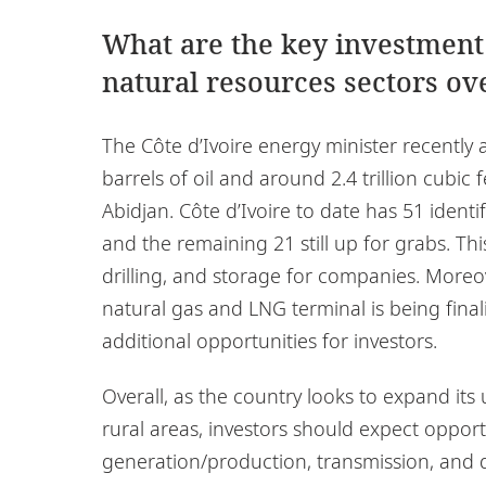
What are the key investment
natural resources sectors ove
The Côte d’Ivoire energy minister recently
barrels of oil and around 2.4 trillion cubic
Abidjan. Côte d’Ivoire to date has 51 identif
and the remaining 21 still up for grabs. Thi
drilling, and storage for companies. Moreo
natural gas and LNG terminal is being final
additional opportunities for investors.
Overall, as the country looks to expand its
rural areas, investors should expect opportu
generation/production, transmission, and d