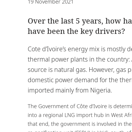
19 November 2021
Over the last 5 years, how h
have been the key drivers?
Cote d’Ivoire’s energy mix is mostly 
thermal power plants in the country: 
source is natural gas. However, gas 
domestic power demand for the therma
imported mainly from Nigeria.
The Government of Côte d’Ivoire is determi
into a regional LNG import hub in West Af
that end, the government is involved in the