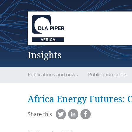
Insights
Publications and news
Publication series
Africa Energy Futures: C
Share this