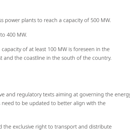
s power plants to reach a capacity of 500 MW.
e to 400 MW.
l capacity of at least 100 MW is foreseen in the
t and the coastline in the south of the country.
tive and regulatory texts aiming at governing the energ
s need to be updated to better align with the
 the exclusive right to transport and distribute