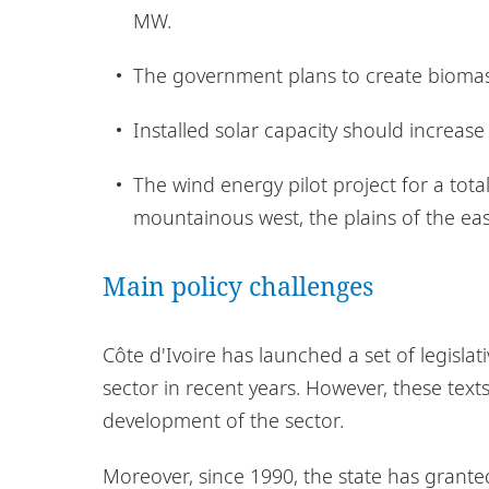
MW.
The government plans to create biomas
Installed solar capacity should increas
The wind energy pilot project for a tota
mountainous west, the plains of the eas
Main policy challenges
Côte d'Ivoire has launched a set of legisla
sector in recent years. However, these text
development of the sector.
Moreover, since 1990, the state has granted