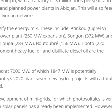
f Abidjan, with a capacity of 3 million tons per year, and
and planned power plants in Abidjan. This will also fee
 Ivorian network.
fy the energy mix. These include: Atinkou (Ciprel V)
 power plant (250 MW expansion), Songon (372 MW) an
, Louga (283 MW), Boutoubré (156 MW), Tiboto (220
nt heavy fuel oil and distillate diesel oil are the
d at 7000 MW, of which 1847 MW is potentially
untry’s 2020 plan, seven new hydro projects with a tota
d.
velopment of mini-grids, for which photovoltaics is ver
with solar panels has already been implemented. However