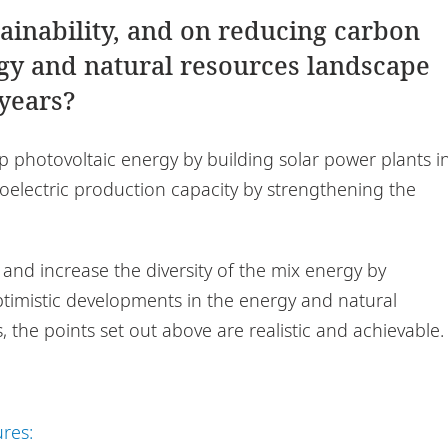
tainability, and on reducing carbon
rgy and natural resources landscape
 years?
 photovoltaic energy by building solar power plants i
oelectric production capacity by strengthening the
nd increase the diversity of the mix energy by
timistic developments in the energy and natural
, the points set out above are realistic and achievable.
ures: