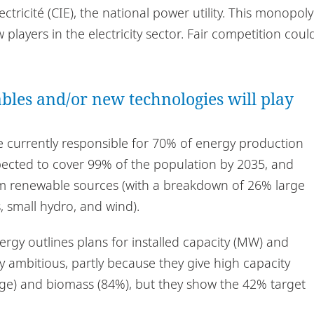
ctricité (CIE), the national power utility. This monopoly
ayers in the electricity sector. Fair competition coul
bles and/or new technologies will play
re currently responsible for 70% of energy production
xpected to cover 99% of the population by 2035, and
m renewable sources (with a breakdown of 26% large
 small hydro, and wind).
rgy outlines plans for installed capacity (MW) and
y ambitious, partly because they give high capacity
arge) and biomass (84%), but they show the 42% target