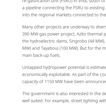
re-gasification unit (FSRU) in Vridi, south o
a pipeline connecting the FSRU to existing 
into the regional markets connected to the
Many other projects are underway to diversi
390 MW gas power project, Azito thermal
the hydroelectric dams, Singrobo (44 MW)
MW) and Tayaboui (100 MW). But for the mome
main back-up fuels.
Untapped hydropower potential is estimate
economically exploitable. As part of the co
capacity of 1150 MW have been announce
The government is also interested in the de
well suited. For example, street lighting 