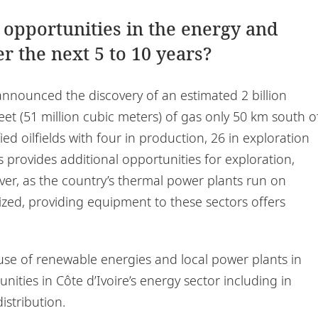
 opportunities in the energy and
r the next 5 to 10 years?
 announced the discovery of an estimated 2 billion
 feet (51 million cubic meters) of gas only 50 km south o
ied oilfields with four in production, 26 in exploration
s provides additional opportunities for exploration,
ver, as the country’s thermal power plants run on
ized, providing equipment to these sectors offers
 use of renewable energies and local power plants in
nities in Côte d’Ivoire’s energy sector including in
istribution.