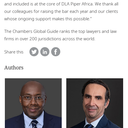
and included is at the core of DLA Piper Africa. We thank all
our colleagues for raising the bar each year and our clients
whose ongoing support makes this possible.”
The Chambers Global Guide ranks the top lawyers and law
firms in over 200 jurisdictions across the world.
Share this
Authors