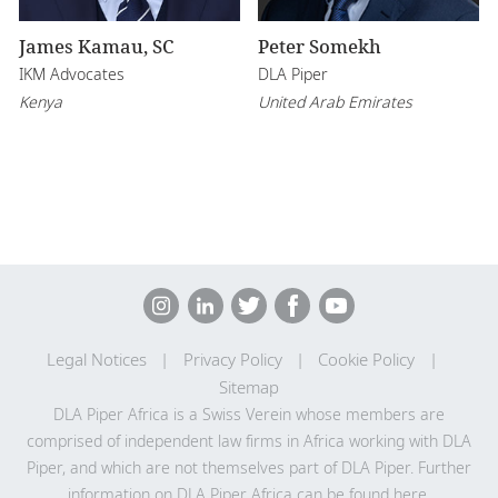
James Kamau, SC
Peter Somekh
IKM Advocates
DLA Piper
Kenya
United Arab Emirates
Legal Notices
Privacy Policy
Cookie Policy
Sitemap
DLA Piper Africa is a Swiss Verein whose members are
comprised of independent law firms in Africa working with DLA
Piper, and which are not themselves part of DLA Piper. Further
information on DLA Piper Africa can be
found here
.