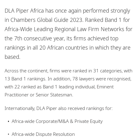
Locations
DLA Piper Africa has once again performed strongly
Events
in Chambers Global Guide 2023. Ranked Band 1 for
Africa-Wide Leading Regional Law Firm Networks for
Responsible business
the 7th consecutive year, its firms achieved top
rankings in all 20 African countries in which they are
based.
Across the continent, firms were ranked in 31 categories, with
13 Band 1 rankings. In addition, 78 lawyers were recognised,
with 22 ranked as Band 1 leading individual, Eminent
Practitioner or Senior Statesman.
Internationally, DLA Piper also received rankings for:
Africa-wide Corporate/M&A & Private Equity
Africa-wide Dispute Resolution