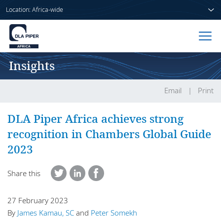
Location: Africa-wide
Insights
Home
People
Email
Print
Sectors
DLA Piper Africa achieves strong
recognition in Chambers Global Guide
Services
2023
Insights
Share this
27 February 2023
About us
By
James Kamau, SC
and
Peter Somekh