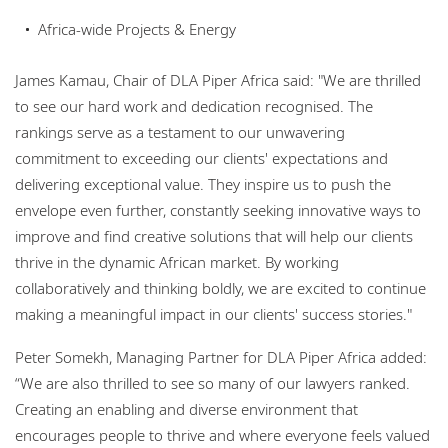
Africa-wide Projects & Energy
James Kamau, Chair of DLA Piper Africa said: "We are thrilled
to see our hard work and dedication recognised. The
rankings serve as a testament to our unwavering
commitment to exceeding our clients' expectations and
delivering exceptional value. They inspire us to push the
envelope even further, constantly seeking innovative ways to
improve and find creative solutions that will help our clients
thrive in the dynamic African market. By working
collaboratively and thinking boldly, we are excited to continue
making a meaningful impact in our clients' success stories."
Peter Somekh, Managing Partner for DLA Piper Africa added:
“We are also thrilled to see so many of our lawyers ranked.
Creating an enabling and diverse environment that
encourages people to thrive and where everyone feels valued