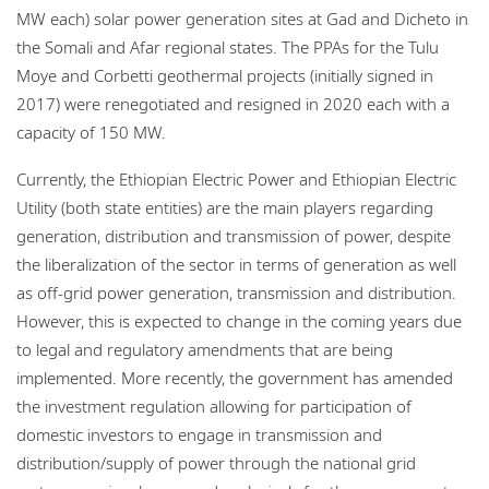
MW each) solar power generation sites at Gad and Dicheto in
the Somali and Afar regional states. The PPAs for the Tulu
Moye and Corbetti geothermal projects (initially signed in
2017) were renegotiated and resigned in 2020 each with a
capacity of 150 MW.
Currently, the Ethiopian Electric Power and Ethiopian Electric
Utility (both state entities) are the main players regarding
generation, distribution and transmission of power, despite
the liberalization of the sector in terms of generation as well
as off-grid power generation, transmission and distribution.
However, this is expected to change in the coming years due
to legal and regulatory amendments that are being
implemented. More recently, the government has amended
the investment regulation allowing for participation of
domestic investors to engage in transmission and
distribution/supply of power through the national grid