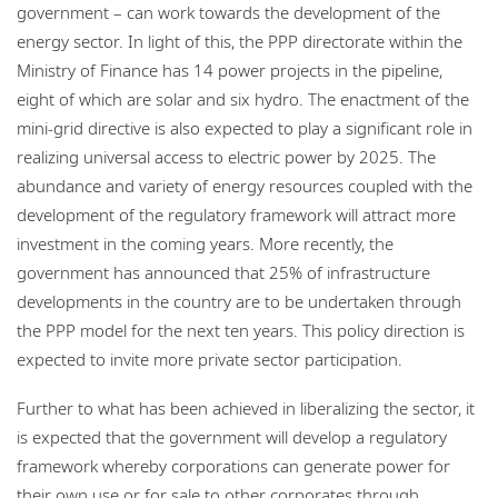
government – can work towards the development of the
energy sector. In light of this, the PPP directorate within the
Ministry of Finance has 14 power projects in the pipeline,
eight of which are solar and six hydro. The enactment of the
mini-grid directive is also expected to play a significant role in
realizing universal access to electric power by 2025. The
abundance and variety of energy resources coupled with the
development of the regulatory framework will attract more
investment in the coming years. More recently, the
government has announced that 25% of infrastructure
developments in the country are to be undertaken through
the PPP model for the next ten years. This policy direction is
expected to invite more private sector participation.
Further to what has been achieved in liberalizing the sector, it
is expected that the government will develop a regulatory
framework whereby corporations can generate power for
their own use or for sale to other corporates through