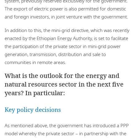
system, previously reserved exclusively for the government.
The export of electric power is also permitted for domestic
and foreign investors, in joint venture with the government.
In addition to this, the mini-grid directive, which was recently
enacted by the Ethiopian Energy Authority, is set to facilitate
the participation of the private sector in mini-grid power
generation, transmission, distribution and sale to
communities in remote areas.
What is the outlook for the energy and
natural resources sector in the next five
years? In particular:
Key policy decisions
As mentioned above, the government has introduced a PPP
model whereby the private sector – in partnership with the