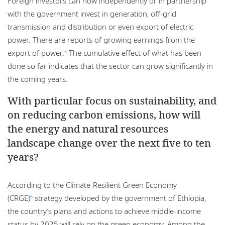
Foreign investors can now independently or in partnership
with the government invest in generation, off-grid
transmission and distribution or even export of electric
power. There are reports of growing earnings from the
export of power.
The cumulative effect of what has been
5
done so far indicates that the sector can grow significantly in
the coming years.
With particular focus on sustainability, and
on reducing carbon emissions, how will
the energy and natural resources
landscape change over the next five to ten
years?
According to the Climate-Resilient Green Economy
(CRGE)
strategy developed by the government of Ethiopia,
6
the country’s plans and actions to achieve middle-income
status by 2025 will rely on the green economy. Among the