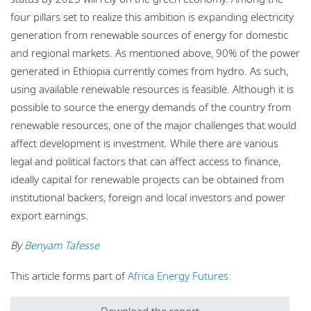
four pillars set to realize this ambition is expanding electricity
generation from renewable sources of energy for domestic
and regional markets. As mentioned above, 90% of the power
generated in Ethiopia currently comes from hydro. As such,
using available renewable resources is feasible. Although it is
possible to source the energy demands of the country from
renewable resources, one of the major challenges that would
affect development is investment. While there are various
legal and political factors that can affect access to finance,
ideally capital for renewable projects can be obtained from
institutional backers, foreign and local investors and power
export earnings.
By
Benyam Tafesse
This article forms part of
Africa Energy Futures: