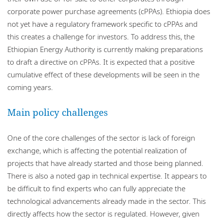
corporate power purchase agreements (cPPAs). Ethiopia does
not yet have a regulatory framework specific to cPPAs and
this creates a challenge for investors. To address this, the
Ethiopian Energy Authority is currently making preparations
to draft a directive on cPPAs. It is expected that a positive
cumulative effect of these developments will be seen in the
coming years.
Main policy challenges
One of the core challenges of the sector is lack of foreign
exchange, which is affecting the potential realization of
projects that have already started and those being planned.
There is also a noted gap in technical expertise. It appears to
be difficult to find experts who can fully appreciate the
technological advancements already made in the sector. This
directly affects how the sector is regulated. However, given