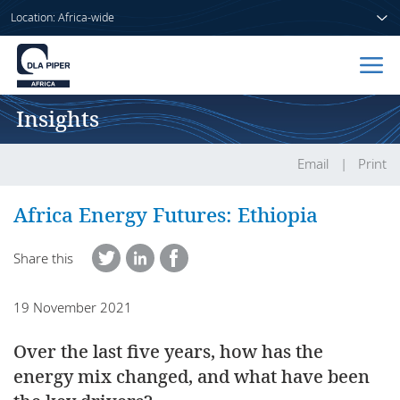
Location: Africa-wide
Insights
Home
People
Email
Print
Sectors
Africa Energy Futures: Ethiopia
Services
Share this
Insights
19 November 2021
Over the last five years, how has the
About us
energy mix changed, and what have been