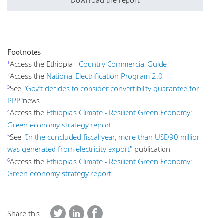
Download the report
Footnotes
Access the Ethiopia -
Country Commercial Guide
1
Access the
National Electrification Program 2.0
2
See
"Gov’t decides to consider convertibility guarantee for
3
PPP"
news
Access the
Ethiopia’s Climate - Resilient Green Economy:
4
Green economy strategy report
See
"In the concluded fiscal year, more than USD90 million
5
was generated from electricity export"
publication
Access the
Ethiopia’s Climate - Resilient Green Economy:
6
Green economy strategy report
Share this