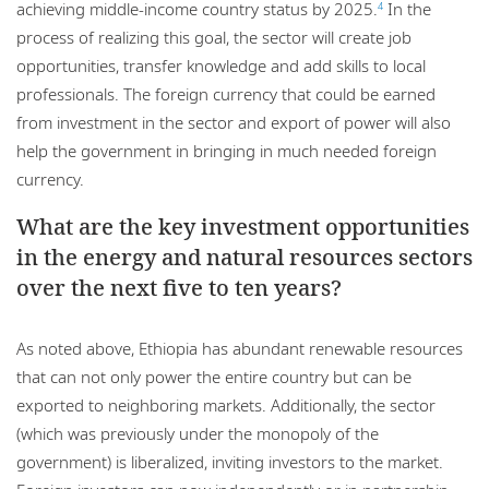
achieving middle-income country status by 2025.
In the
4
process of realizing this goal, the sector will create job
opportunities, transfer knowledge and add skills to local
professionals. The foreign currency that could be earned
from investment in the sector and export of power will also
help the government in bringing in much needed foreign
currency.
What are the key investment opportunities
in the energy and natural resources sectors
over the next five to ten years?
As noted above, Ethiopia has abundant renewable resources
that can not only power the entire country but can be
exported to neighboring markets. Additionally, the sector
(which was previously under the monopoly of the
government) is liberalized, inviting investors to the market.