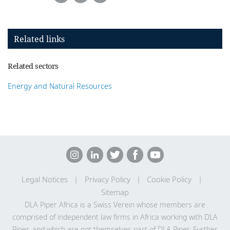
Related links
Related sectors
Energy and Natural Resources
Legal Notices
Privacy Policy
Cookie Policy
Sitemap
DLA Piper Africa is a Swiss Verein whose members are
comprised of independent law firms in Africa working with DLA
Piper, and which are not themselves part of DLA Piper. Further