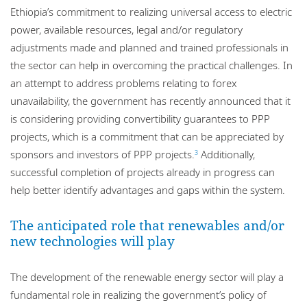
Ethiopia’s commitment to realizing universal access to electric
power, available resources, legal and/or regulatory
adjustments made and planned and trained professionals in
the sector can help in overcoming the practical challenges. In
an attempt to address problems relating to forex
unavailability, the government has recently announced that it
is considering providing convertibility guarantees to PPP
projects, which is a commitment that can be appreciated by
sponsors and investors of PPP projects.
Additionally,
3
successful completion of projects already in progress can
help better identify advantages and gaps within the system.
The anticipated role that renewables and/or
new technologies will play
The development of the renewable energy sector will play a
fundamental role in realizing the government’s policy of