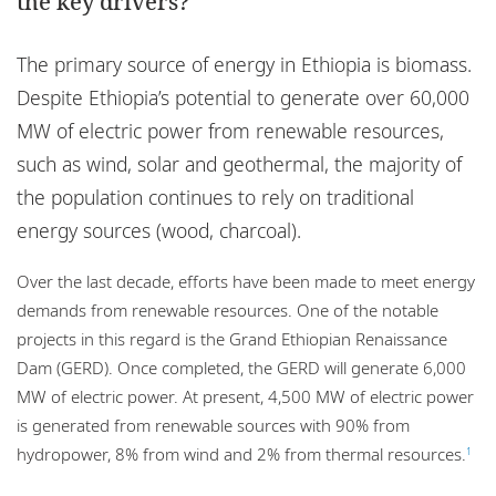
the key drivers?
Locations
Events
The primary source of energy in Ethiopia is biomass.
Despite Ethiopia’s potential to generate over 60,000
Responsible business
MW of electric power from renewable resources,
such as wind, solar and geothermal, the majority of
the population continues to rely on traditional
energy sources (wood, charcoal).
Over the last decade, efforts have been made to meet energy
demands from renewable resources. One of the notable
projects in this regard is the Grand Ethiopian Renaissance
Dam (GERD). Once completed, the GERD will generate 6,000
MW of electric power. At present, 4,500 MW of electric power
is generated from renewable sources with 90% from
hydropower, 8% from wind and 2% from thermal resources.
1