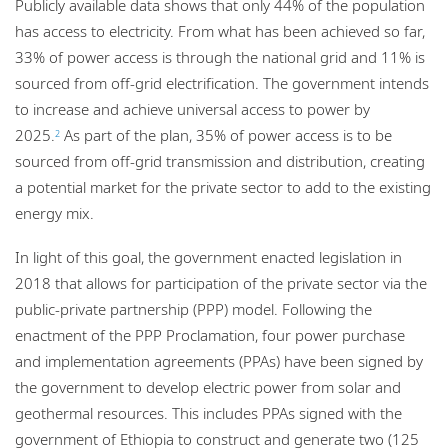
Publicly available data shows that only 44% of the population
has access to electricity. From what has been achieved so far,
33% of power access is through the national grid and 11% is
sourced from off-grid electrification. The government intends
to increase and achieve universal access to power by
2025.
As part of the plan, 35% of power access is to be
2
sourced from off-grid transmission and distribution, creating
a potential market for the private sector to add to the existing
energy mix.
In light of this goal, the government enacted legislation in
2018 that allows for participation of the private sector via the
public-private partnership (PPP) model. Following the
enactment of the PPP Proclamation, four power purchase
and implementation agreements (PPAs) have been signed by
the government to develop electric power from solar and
geothermal resources. This includes PPAs signed with the
government of Ethiopia to construct and generate two (125