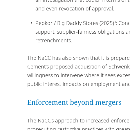
and even revocation of approval.
Pepkor / Big Daddy Stores (2025)
: Con
3
support, supplier-fairness obligations
retrenchments.
The NaCC has also shown that it is prepare
Cement’s proposed acquisition of Schwenk 
willingness to intervene where it sees exces
public interest impacts on employment and
Enforcement beyond mergers
The NaCC’s approach to increased enforceme
prosecuting restrictive practices with grea