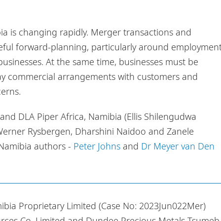
a is changing rapidly. Merger transactions and
ful forward-planning, particularly around employment
 businesses. At the same time, businesses must be
yday commercial arrangements with customers and
cerns.
r and DLA Piper Africa, Namibia (Ellis Shilengudwa
 Werner Rysbergen, Dharshini Naidoo and Zanele
 Namibia authors -
Peter Johns
and
Dr Meyer van Den
a Proprietary Limited (Case No: 2023Jun022Mer)
rces Co. Limited and Dundee Precious Metals Tsumeb