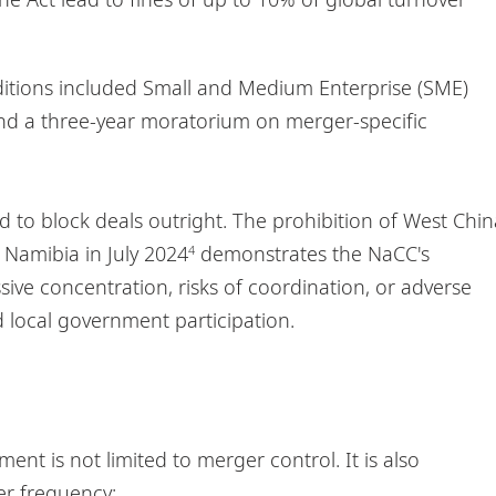
ditions included Small and Medium Enterprise (SME)
 and a three-year moratorium on merger-specific
d to block deals outright. The prohibition of West Chin
Namibia in July 2024
demonstrates the NaCC's
4
sive concentration, risks of coordination, or adverse
 local government participation.
nt is not limited to merger control. It is also
ter frequency: