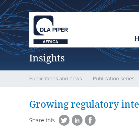
Insights
Publications and news
Publication series
Growing regulatory int
Share this