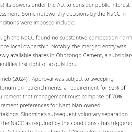
s) its powers under the Act to consider public interest
sessment. Some noteworthy decisions by the NaCC in
onditions were imposed include:
hough the NaCC found no substantive competition harm
nce local ownership. Notably, the merged entity was
wly available shares in Ohorongo Cement, a subsidiar
ities first right of acquisition.
umeb (2024)
: Approval was subject to sweeping
2
atorium on retrenchments, a requirement for 92% of
 requirement that management must comprise of 70%
ocurement preferences for Namibian-owned
takings. Sinomine’s subsequent voluntary separation
 the NaCC as required by the conditions - has triggere
the Act lead to fines of up to 10% of global turnover