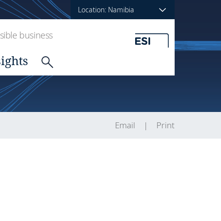
Location: Namibia
ible business
sights
Email
Print