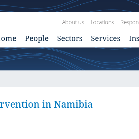
About us
Locations
Respons
Home
People
Sectors
Services
In
ervention in Namibia