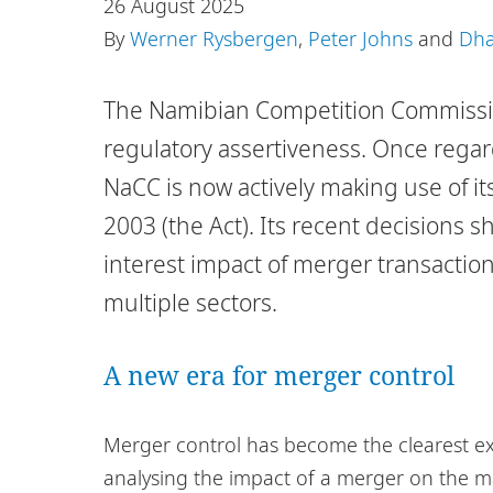
26 August 2025
By
Werner Rysbergen
,
Peter Johns
and
Dha
The Namibian Competition Commissio
regulatory assertiveness. Once regard
NaCC is now actively making use of i
2003 (the Act). Its recent decisions 
interest impact of merger transactio
multiple sectors.
A new era for merger control
Merger control has become the clearest ex
analysing the impact of a merger on the m