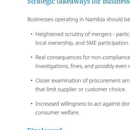
Strategic takeaways for business
Businesses operating in Namibia should be a
Heightened scrutiny of mergers - parti
local ownership, and SME participation.
Real consequences for non-compliance 
investigations, fines, and possibly even
Closer examination of procurement arra
that limit supplier or customer choice.
Increased willingness to act against d
consumer welfare.