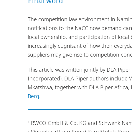
Final word
The competition law environment in Namibi
notifications to the NaCC now demand care
local ownership, and participation of local
increasingly cognisant of how their ever
suppliers may give rise to competition con
This article was written jointly by DLA Pipe
Incorporated). DLA Piper authors include
Mkatshwa, together with DLA Piper Africa,
Berg
.
RWCO GmbH & Co. KG and Schwenk Namibi
1
Sinomine (Hong Kong) Rare Metals Resou
2