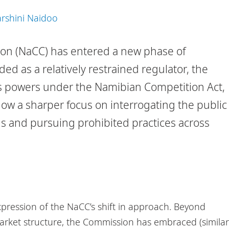
rshini Naidoo
n (NaCC) has entered a new phase of
ed as a relatively restrained regulator, the
ts powers under the Namibian Competition Act,
show a sharper focus on interrogating the public
ns and pursuing prohibited practices across
pression of the NaCC’s shift in approach. Beyond
arket structure, the Commission has embraced (similar