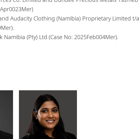
24Apr0023Mer)
and Audacity Clothing (Namibia) Proprietary Limited t/
9Mer).
 Namibia (Pty) Ltd (Case No: 2025Feb004Mer).