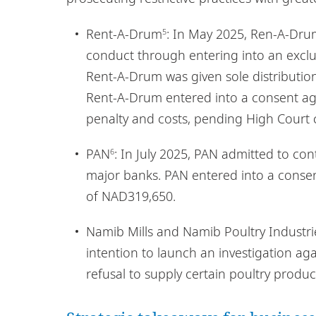
Rent-A-Drum
: In May 2025, Ren-A-Dr
5
conduct through entering into an exclu
Rent-A-Drum was given sole distribution
Rent-A-Drum entered into a consent a
penalty and costs, pending High Court 
PAN
: In July 2025, PAN admitted to co
6
major banks. PAN entered into a conse
of NAD319,650.
Namib Mills and Namib Poultry Industri
intention to launch an investigation ag
refusal to supply certain poultry produc