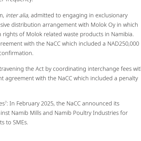
um,
inter alia,
admitted to engaging in exclusionary
sive distribution arrangement with Molok Oy in which
 rights of Molok related waste products in Namibia.
greement with the NaCC which included a NAD250,000
confirmation.
ntravening the Act by coordinating interchange fees wi
nt agreement with the NaCC which included a penalty
es
: In February 2025, the NaCC announced its
7
ainst Namib Mills and Namib Poultry Industries for
ts to SMEs.