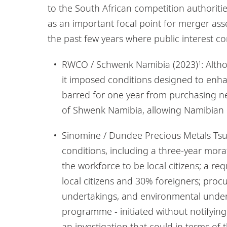
to the South African competition authoritie
as an important focal point for merger as
the past few years where public interest c
RWCO / Schwenk Namibia (2023)
: Alt
1
it imposed conditions designed to enha
barred for one year from purchasing ne
of Shwenk Namibia, allowing Namibian ent
Sinomine / Dundee Precious Metals Ts
conditions, including a three-year mor
the workforce to be local citizens; a
local citizens and 30% foreigners; pr
undertakings, and environmental under
programme - initiated without notifying
an investigation that could in terms of 