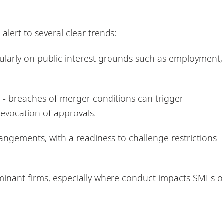
lert to several clear trends:
cularly on public interest grounds such as employment,
- breaches of merger conditions can trigger
 revocation of approvals.
ngements, with a readiness to challenge restrictions
ominant firms, especially where conduct impacts SMEs o