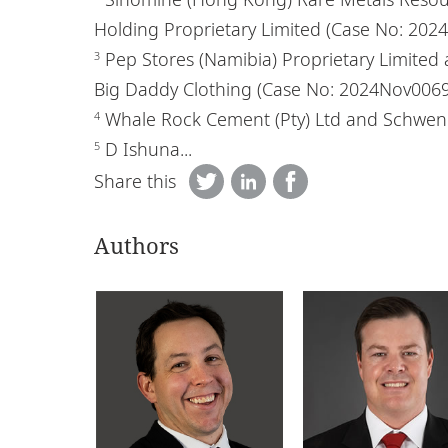
Holding Proprietary Limited (Case No: 20
Pep Stores (Namibia) Proprietary Limited 
3
Big Daddy Clothing (Case No: 2024Nov006
Whale Rock Cement (Pty) Ltd and Schwenk
4
D Ishuna...
5
Share this
Authors