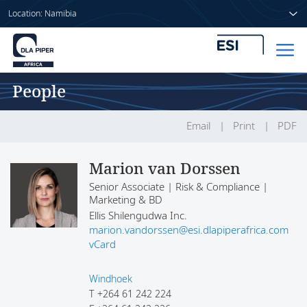
Location: Namibia
People
Home
People
Email
Print
PDF
Sectors
Marion van Dorssen
Senior Associate | Risk & Compliance |
Services
Marketing & BD
Ellis Shilengudwa Inc.
Insights
marion.vandorssen@esi.dlapiperafrica.com
vCard
Windhoek
About us
T
+264 61 242 224