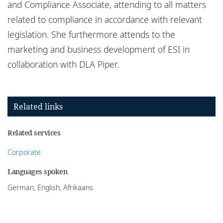
and Compliance Associate, attending to all matters
related to compliance in accordance with relevant
legislation. She furthermore attends to the
marketing and business development of ESI in
collaboration with DLA Piper.
Related links
Related services
Corporate
Languages spoken
German, English, Afrikaans