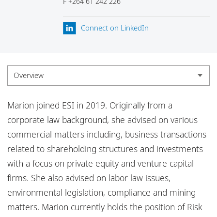
F
+264 61 242 226
Locations
Responsible business
Connect on LinkedIn
Overview
Overview
Marion joined ESI in 2019. Originally from a
Experience
corporate law background, she advised on various
commercial matters including, business transactions
Credentials
related to shareholding structures and investments
Insights
with a focus on private equity and venture capital
firms. She also advised on labor law issues,
environmental legislation, compliance and mining
matters. Marion currently holds the position of Risk