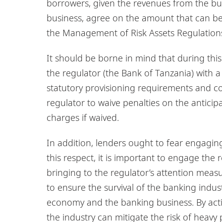
borrowers, given the revenues from the bus
business, agree on the amount that can be p
the Management of Risk Assets Regulations
It should be borne in mind that during this 
the regulator (the Bank of Tanzania) with 
statutory provisioning requirements and c
regulator to waive penalties on the antici
charges if waived.
In addition, lenders ought to fear engaging
this respect, it is important to engage the 
bringing to the regulator’s attention measu
to ensure the survival of the banking indus
economy and the banking business. By acti
the industry can mitigate the risk of heavy p