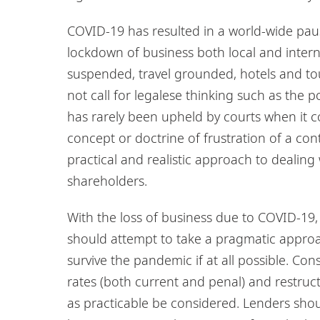
COVID-19 has resulted in a world-wide pau
lockdown of business both local and inter
suspended, travel grounded, hotels and t
not call for legalese thinking such as the po
has rarely been upheld by courts when it c
concept or doctrine of frustration of a contr
practical and realistic approach to dealing
shareholders.
With the loss of business due to COVID-19, 
should attempt to take a pragmatic approac
survive the pandemic if at all possible. Con
rates (both current and penal) and restruct
as practicable be considered. Lenders shoul