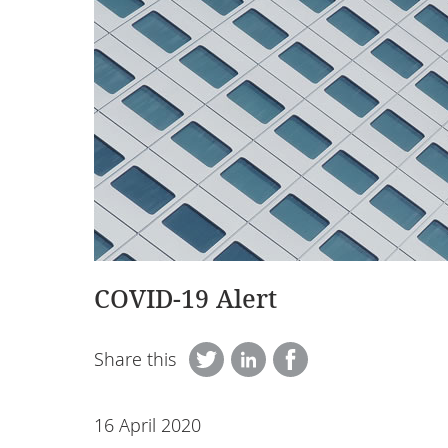
COVID-19 Alert
Share this
16 April 2020