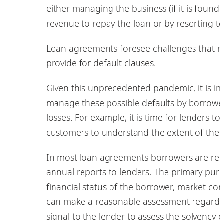
either managing the business (if it is fo
revenue to repay the loan or by resorting to
Loan agreements foresee challenges that m
provide for default clauses.
Given this unprecedented pandemic, it is i
manage these possible defaults by borrower
losses. For example, it is time for lenders 
customers to understand the extent of the fi
In most loan agreements borrowers are req
annual reports to lenders. The primary purp
financial status of the borrower, market co
can make a reasonable assessment regarding
signal to the lender to assess the solvency 