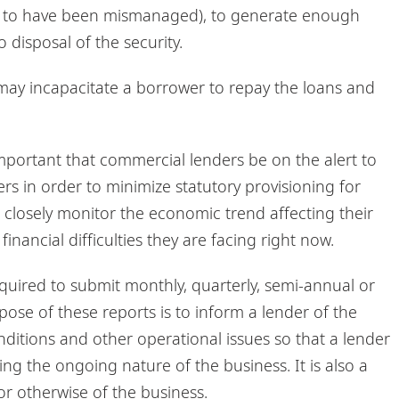
und to have been mismanaged), to generate enough
 disposal of the security.
ay incapacitate a borrower to repay the loans and
mportant that commercial lenders be on the alert to
s in order to minimize statutory provisioning for
to closely monitor the economic trend affecting their
nancial difficulties they are facing right now.
uired to submit monthly, quarterly, semi-annual or
ose of these reports is to inform a lender of the
nditions and other operational issues so that a lender
 the ongoing nature of the business. It is also a
or otherwise of the business.