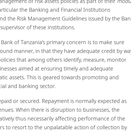
anagement of risk assets policies as part of their
modu
articular the Banking and Financial Institutions
and the Risk Management Guidelines issued by the Ban
supervisor of these institutions.
he Bank of Tanzania’s primary concern is to make sure
y sound manner, in that they have adequate credit by wa
policies that among others identify, measure, monitor
sinesses aimed at ensuring timely and adequate
tic assets. This is geared towards promoting and
cial and banking sector.
repaid or secured. Repayment is normally expected as
nues. When there is disruption to businesses, the
tively thus necessarily affecting performance of the
rs to resort to the unpalatable action of collection by