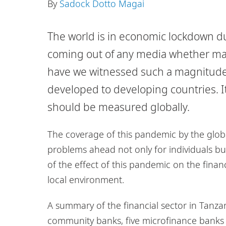
By
Sadock Dotto Magai
The world is in economic lockdown 
coming out of any media whether main
have we witnessed such a magnitude 
developed to developing countries. It 
should be measured globally.
The coverage of this pandemic by the globa
problems ahead not only for individuals but 
of the effect of this pandemic on the finan
local environment.
A summary of the financial sector in Tanza
community banks, five microfinance banks 