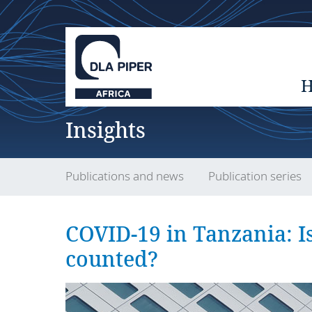
Insights
Publications and news
Publication series
COVID-19 in Tanzania: Is
counted?