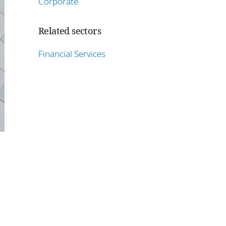
Corporate
Related sectors
Financial Services