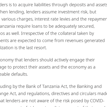
ers is to acquire liabilities through deposits and asset
When lending, lenders assume investment risk, but
various charges, interest rate levies and the repayme
Tanzania require loans to be adequately secured,
 as well. Irrespective of the collateral taken by
yments are expected to come from revenues generated
zation is the last resort.
 economy that lenders should actively engage their
stage to protect their assets and the economy as a
eable defaults.
ncluding by the Bank of Tanzania Act, the Banking and
hange Act, and regulations, directives and circulars mad
hat lenders are not aware of the risk posed by COVID-