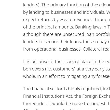
lenders). The primary function of these lend
by lending to businesses and individuals. 
expect returns by way of revenues through 
of the principal amounts. Banking laws in 
although there are unsecured loan portfolios
lenders to secure their loans, these repa
from operational businesses. Collateral reali
It is because of their special place in the
borrowers (i.e. customers) at a very early 
whole, in an effort to mitigating any forese
The financial sector is highly regulated, i
Financial Institutions Act, the Foreign Exc
thereunder. It would be naïve to suggest t