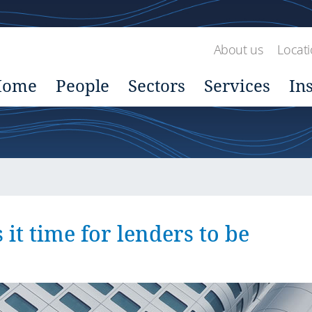
About us
Locat
Home
People
Sectors
Services
In
 it time for lenders to be