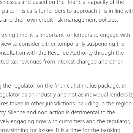
inesses and based on the financial capacity of the
aid. This calls for lenders to approach this in line wit
 and their own credit risk management policies.
trying time, it is important for lenders to engage with
a view to consider either temporarily suspending the
onsultation with the Revenue Authority through the
pated tax revenues from interest charged and other
 the regulator on the financial stimulus package. In
regulator as an industry and not as individual lenders b
res taken in other jurisdictions including in the region
try. Silence and non-action is detrimental to the
vely engaging now with customers and the regulator,
rovisioning for losses. It is a time for the banking