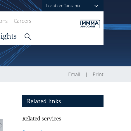
Location: Tanzania
ions
Careers
sights
Email
Print
Related links
Related services