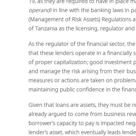
19, as they are required to have in place m
operandi
in line with the banking laws in p
(Management of Risk Assets) Regulations 
of Tanzania as the licensing, regulator and 
As the regulator of the financial sector, t
that these lenders operate in a financiall
of proper capitalization; good investment 
and manage the risk arising from their bu
measures or actions are taken on problema
maintaining public confidence in the finan
Given that loans are assets, they must be 
already argued to come from business reve
borrower’s capacity to pay is impacted nega
lender’s asset, which eventually leads lende