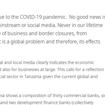
due to the COVID-19 pandemic. No good news i
stream or social media. Never in our lifetime
of business and border closures, from
is a global problem and therefore, its effects
l and local media clearly indicates the economic
also for businesses at large. This calls for a reflection
cial sector in Tanzania given the current global and
nia shows a composition of thirty commercial banks, si
and two development finance banks (collectively