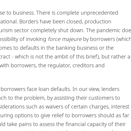
se to business. There is complete unprecedented
national. Borders have been closed, production
ourism sector completely shut down. The pandemic do
ssibility of invoking
force majeure
by borrowers (whic
omes to defaults in the banking business or the
act - which is not the ambit of this brief), but rather a
 with borrowers, the regulator, creditors and
borrowers face loan defaults. In our view, lenders
h to the problem, by assisting their customers to
siderations such as waivers of certain charges, interest
uring options to give relief to borrowers should as far
d take pains to assess the financial capacity of their