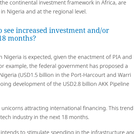
the continental investment framework in Africa, are
n Nigeria and at the regional level.
o see increased investment and/or
 18 months?
in Nigeria is expected, given the enactment of PIA and
For example, the federal government has proposed a
n Nigeria (USD1.5 billion in the Port-Harcourt and Warri
ngoing development of the USD2.8 billion AKK Pipeline
 unicorns attracting international financing. This trend
ntech industry in the next 18 months.
intends to stimulate spending in the infrastructure an