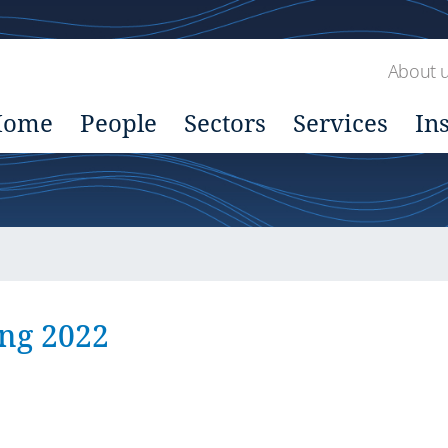
About 
Home
People
Sectors
Services
In
ing 2022