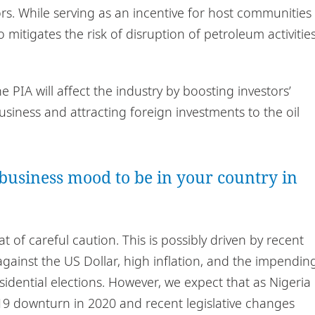
tors. While serving as an incentive for host communities
so mitigates the risk of disruption of petroleum activitie
he PIA will affect the industry by boosting investors’
siness and attracting foreign investments to the oil
business mood to be in your country in
 of careful caution. This is possibly driven by recent
a against the US Dollar, high inflation, and the impendin
idential elections. However, we expect that as Nigeria
19 downturn in 2020 and recent legislative changes