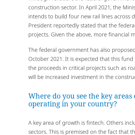
construction sector. In April 2021, the Min
intends to build four new rail lines across 
President reportedly stated that the feder
projects. Given the above, more financial
The federal government has also proposed s
October 2021. It is expected that this fund
the proceeds in critical projects such as roa
will be increased investment in the constr
Where do you see the key areas 
operating in your country?
A key area of growth is fintech. Others incl
sectors. This is premised on the fact that 