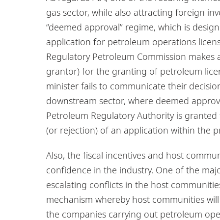
gas sector, while also attracting foreign inv
“deemed approval” regime, which is design
application for petroleum operations lice
Regulatory Petroleum Commission makes a 
grantor) for the granting of petroleum lice
minister fails to communicate their decision
downstream sector, where deemed approv
Petroleum Regulatory Authority is granted 
(or rejection) of an application within the
Also, the fiscal incentives and host commun
confidence in the industry. One of the major
escalating conflicts in the host communitie
mechanism whereby host communities will 
the companies carrying out petroleum operat