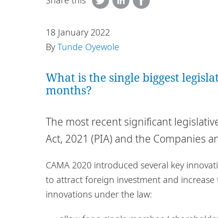
Share this
18 January 2022
By
Tunde Oyewole
What is the single biggest legisl
months?
The most recent significant legislati
Act, 2021 (PIA) and the Companies an
CAMA 2020 introduced several key innovati
to attract foreign investment and increase
innovations under the law: