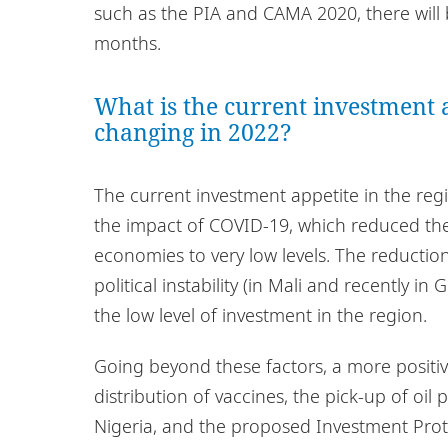
such as the PIA and CAMA 2020, there will 
months.
What is the current investment a
changing in 2022?
The current investment appetite in the regi
the impact of COVID-19, which reduced the 
economies to very low levels. The reduction 
political instability (in Mali and recently i
the low level of investment in the region.
Going beyond these factors, a more positi
distribution of vaccines, the pick-up of oil 
Nigeria, and the proposed Investment Prot