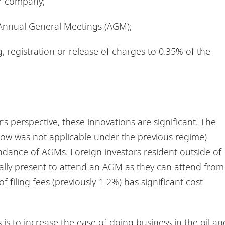
er company;
al Annual General Meetings (AGM);
g, registration or release of charges to 0.35% of the
s perspective, these innovations are significant. The
 now was not applicable under the previous regime)
tendance of AGMs. Foreign investors resident outside of
ally present to attend an AGM as they can attend from
f filing fees (previously 1-2%) has significant cost
is to increase the ease of doing business in the oil an