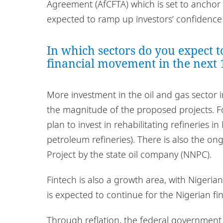
Agreement (AfCFTA) which is set to anchor 
expected to ramp up investors’ confidence i
In which sectors do you expect t
financial movement in the next
More investment in the oil and gas sector 
the magnitude of the proposed projects. 
plan to invest in rehabilitating refineries i
petroleum refineries). There is also the o
Project by the state oil company (NNPC).
Fintech is also a growth area, with Nigerian
is expected to continue for the Nigerian fi
Through reflation, the federal government 