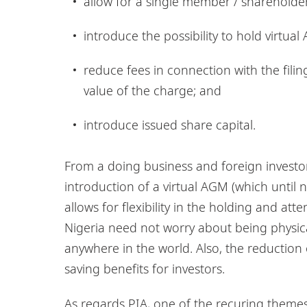
allow for a single member / sharehold
introduce the possibility to hold virtu
reduce fees in connection with the filin
value of the charge; and
introduce issued share capital.
From a doing business and foreign investor’
introduction of a virtual AGM (which until
allows for flexibility in the holding and at
Nigeria need not worry about being physic
anywhere in the world. Also, the reduction o
saving benefits for investors.
As regards PIA, one of the recuring themes 