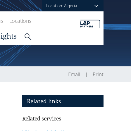
Location: Algeria
us
Locations
sights
Email
Print
Related links
Related services