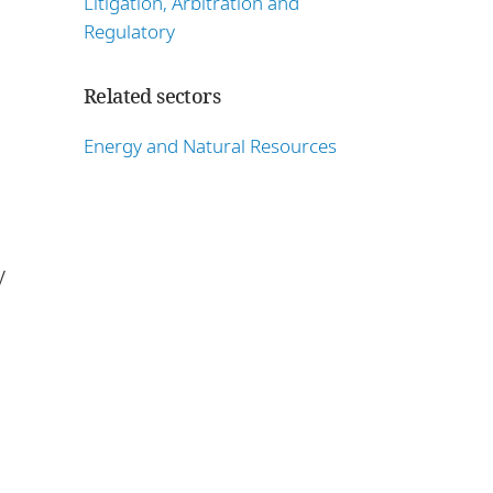
Litigation, Arbitration and
Regulatory
Related sectors
Energy and Natural Resources
y