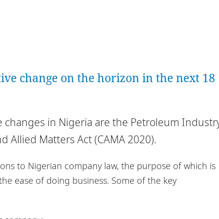
ative change on the horizon in the next 18
ve changes in Nigeria are the Petroleum Industr
d Allied Matters Act (CAMA 2020).
ons to Nigerian company law, the purpose of which is
 the ease of doing business. Some of the key