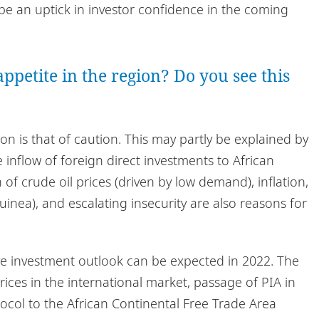
be an uptick in investor confidence in the coming
ppetite in the region? Do you see this
on is that of caution. This may partly be explained by
inflow of foreign direct investments to African
of crude oil prices (driven by low demand), inflation,
n Guinea), and escalating insecurity are also reasons for
ve investment outlook can be expected in 2022. The
prices in the international market, passage of PIA in
ocol to the African Continental Free Trade Area