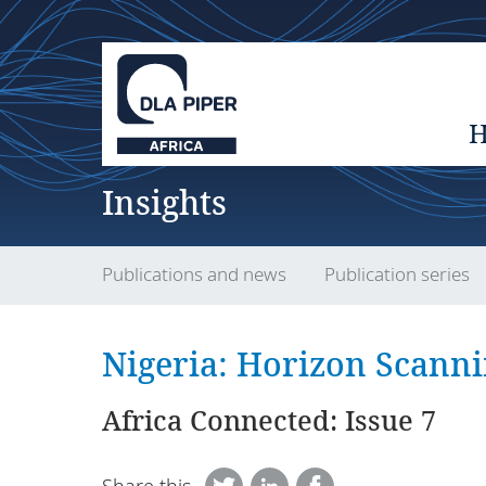
Insights
Publications and news
Publication series
Nigeria: Horizon Scann
Africa Connected: Issue 7