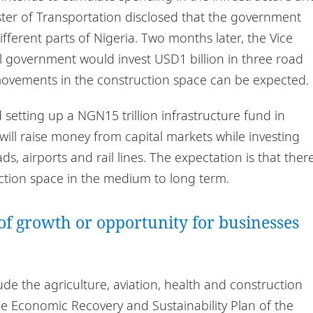
ister of Transportation disclosed that the government
different parts of Nigeria. Two months later, the Vice
al government would invest USD1 billion in three road
 movements in the construction space can be expected.
etting up a NGN15 trillion infrastructure fund in
 will raise money from capital markets while investing
ds, airports and rail lines. The expectation is that ther
uction space in the medium to long term.
of growth or opportunity for businesses
ude the agriculture, aviation, health and construction
the Economic Recovery and Sustainability Plan of the