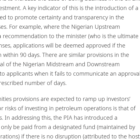
estment. A key indicator of this is the introduction of a
ed to promote certainty and transparency in the
nses. For example, where the Nigerian Upstream
recommendation to the minister (who is the ultimate
nses, applications will be deemed approved if the
 within 90 days. There are similar provisions in the
al of the Nigerian Midstream and Downstream
to applicants when it fails to communicate an approva
 prescribed number of days.
ities provisions are expected to ramp up investors’
 risks of investing in petroleum operations is that of
s. In addressing this, the PIA has introduced a
only be paid from a designated fund (maintained by
ions) if there is no disruption (attributed to the host