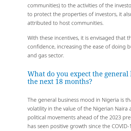
communities) to the activities of the inves
to protect the properties of investors, it al
attributed to host communities.
With these incentives, it is envisaged that t
confidence, increasing the ease of doing bu
and gas sector.
What do you expect the general 
the next 18 months?
The general business mood in Nigeria is that
volatility in the value of the Nigerian Nair
political movements ahead of the 2023 pres
has seen positive growth since the COVID-