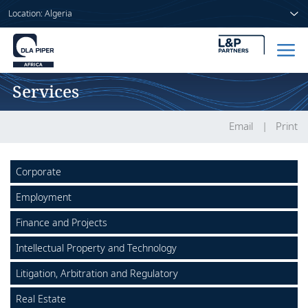
Location: Algeria
Services
Home
People
Email
Print
Sectors
Corporate
Services
Employment
Insights
Finance and Projects
Intellectual Property and Technology
Litigation, Arbitration and Regulatory
About us
Real Estate