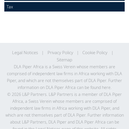
Locations
Tax
Legal Notices
Privacy Policy
Cookie Policy
Sitemap
DLA Piper Africa is a Swiss Verein whose members are
comprised of independent law firms in Africa working with DLA
Piper, and which are not themselves part of DLA Piper. Further
information on DLA Piper Africa can be
found here
.
© 2026 L&P Partners. L&P Partners is a member of DLA Piper
Africa, a Swiss Verein whose members are comprised of
independent law firms in Africa working with DLA Piper, and
which are not themselves part of DLA Piper. Further information
about L&P Partners, DLA Piper and DLA Piper Africa can be
found in the Legal Notices page of this website. All rights