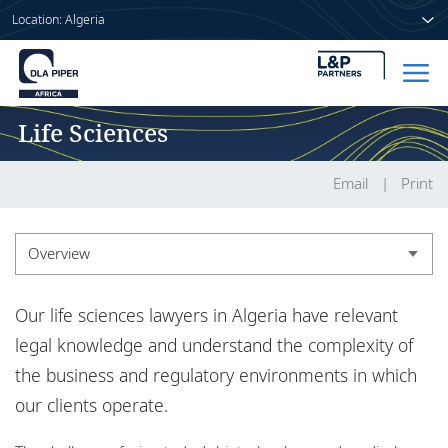
Location: Algeria
Life Sciences
Home
People
Email
Print
Sectors
Overview
Services
Overview
Our life sciences lawyers in Algeria have relevant
Insights
Insights
legal knowledge and understand the complexity of
the business and regulatory environments in which
our clients operate.
About us