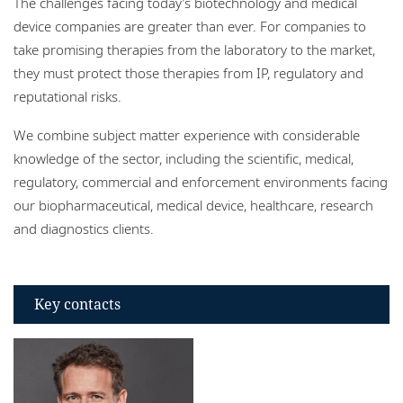
The challenges facing today’s biotechnology and medical
Locations
device companies are greater than ever. For companies to
take promising therapies from the laboratory to the market,
they must protect those therapies from IP, regulatory and
reputational risks.
We combine subject matter experience with considerable
knowledge of the sector, including the scientific, medical,
regulatory, commercial and enforcement environments facing
our biopharmaceutical, medical device, healthcare, research
and diagnostics clients.
Key contacts