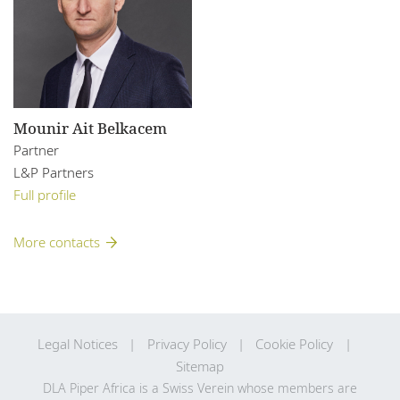
Mounir Ait Belkacem
Partner
L&P Partners
Full profile
More contacts
Legal Notices
Privacy Policy
Cookie Policy
Sitemap
DLA Piper Africa is a Swiss Verein whose members are