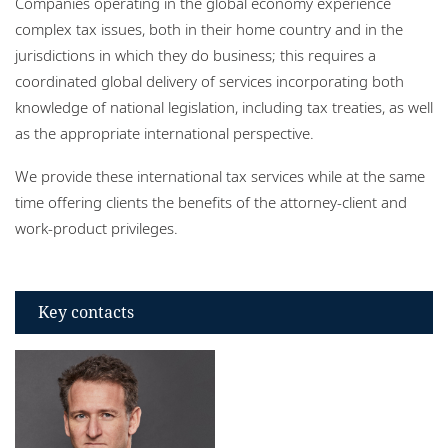
Companies operating in the global economy experience
Locations
complex tax issues, both in their home country and in the
jurisdictions in which they do business; this requires a
coordinated global delivery of services incorporating both
knowledge of national legislation, including tax treaties, as well
as the appropriate international perspective.
We provide these international tax services while at the same
time offering clients the benefits of the attorney-client and
work-product privileges.
Key contacts