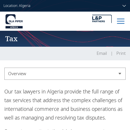
Location: Algeria
Tax
Home
People
Email
Print
Sectors
Overview
Services
Overview
Our tax lawyers in Algeria provide the full range of
Insights
Insights
tax services that address the complex challenges of
international commerce and business operations as
well as managing and resolving tax disputes.
About us