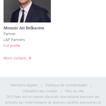
Mounir Ait Belkacem
Partner
L&P Partners
Full profile
More contacts
Mentions légales
Politique de confidentialité
Utilisation des cookies
Plan du site
DLA Piper est un cabinet d'avocats international exerçant ses
activités par l'intermédiaire de diverses sociétés autonomes et