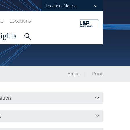
Location: Algeria
us
Locations
sights
Email
Print
ition
ition
y
y