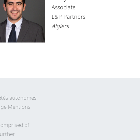
Associate
L&P Partners
Algiers
ciétés autonomes
 page Mentions
comprised of
Further