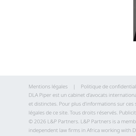
Mentions légales
Politique de confidential
DLA Piper est un cabinet d'avocats internation
et distinctes. Pour plus d'informations sur ces 
légales de
ce site
. Tous droits réservés. Publici
© 2026 L&P Partners. L&P Partners is a membe
independent law firms in Africa working with D