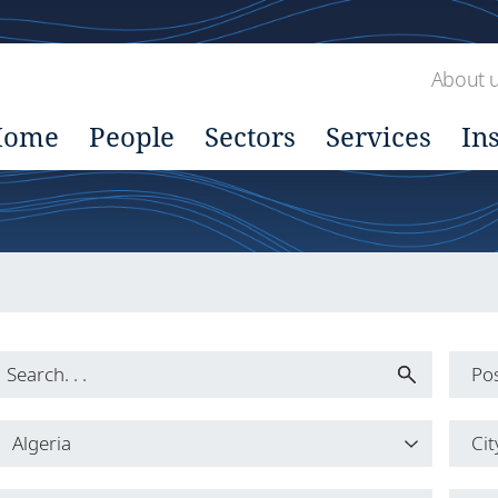
About 
Home
People
Sectors
Services
In
Pos
Pos
Algeria
Cit
All
Country
Cit