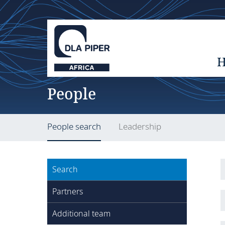
People
People search
Leadership
Search
Partners
Additional team