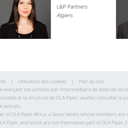
Namibia
L&P Partners
Nigeria
Algiers
Rwanda
Senegal
South Africa
Tanzania
Tunisia
ité
Utilisation des cookies
Plan du site
Uganda
al exerçant ses activités par l'intermédiaire de diverses so
sociétés et la structure de DLA Piper, veuillez consulter la
Zambia
té avocats.
Zimbabwe
r of DLA Piper Africa, a Swiss Verein whose members are 
LA Piper, and which are not themselves part of DLA Piper. 