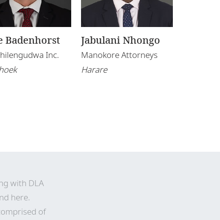
e Badenhorst
Jabulani Nhongo
 Shilengudwa Inc.
Manokore Attorneys
hoek
Harare
ing with DLA
nd here
.
comprised of