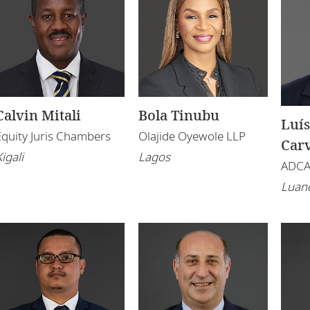
Calvin Mitali
Bola Tinubu
Luís
Equity Juris Chambers
Olajide Oyewole LLP
Car
igali
Lagos
ADC
Luan