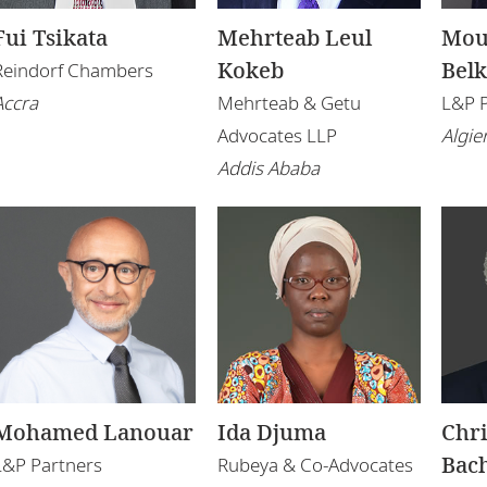
Fui Tsikata
Mehrteab Leul
Mou
Kokeb
Bel
Reindorf Chambers
Accra
Mehrteab & Getu
L&P 
Advocates LLP
Algie
Addis Ababa
Mohamed Lanouar
Ida Djuma
Chr
Bach
L&P Partners
Rubeya & Co-Advocates