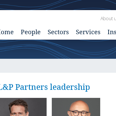
About 
Home
People
Sectors
Services
In
L&P Partners leadership