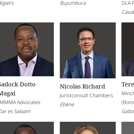
Algiers
Bujumbura
DLA 
Casa
Sadock Dotto
Ter
Nicolas Richard
Magai
Minch
Juristconsult Chambers
IMMMA Advocates
(Bot
Ebène
Dar es Salaam
Gabo