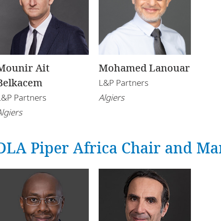
Mounir Ait
Mohamed Lanouar
Belkacem
L&P Partners
L&P Partners
Algiers
Algiers
DLA Piper Africa Chair and Ma