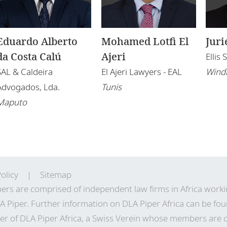
Eduardo Alberto
Mohamed Lotfi El
Juri
da Costa Calú
Ajeri
Ellis
SAL & Caldeira
El Ajeri Lawyers - EAL
Wind
Advogados, Lda.
Tunis
Maputo
olicy
Sitemap
ers are comprised of independent law firms in Africa work
A Piper. Further information on DLA Piper Africa can be
fou
r of DLA Piper Africa, a Swiss Verein whose members are 