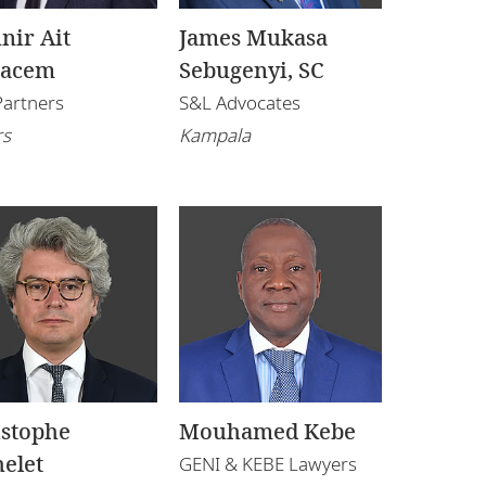
nir Ait
James Mukasa
kacem
Sebugenyi, SC
Partners
S&L Advocates
rs
Kampala
istophe
Mouhamed Kebe
elet
GENI & KEBE Lawyers