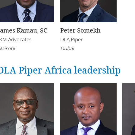
James Kamau, SC
Peter Somekh
IKM Advocates
DLA Piper
Nairobi
Dubai
DLA Piper Africa leadership