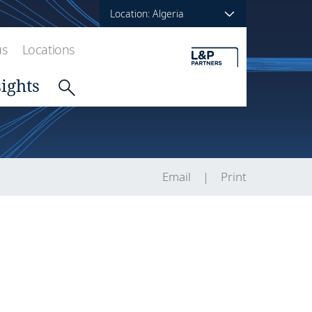
Location: Algeria
us
Locations
sights
Email
Print