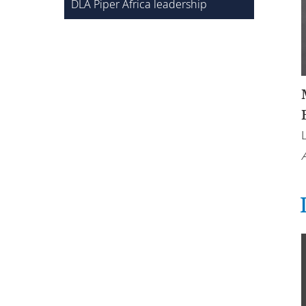
DLA Piper Africa leadership