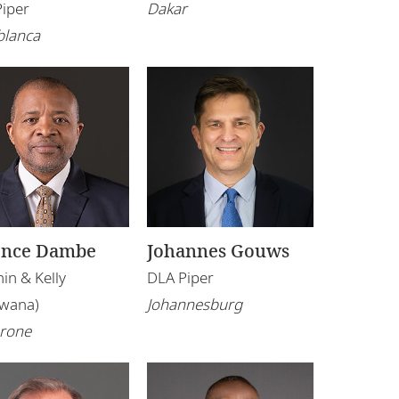
Piper
Dakar
blanca
ence Dambe
Johannes Gouws
in & Kelly
DLA Piper
swana)
Johannesburg
rone