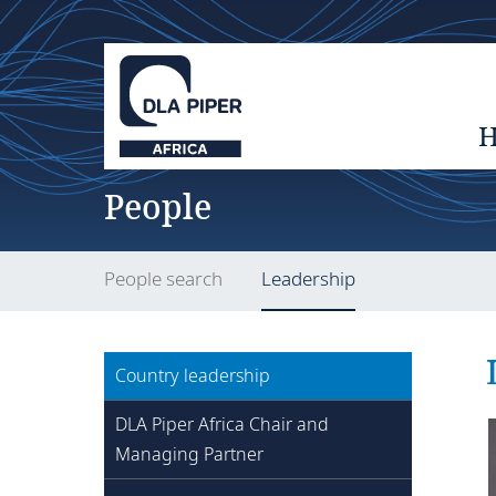
People
People search
Leadership
Country leadership
DLA Piper Africa Chair and
Managing Partner