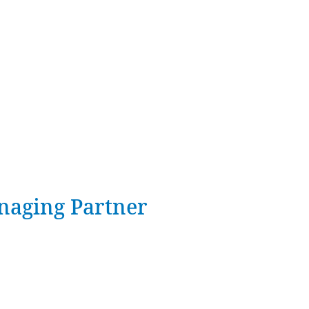
naging Partner