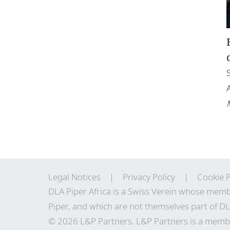
Legal Notices
Privacy Policy
Cookie P
DLA Piper Africa is a Swiss Verein whose memb
Piper, and which are not themselves part of DL
© 2026 L&P Partners. L&P Partners is a membe