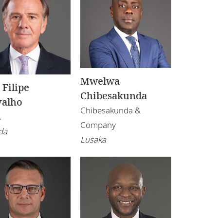
Mwelwa
 Filipe
Chibesakunda
valho
Chibesakunda &
A
Company
da
Lusaka