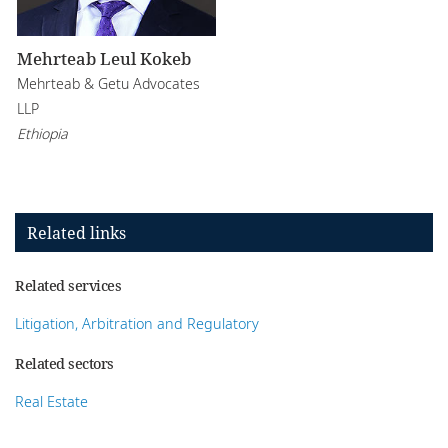
Mehrteab Leul Kokeb
Mehrteab & Getu Advocates
LLP
Ethiopia
Related links
Related services
Litigation, Arbitration and Regulatory
Related sectors
Real Estate