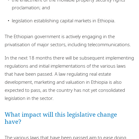
proclamation; and
legislation establishing capital markets in Ethiopia.
The Ethiopian government is actively engaging in the
privatisation of major sectors, including telecommunications.
In the next 18 months there will be subsequent implementing
regulations and initial implementations of the various laws
that have been passed. A law regulating real estate
development, marketing and valuation in Ethiopia is also
expected to pass, as the country has not yet consolidated
legislation in the sector.
What impact will this legislative change
have?
The various laws that have been passed aim to ease doing