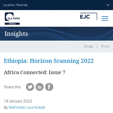
Location: Rwanda
Insights
Home
People
Email
Print
Sectors
Ethiopia: Horizon Scanning 2022
Services
Africa Connected: Issue 7
Insights
Share this
18 January 2022
About us
By
Mehrteab Leul Kokeb