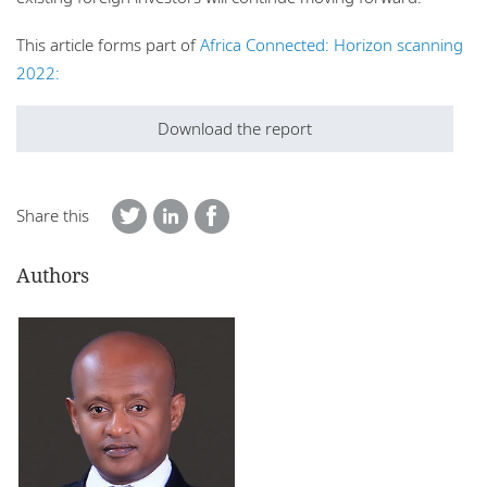
This article forms part of
Africa Connected: Horizon scanning
2022:
Download the report
Share this
Authors