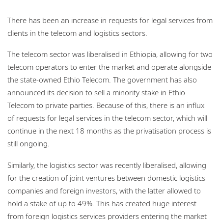
There has been an increase in requests for legal services from
clients in the telecom and logistics sectors.
The telecom sector was liberalised in Ethiopia, allowing for two
telecom operators to enter the market and operate alongside
the state-owned Ethio Telecom. The government has also
announced its decision to sell a minority stake in Ethio
Telecom to private parties. Because of this, there is an influx
of requests for legal services in the telecom sector, which will
continue in the next 18 months as the privatisation process is
still ongoing.
Similarly, the logistics sector was recently liberalised, allowing
for the creation of joint ventures between domestic logistics
companies and foreign investors, with the latter allowed to
hold a stake of up to 49%. This has created huge interest
from foreign logistics services providers entering the market