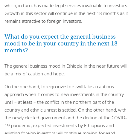
which, in turn, has made legal services invaluable to investors.
Growth in this sector will continue in the next 18 months as it
remains attractive to foreign investors.
What do you expect the general business
mood to be in your country in the next 18
months?
The general business mood in Ethiopia in the near future will
be a mix of caution and hope.
On the one hand, foreign investors will take a cautious
approach when it comes to new investments in the country
until – at least – the conflict in the northern part of the
country and ethnic unrest is settled. On the other hand, with
the newly elected government and the decline of the COVID-
19 pandemic, expected investments by Ethiopians and
existing foreign investors will continue moving forward.