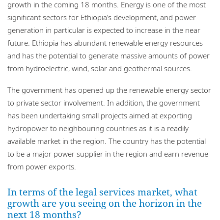
growth in the coming 18 months. Energy is one of the most
significant sectors for Ethiopia’s development, and power
generation in particular is expected to increase in the near
future. Ethiopia has abundant renewable energy resources
and has the potential to generate massive amounts of power
from hydroelectric, wind, solar and geothermal sources.
The government has opened up the renewable energy sector
to private sector involvement. In addition, the government
has been undertaking small projects aimed at exporting
hydropower to neighbouring countries as it is a readily
available market in the region. The country has the potential
to be a major power supplier in the region and earn revenue
from power exports.
In terms of the legal services market, what
growth are you seeing on the horizon in the
next 18 months?