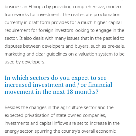
business in Ethiopia by providing comprehensive, modern
frameworks for investment. The real estate proclamation
currently in draft form provides for a much higher capital
requirement for foreign investors looking to engage in the
sector. It also deals with many issues that in the past led to
disputes between developers and buyers, such as pre-sale,
marketing and clear guidelines on a valuation system to be
used by developers.
In which sectors do you expect to see
increased investment and / or financial
movement in the next 18 months?
Besides the changes in the agriculture sector and the
expected privatisation of state-owned companies,
investments and capital inflows are set to increase in the
energy sector, spurring the country’s overall economic