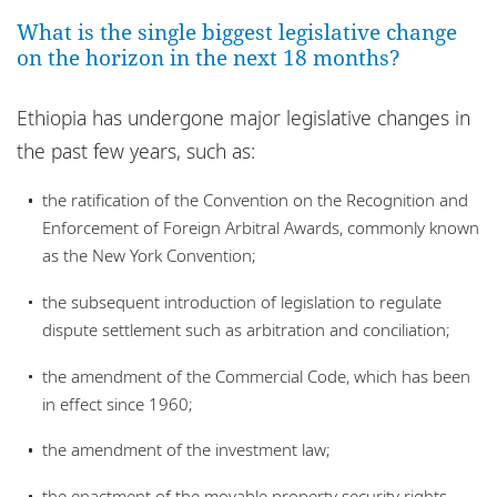
Locations
What is the single biggest legislative change
on the horizon in the next 18 months?
Responsible business
Ethiopia has undergone major legislative changes in
the past few years, such as:
the ratification of the Convention on the Recognition and
Enforcement of Foreign Arbitral Awards, commonly known
as the New York Convention;
the subsequent introduction of legislation to regulate
dispute settlement such as arbitration and conciliation;
the amendment of the Commercial Code, which has been
in effect since 1960;
the amendment of the investment law;
the enactment of the movable property security rights