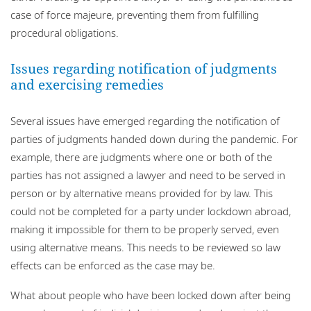
case of force majeure, preventing them from fulfilling
procedural obligations.
Issues regarding notification of judgments
and exercising remedies
Several issues have emerged regarding the notification of
parties of judgments handed down during the pandemic. For
example, there are judgments where one or both of the
parties has not assigned a lawyer and need to be served in
person or by alternative means provided for by law. This
could not be completed for a party under lockdown abroad,
making it impossible for them to be properly served, even
using alternative means. This needs to be reviewed so law
effects can be enforced as the case may be.
What about people who have been locked down after being