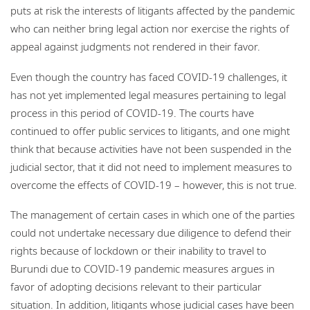
puts at risk the interests of litigants affected by the pandemic
who can neither bring legal action nor exercise the rights of
appeal against judgments not rendered in their favor.
Even though the country has faced COVID-19 challenges, it
has not yet implemented legal measures pertaining to legal
process in this period of COVID-19. The courts have
continued to offer public services to litigants, and one might
think that because activities have not been suspended in the
judicial sector, that it did not need to implement measures to
overcome the effects of COVID-19 – however, this is not true.
The management of certain cases in which one of the parties
could not undertake necessary due diligence to defend their
rights because of lockdown or their inability to travel to
Burundi due to COVID-19 pandemic measures argues in
favor of adopting decisions relevant to their particular
situation. In addition, litigants whose judicial cases have been