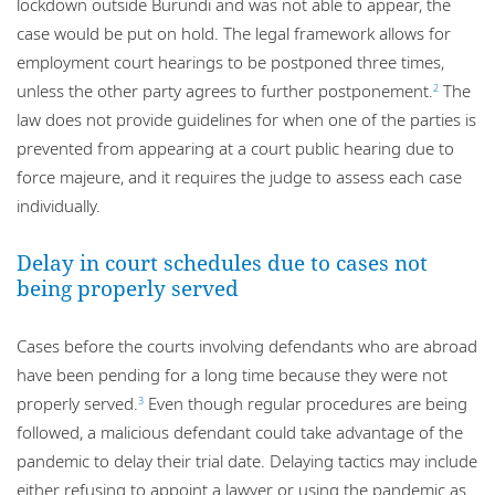
lockdown outside Burundi and was not able to appear, the
case would be put on hold. The legal framework allows for
employment court hearings to be postponed three times,
unless the other party agrees to further postponement.
The
2
law does not provide guidelines for when one of the parties is
prevented from appearing at a court public hearing due to
force majeure, and it requires the judge to assess each case
individually.
Delay in court schedules due to cases not
being properly served
Cases before the courts involving defendants who are abroad
have been pending for a long time because they were not
properly served.
Even though regular procedures are being
3
followed, a malicious defendant could take advantage of the
pandemic to delay their trial date. Delaying tactics may include
either refusing to appoint a lawyer or using the pandemic as