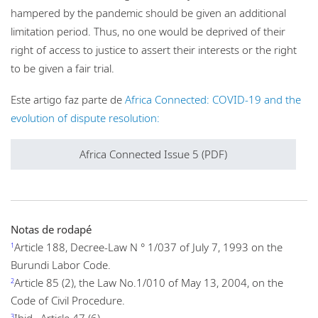
hampered by the pandemic should be given an additional
limitation period. Thus, no one would be deprived of their
right of access to justice to assert their interests or the right
to be given a fair trial.
Este artigo faz parte de
Africa Connected: COVID-19 and the
evolution of dispute resolution:
Africa Connected Issue 5 (PDF)
Notas de rodapé
Article 188, Decree-Law N ° 1/037 of July 7, 1993 on the
1
Burundi Labor Code.
Article 85 (2), the Law No.1/010 of May 13, 2004, on the
2
Code of Civil Procedure.
Ibid., Article 47 (6).
3