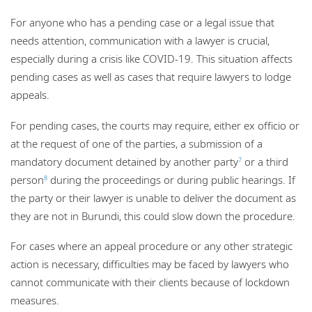
For anyone who has a pending case or a legal issue that
needs attention, communication with a lawyer is crucial,
especially during a crisis like COVID-19. This situation affects
pending cases as well as cases that require lawyers to lodge
appeals.
For pending cases, the courts may require, either ex officio or
at the request of one of the parties, a submission of a
mandatory document detained by another party
or a third
7
person
during the proceedings or during public hearings. If
8
the party or their lawyer is unable to deliver the document as
they are not in Burundi, this could slow down the procedure.
For cases where an appeal procedure or any other strategic
action is necessary, difficulties may be faced by lawyers who
cannot communicate with their clients because of lockdown
measures.