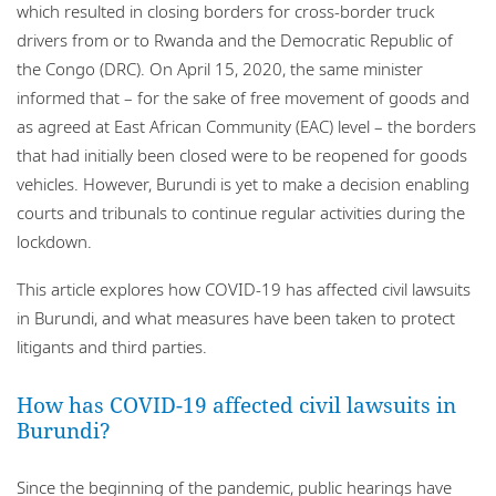
which resulted in closing borders for cross-border truck
drivers from or to Rwanda and the Democratic Republic of
the Congo (DRC). On April 15, 2020, the same minister
informed that – for the sake of free movement of goods and
as agreed at East African Community (EAC) level – the borders
that had initially been closed were to be reopened for goods
vehicles. However, Burundi is yet to make a decision enabling
courts and tribunals to continue regular activities during the
lockdown.
This article explores how COVID-19 has affected civil lawsuits
in Burundi, and what measures have been taken to protect
litigants and third parties.
How has COVID-19 affected civil lawsuits in
Burundi?
Since the beginning of the pandemic, public hearings have