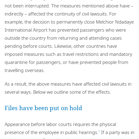
not been interrupted. The measures mentioned above have –
indirectly – affected the continuity of civil lawsuits. For
example, the decision to permanently close Melchior Ndadaye
International Airport has prevented passengers who were
outside the country from returning and attending cases
pending before courts. Likewise, other countries have
imposed measures such as travel restrictions and mandatory
quarantine for passengers, or have prevented people from
travelling overseas.
As a result, the above measures have affected civil lawsuits in
several ways. Below we outline some of the effects.
Files have been put on hold
Appearance before labor courts requires the physical
presence of the employee in public hearings.
If a party was in
1