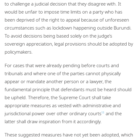
to challenge a judicial decision that they disagree with. It
would be unfair to impose time limits on a party who has
been deprived of the right to appeal because of unforeseen
circumstances such as lockdown happening outside Burundi.
To avoid decisions being based solely on the judge’s
sovereign appreciation, legal provisions should be adopted by
policymakers.
For cases that were already pending before courts and
tribunals and where one of the parties cannot physically
appear or mandate another person or a lawyer, the
fundamental principle that defendants must be heard should
be upheld. Therefore, the Supreme Court shall take
appropriate measures as vested with administrative and
jurisdictional power over other ordinary courts
and the
11
latter shall draw inspiration from it accordingly.
These suggested measures have not yet been adopted, which