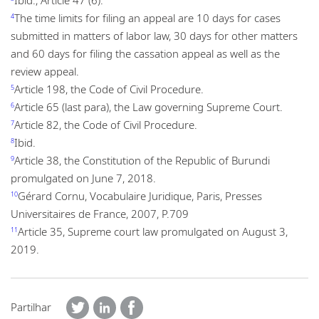
The time limits for filing an appeal are 10 days for cases
4
submitted in matters of labor law, 30 days for other matters
and 60 days for filing the cassation appeal as well as the
review appeal.
Article 198, the Code of Civil Procedure.
5
Article 65 (last para), the Law governing Supreme Court.
6
Article 82, the Code of Civil Procedure.
7
Ibid.
8
Article 38, the Constitution of the Republic of Burundi
9
promulgated on June 7, 2018.
Gérard Cornu, Vocabulaire Juridique, Paris, Presses
10
Universitaires de France, 2007, P.709
Article 35, Supreme court law promulgated on August 3,
11
2019.
Partilhar