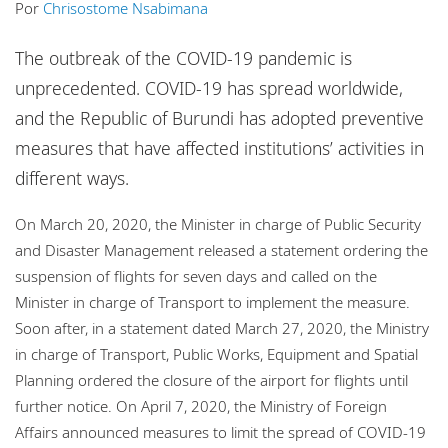
Por
Chrisostome Nsabimana
Escritórios
The outbreak of the COVID-19 pandemic is
unprecedented. COVID-19 has spread worldwide,
and the Republic of Burundi has adopted preventive
measures that have affected institutions’ activities in
different ways.
On March 20, 2020, the Minister in charge of Public Security
and Disaster Management released a statement ordering the
suspension of flights for seven days and called on the
Minister in charge of Transport to implement the measure.
Soon after, in a statement dated March 27, 2020, the Ministry
in charge of Transport, Public Works, Equipment and Spatial
Planning ordered the closure of the airport for flights until
further notice. On April 7, 2020, the Ministry of Foreign
Affairs announced measures to limit the spread of COVID-19