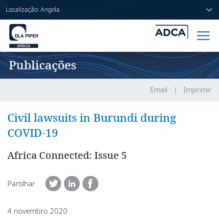
Localização: Angola
Publicações
Início
Pessoas
Email
Imprimir
Sectores
Civil lawsuits in Burundi during
COVID-19
Serviços
Africa Connected: Issue 5
Publicações
Partilhar
Sobre nós
4 novembro 2020