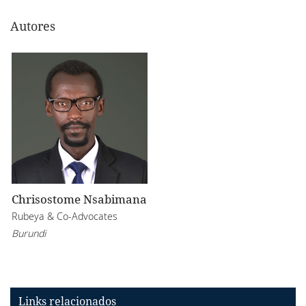
Autores
Chrisostome Nsabimana
Rubeya & Co-Advocates
Burundi
Links relacionados