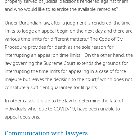
properly served of judicial decisions rendered against them
and who would like to exercise the available remedies?
Under Burundian law, after a judgment is rendered, the time
limits to lodge an appeal begin on the next day and there are
various time limits for different matters.
The Code of Civil
4
Procedure provides for death as the sole reason for
interrupting an appeal on time limits.
On the other hand, the
5
law governing the Supreme Court extends the grounds for
interrupting the time limits for appealing in a case of force
majeure but leaves the decision to the court,
which does not
6
constitute a sufficient guarantee for litigants.
In other cases, it is up to the law to determine the fate of
individuals who, due to COVID-19, have been unable to
appeal decisions.
Communication with lawyers