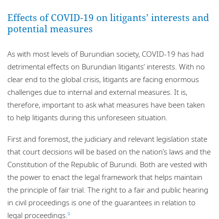
Effects of COVID-19 on litigants’ interests and
potential measures
As with most levels of Burundian society, COVID-19 has had
detrimental effects on Burundian litigants’ interests. With no
clear end to the global crisis, litigants are facing enormous
challenges due to internal and external measures. It is,
therefore, important to ask what measures have been taken
to help litigants during this unforeseen situation.
First and foremost, the judiciary and relevant legislation state
that court decisions will be based on the nation’s laws and the
Constitution of the Republic of Burundi. Both are vested with
the power to enact the legal framework that helps maintain
the principle of fair trial. The right to a fair and public hearing
in civil proceedings is one of the guarantees in relation to
legal proceedings.
9