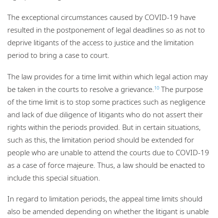
The exceptional circumstances caused by COVID-19 have
resulted in the postponement of legal deadlines so as not to
deprive litigants of the access to justice and the limitation
period to bring a case to court.
The law provides for a time limit within which legal action may
be taken in the courts to resolve a grievance.
The purpose
10
of the time limit is to stop some practices such as negligence
and lack of due diligence of litigants who do not assert their
rights within the periods provided. But in certain situations,
such as this, the limitation period should be extended for
people who are unable to attend the courts due to COVID-19
as a case of force majeure. Thus, a law should be enacted to
include this special situation.
In regard to limitation periods, the appeal time limits should
also be amended depending on whether the litigant is unable