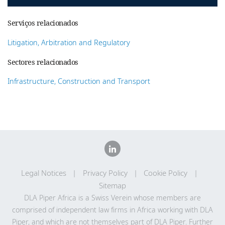
Serviços relacionados
Litigation, Arbitration and Regulatory
Sectores relacionados
Infrastructure, Construction and Transport
Legal Notices
Privacy Policy
Cookie Policy
Sitemap
DLA Piper Africa is a Swiss Verein whose members are
comprised of independent law firms in Africa working with DLA
Piper, and which are not themselves part of DLA Piper. Further