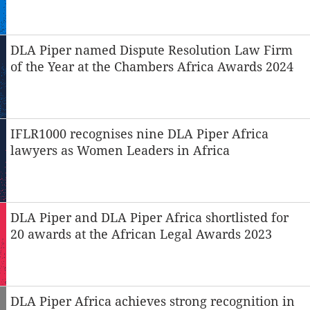
DLA Piper named Dispute Resolution Law Firm
of the Year at the Chambers Africa Awards 2024
IFLR1000 recognises nine DLA Piper Africa
lawyers as Women Leaders in Africa
DLA Piper and DLA Piper Africa shortlisted for
20 awards at the African Legal Awards 2023
DLA Piper Africa achieves strong recognition in