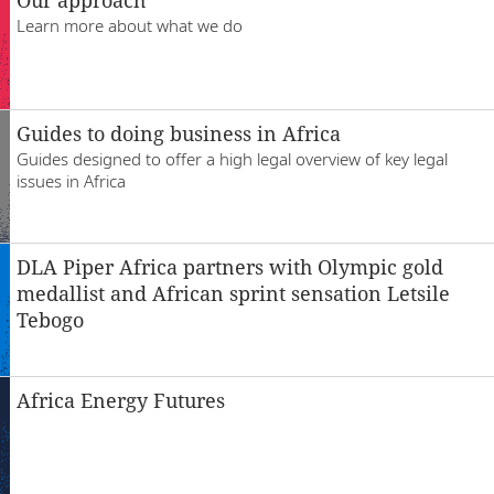
Escritórios
Learn more about what we do
Guides to doing business in Africa
Guides designed to offer a high legal overview of key legal
issues in Africa
DLA Piper Africa partners with Olympic gold
medallist and African sprint sensation Letsile
Tebogo
Africa Energy Futures