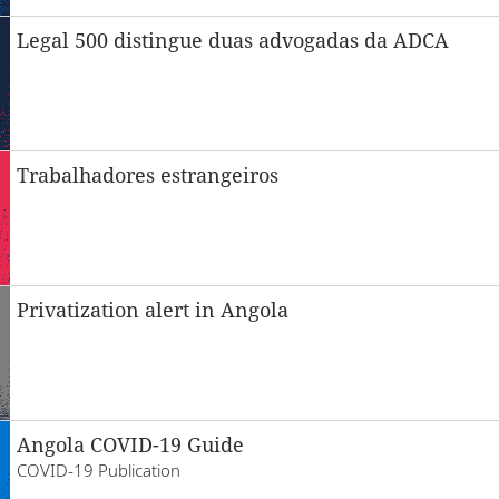
Legal 500 distingue duas advogadas da ADCA
Trabalhadores estrangeiros
Privatization alert in Angola
Angola COVID-19 Guide
COVID-19 Publication