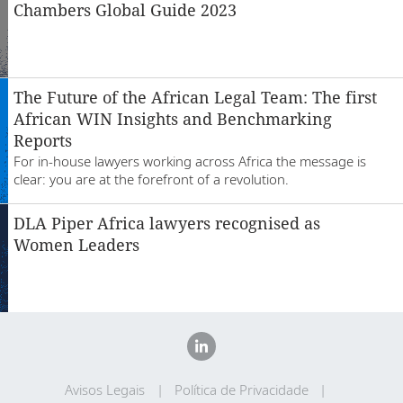
Chambers Global Guide 2023
The Future of the African Legal Team: The first
African WIN Insights and Benchmarking
Reports
For in-house lawyers working across Africa the message is
clear: you are at the forefront of a revolution.
DLA Piper Africa lawyers recognised as
Women Leaders
Avisos Legais
Política de Privacidade