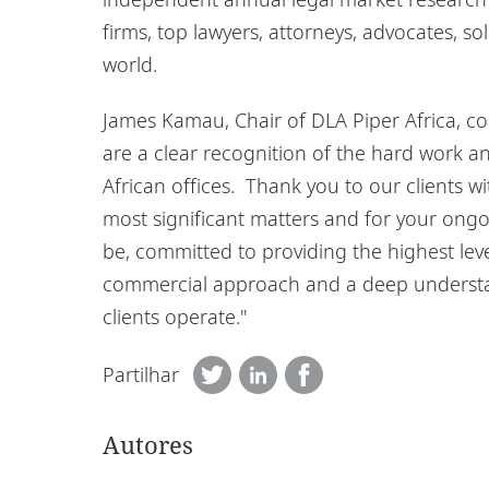
firms, top lawyers, attorneys, advocates, sol
world.
James Kamau, Chair of DLA Piper Africa, c
are a clear recognition of the hard work 
African offices. Thank you to our clients w
most significant matters and for your ongo
be, committed to providing the highest level
commercial approach and a deep understan
clients operate."
Partilhar
Autores