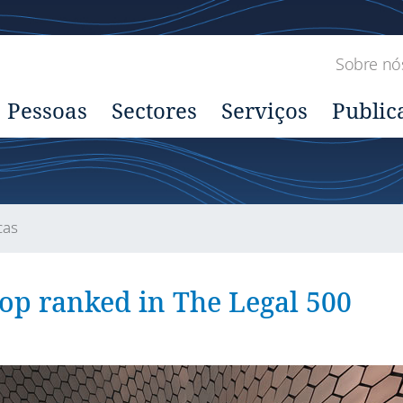
Sobre nó
Pessoas
Sectores
Serviços
Public
cas
top ranked in The Legal 500