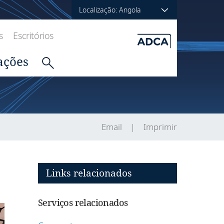
Localização: Angola
s
Escritórios
ações
Email
Imprimir
Links relacionados
Serviços relacionados