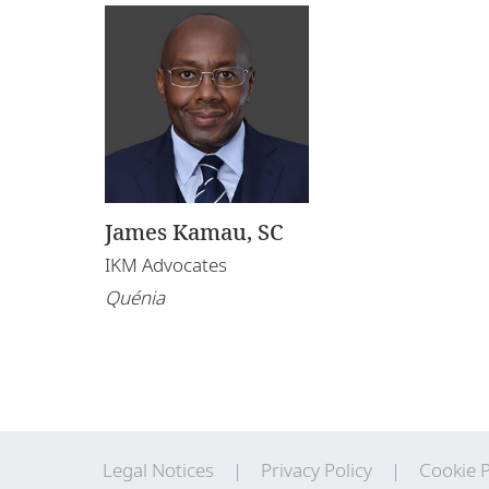
James Kamau, SC
IKM Advocates
Quénia
Legal Notices
Privacy Policy
Cookie P