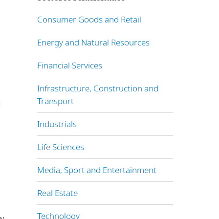
Consumer Goods and Retail
Energy and Natural Resources
Financial Services
l
Infrastructure, Construction and
Transport
l
Industrials
Life Sciences
Media, Sport and Entertainment
Real Estate
Technology
w