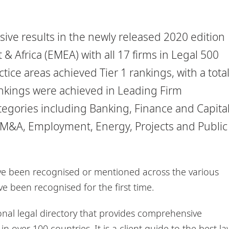
ive results in the newly released 2020 edition
& Africa (EMEA) with all 17 firms in Legal 500
ice areas achieved Tier 1 rankings, with a tota
rankings were achieved in Leading Firm
categories including Banking, Finance and Capita
M&A, Employment, Energy, Projects and Public
ave been recognised or mentioned across the various
e been recognised for the first time.
onal legal directory that provides comprehensive
 over 100 countries. It is a client guide to the best la