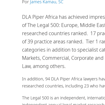
Por
James Kamau, SC
DLA Piper Africa has achieved impress
of The Legal 500: Europe, Middle East 
researched countries ranked. 17 pract
of 39 practice areas ranked. Tier 1 
categories in addition to specialist 
Markets, Commercial, Corporate and 
Law, among others.
In addition, 94 DLA Piper Africa lawyers h
researched countries, including 23 who hav
The Legal 500 is an independent, internati
independent annual legal market research in