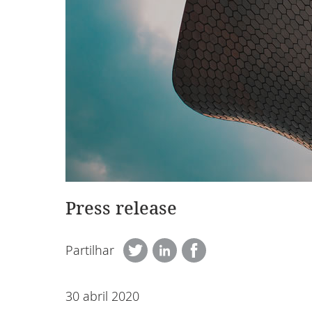
Press release
Partilhar
30 abril 2020