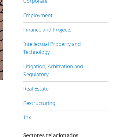
Corporate
Employment
Finance and Projects
Intellectual Property and
Technology
Litigation, Arbitration and
Regulatory
Real Estate
Restructuring
Tax
Sectores relacionados