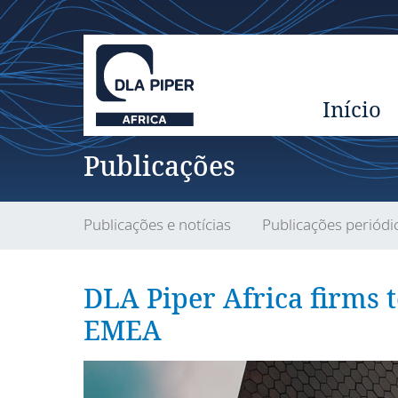
Início
Publicações
Publicações e notícias
Publicações periódi
DLA Piper Africa firms 
EMEA