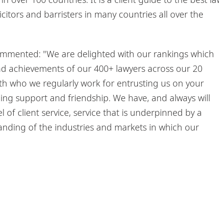
icitors and barristers in many countries all over the
ommented: "We are delighted with our rankings which
and achievements of our 400+ lawyers across our 20
ith who we regularly work for entrusting us on your
ing support and friendship. We have, and always will
 of client service, service that is underpinned by a
ding of the industries and markets in which our