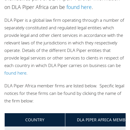
Locations
on DLA Piper Africa can be
found here
.
Website disclaimer and map policy
DLA Piper is a global law firm operating through a number of
Privacy policy
separately constituted and regulated legal entities which
Cookie policy
provide legal and other client services in accordance with the
relevant laws of the jurisdictions in which they respectively
Sitemap
operate. Details of the different DLA Piper entities that
provide legal services or other services to clients in respect of
each country in which DLA Piper carries on business can be
found here
.
DLA Piper Africa member firms are listed below. Specific legal
notices for these firms can be found by clicking the name of
the firm below:
COUNTRY
DLA PIPER AFRICA MEMBER