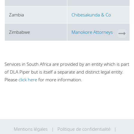
Zambia
Chibesakunda & Co
Zimbabwe
Manokore Attorneys
Services in South Africa are provided by an entity which is part
of DLA Piper but is itself a separate and distinct legal entity.
Please
click here
for more information.
Mentions légales
Politique de confidentialité