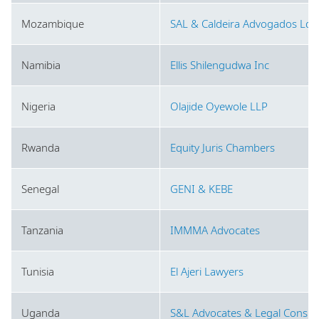
Mozambique
SAL & Caldeira Advogados Lda
Namibia
Ellis Shilengudwa Inc
Nigeria
Olajide Oyewole LLP
Rwanda
Equity Juris Chambers
Senegal
GENI & KEBE
Tanzania
IMMMA Advocates
Tunisia
El Ajeri Lawyers
Uganda
S&L Advocates & Legal Consul