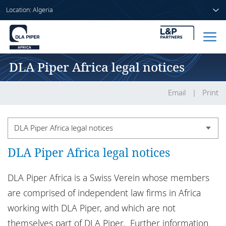
Location: Algeria
DLA Piper Africa legal notices
Home
People
Email
Print
Sectors
DLA Piper Africa legal notices
Services
DLA Piper Africa legal notices
Country legal notices
Insights
DLA Piper Africa legal notices
DLA Piper Africa is a Swiss Verein whose members
are comprised of independent law firms in Africa
DLA Piper in Africa
working with DLA Piper, and which are not
About us
Confidential information
themselves part of DLA Piper. Further information