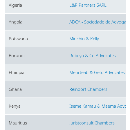
Algeria
L&P Partners SARL
Angola
ADCA - Sociedade de Advogado
Botswana
Minchin & Kelly
Burundi
Rubeya & Co Advocates
Ethiopia
Mehrteab & Getu Advocates L
Ghana
Reindorf Chambers
Kenya
Iseme Kamau & Maema Advoca
Mauritius
Juristconsult Chambers