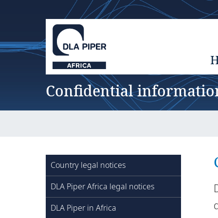
Confidential informatio
Country legal notices
DLA Piper Africa legal notices
d
DLA Piper in Africa