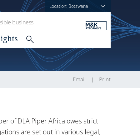
Location: Botswana
ible business
sights
Email
Print
 of DLA Piper Africa owes strict
gations are set out in various legal,