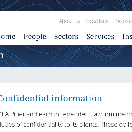
About us
Locations
Respons
Home
People
Sectors
Services
In
n
Confidential information
DLA Piper and each independent law firm member
uties of confidentiality to its clients. These obli