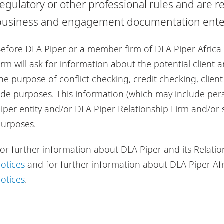
regulatory or other professional rules and are re
business and engagement documentation entere
efore DLA Piper or a member firm of DLA Piper Africa 
irm will ask for information about the potential client
he purpose of conflict checking, credit checking, clie
ide purposes. This information (which may include per
iper entity and/or DLA Piper Relationship Firm and/or
purposes.
or further information about DLA Piper and its Relatio
otices
and for further information about DLA Piper Af
otices
.