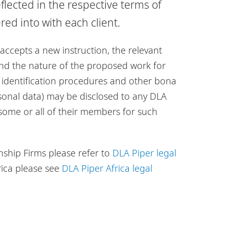
flected in the respective terms of
d into with each client.
accepts a new instruction, the relevant
 and the nature of the proposed work for
nt identification procedures and other bona
sonal data) may be disclosed to any DLA
 some or all of their members for such
nship Firms please refer to
DLA Piper legal
rica please see
DLA Piper Africa legal