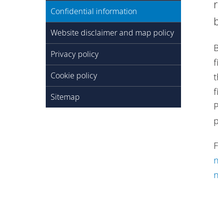
Confidential information
Website disclaimer and map policy
B
Privacy policy
f
Cookie policy
t
f
Sitemap
P
F
n
n