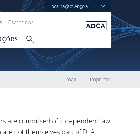
Localização: Angola
s
Escritórios
ações
Email
Imprimir
ers are comprised of independent law
h are not themselves part of DLA