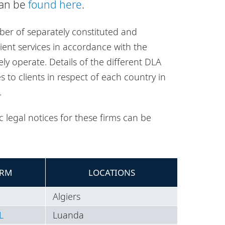
can be
found here
.
ber of separately constituted and
lient services in accordance with the
ely operate. Details of the different DLA
es to clients in respect of each country in
.
 legal notices for these firms can be
IRM
LOCATIONS
Algiers
L
Luanda