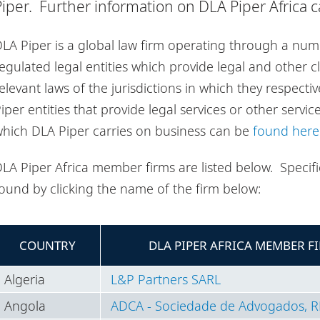
Piper. Further information on DLA Piper Africa 
LA Piper is a global law firm operating through a num
egulated legal entities which provide legal and other c
elevant laws of the jurisdictions in which they respectiv
iper entities that provide legal services or other servic
hich DLA Piper carries on business can be
found here
LA Piper Africa member firms are listed below. Specific
ound by clicking the name of the firm below:
COUNTRY
DLA PIPER AFRICA MEMBER F
Algeria
L&P Partners SARL
Angola
ADCA - Sociedade de Advogados, R