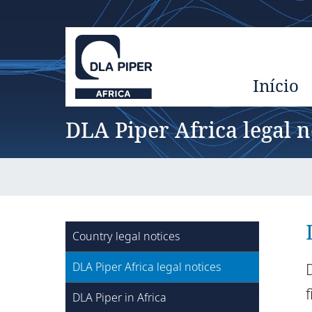
Início
DLA Piper Africa legal n
Country legal notices
DLA Piper Africa legal notices
DLA Piper in Africa