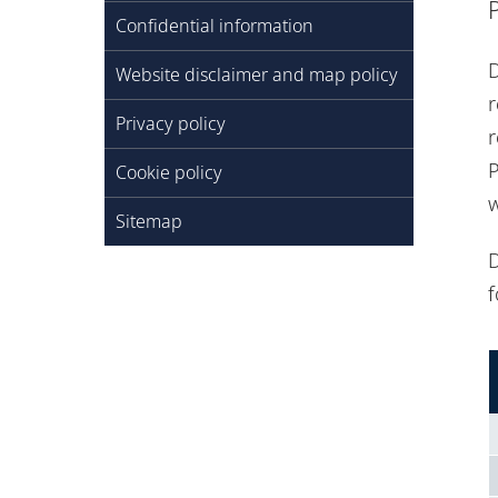
Confidential information
D
Website disclaimer and map policy
r
Privacy policy
r
P
Cookie policy
w
Sitemap
D
f