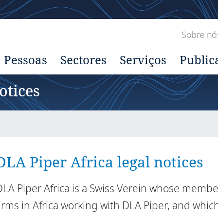
Sobre nó
Pessoas
Sectores
Serviços
Public
otices
DLA Piper Africa legal notices
DLA Piper Africa is a Swiss Verein whose memb
firms in Africa working with DLA Piper, and whic