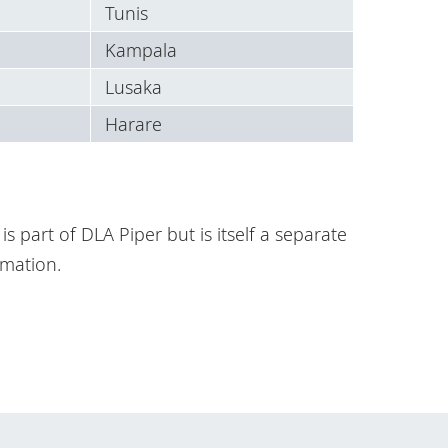
Tunis
Kampala
Lusaka
Harare
is part of DLA Piper but is itself a separate
mation.