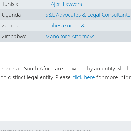
Tunisia
El Ajeri Lawyers
Uganda
S&L Advocates & Legal Consultants
Zambia
Chibesakunda & Co
Zimbabwe
Manokore Attorneys
ervices in South Africa are provided by an entity which 
nd distinct legal entity. Please
click here
for more infor