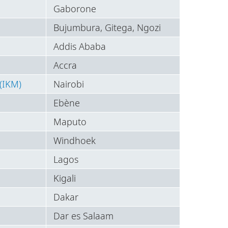
Gaborone
Bujumbura, Gitega, Ngozi
Addis Ababa
Accra
(IKM)
Nairobi
Ebène
Maputo
Windhoek
Lagos
Kigali
Dakar
Dar es Salaam