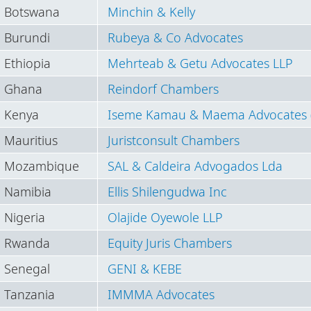
Botswana
Minchin & Kelly
Burundi
Rubeya & Co Advocates
Ethiopia
Mehrteab & Getu Advocates LLP
Ghana
Reindorf Chambers
Kenya
Iseme Kamau & Maema Advocates 
Mauritius
Juristconsult Chambers
Mozambique
SAL & Caldeira Advogados Lda
Namibia
Ellis Shilengudwa Inc
Nigeria
Olajide Oyewole LLP
Rwanda
Equity Juris Chambers
Senegal
GENI & KEBE
Tanzania
IMMMA Advocates