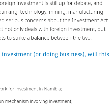
oreign investment is still up for debate, and
s banking, technology, mining, manufacturing
sed serious concerns about the Investment Act
ct not only deals with foreign investment, but
s to strike a balance between the two.
 investment (or doing business), will this
ork for investment in Namibia;
tion mechanism involving investment;