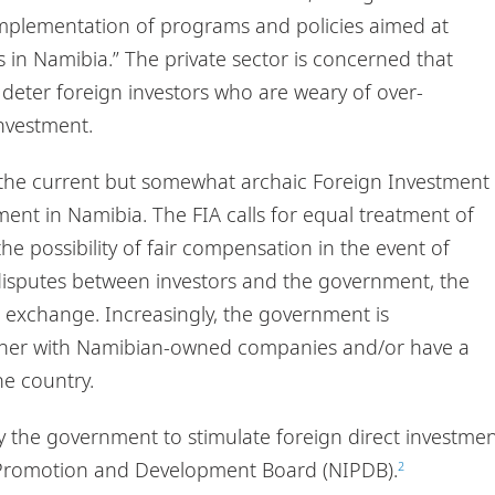
 implementation of programs and policies aimed at
in Namibia.” The private sector is concerned that
l deter foreign investors who are weary of over-
investment.
, the current but somewhat archaic Foreign Investment
ment in Namibia. The FIA calls for equal treatment of
he possibility of fair compensation in the event of
f disputes between investors and the government, the
gn exchange. Increasingly, the government is
rtner with Namibian-owned companies and/or have a
he country.
 by the government to stimulate foreign direct investme
t Promotion and Development Board (NIPDB).
2