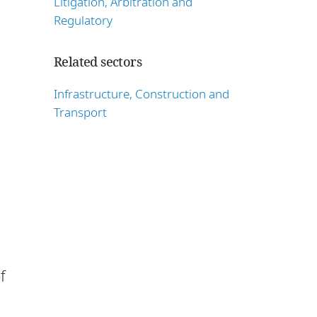
Litigation, Arbitration and
Regulatory
Related sectors
Infrastructure, Construction and
Transport
f