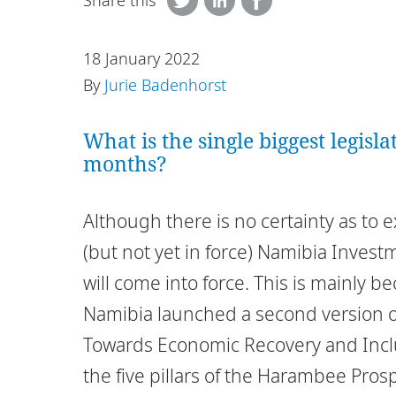
Share this
18 January 2022
By
Jurie Badenhorst
What is the single biggest legisl
months?
Although there is no certainty as to 
(but not yet in force) Namibia Inves
will come into force. This is mainly b
Namibia launched a second version o
Towards Economic Recovery and Incl
the five pillars of the Harambee Pros