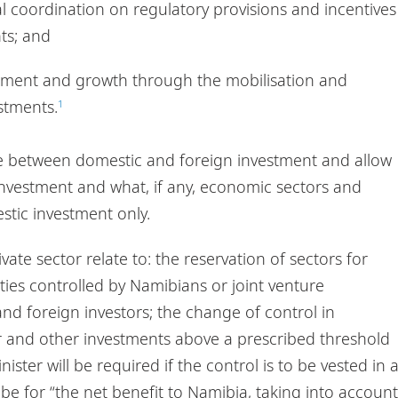
l coordination on regulatory provisions and incentives
ts; and
ment and growth through the mobilisation and
stments.
1
ce between domestic and foreign investment and allow
n investment and what, if any, economic sectors and
estic investment only.
ate sector relate to: the reservation of sectors for
ties controlled by Namibians or joint venture
d foreign investors; the change of control in
or and other investments above a prescribed threshold
ister will be required if the control is to be vested in 
be for “the net benefit to Namibia, taking into account