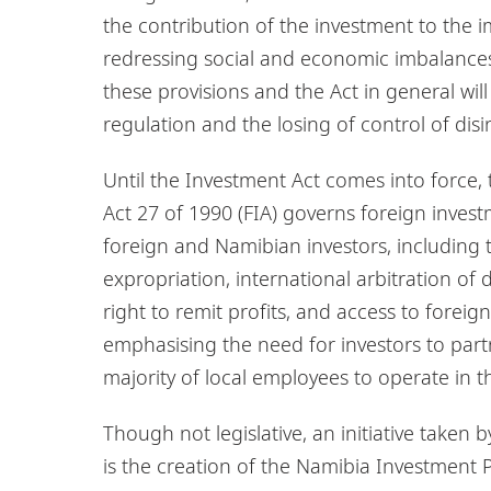
the contribution of the investment to the
redressing social and economic imbalances 
these provisions and the Act in general wil
regulation and the losing of control of dis
Until the Investment Act comes into force
Act 27 of 1990 (FIA) governs foreign invest
foreign and Namibian investors, including t
expropriation, international arbitration o
right to remit profits, and access to forei
emphasising the need for investors to pa
majority of local employees to operate in t
Though not legislative, an initiative taken
is the creation of the Namibia Investmen