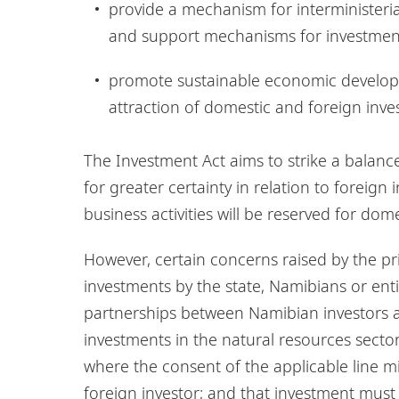
provide a mechanism for interministeria
and support mechanisms for investmen
promote sustainable economic develop
attraction of domestic and foreign inve
The Investment Act aims to strike a balan
for greater certainty in relation to foreig
business activities will be reserved for dom
However, certain concerns raised by the priv
investments by the state, Namibians or enti
partnerships between Namibian investors an
investments in the natural resources sect
where the consent of the applicable line min
foreign investor; and that investment must 