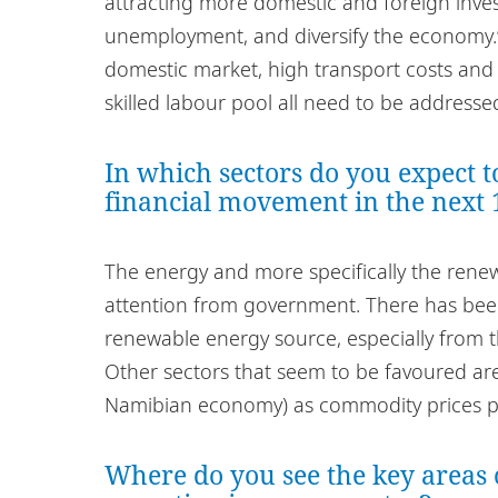
attracting more domestic and foreign inv
unemployment, and diversify the economy.
domestic market, high transport costs and
skilled labour pool all need to be addresse
In which sectors do you expect t
financial movement in the next
The energy and more specifically the renewa
attention from government. There has bee
renewable energy source, especially from t
Other sectors that seem to be favoured are
Namibian economy) as commodity prices p
Where do you see the key areas 