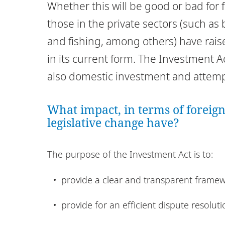
Whether this will be good or bad for f
those in the private sectors (such a
and fishing, among others) have rai
in its current form. The Investment A
also domestic investment and attempt
What impact, in terms of foreign
legislative change have?
The purpose of the Investment Act is to:
provide a clear and transparent framew
provide for an efficient dispute resolu