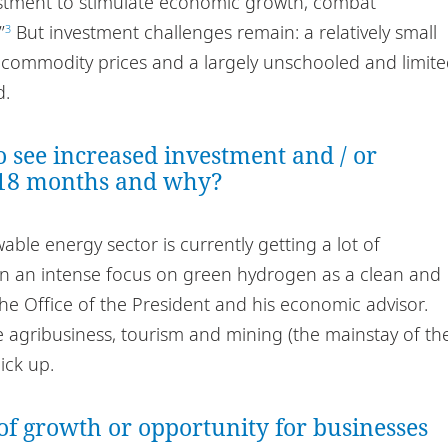
estment to stimulate economic growth, combat
”
But investment challenges remain: a relatively small
3
 commodity prices and a largely unschooled and limit
d.
o see increased investment and / or
 18 months and why?
ble energy sector is currently getting a lot of
n an intense focus on green hydrogen as a clean and
he Office of the President and his economic advisor.
 agribusiness, tourism and mining (the mainstay of th
ick up.
of growth or opportunity for businesses