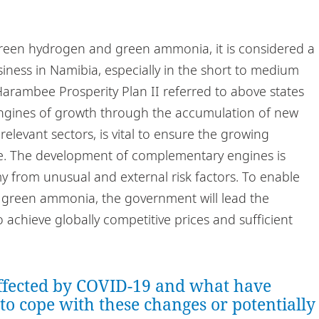
 green hydrogen and green ammonia, it is considered a
iness in Namibia, especially in the short to medium
 Harambee Prosperity Plan II referred to above states
ngines of growth through the accumulation of new
elevant sectors, is vital to ensure the growing
re. The development of complementary engines is
 from unusual and external risk factors. To enable
 green ammonia, the government will lead the
 achieve globally competitive prices and sufficient
ffected by COVID-19 and what have
 to cope with these changes or potentially