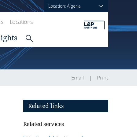
Location: Algeria
us
Locations
sights
Email
Print
Related links
Related services