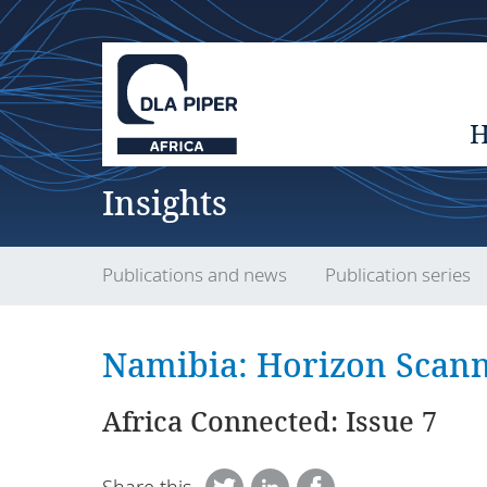
Insights
Publications and news
Publication series
Namibia: Horizon Scann
Africa Connected: Issue 7