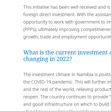
This initiative has been well received and is
foreign direct investment. With the assistan
opportunity to work with government to im
(PPPs), ultimately improving competitivenes
growth, trade and employment opportuniti
What is the current investment a
changing in 2022?
The investment climate in Namibia is posit
the COVID-19 pandemic. This will further i
and the rest of the world, relieving produc
reopen. The country continues to provide 
and good infrastructure on which to build