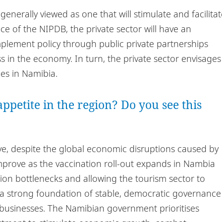
 generally viewed as one that will stimulate and facilita
ce of the NIPDB, the private sector will have an
plement policy through public private partnerships
s in the economy. In turn, the private sector envisages
es in Namibia.
ppetite in the region? Do you see this
ive, despite the global economic disruptions caused by
mprove as the vaccination roll-out expands in Nambia
tion bottlenecks and allowing the tourism sector to
“a strong foundation of stable, democratic governance
 businesses. The Namibian government prioritises