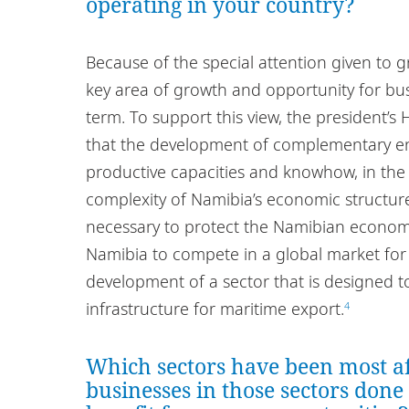
operating in your country?
Because of the special attention given to
key area of growth and opportunity for bus
term. To support this view, the president’s
that the development of complementary e
productive capacities and knowhow, in the r
complexity of Namibia’s economic structu
necessary to protect the Namibian economy
Namibia to compete in a global market for
development of a sector that is designed to
infrastructure for maritime export.
4
Which sectors have been most a
businesses in those sectors done