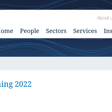
About 
Home
People
Sectors
Services
In
ing 2022