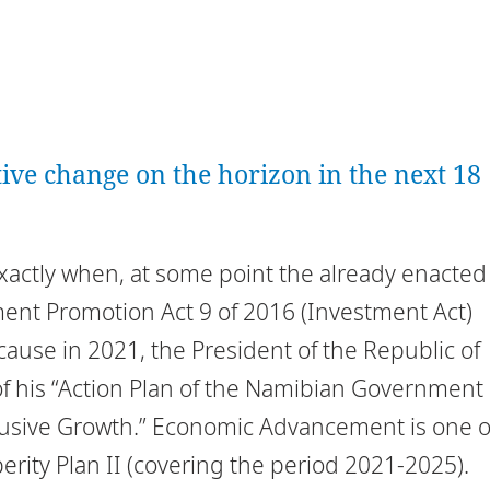
ative change on the horizon in the next 18
exactly when, at some point the already enacted
tment Promotion Act 9 of 2016 (Investment Act)
ecause in 2021, the President of the Republic of
f his “Action Plan of the Namibian Government
usive Growth.” Economic Advancement is one o
perity Plan II (covering the period 2021-2025).