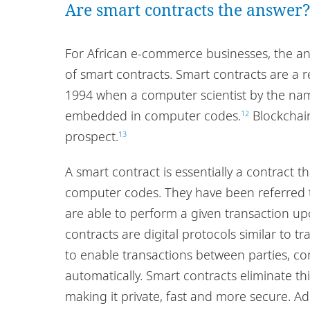
Are smart contracts the answer
For African e-commerce businesses, the ans
of smart contracts. Smart contracts are a re
1994 when a computer scientist by the na
embedded in computer codes.
Blockchain
12
prospect.
13
A smart contract is essentially a contract th
computer codes. They have been referred to
are able to perform a given transaction upo
contracts are digital protocols similar to t
to enable transactions between parties, c
automatically. Smart contracts eliminate th
making it private, fast and more secure. Addi