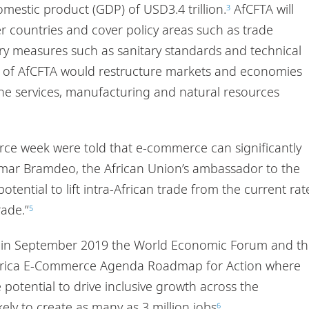
mestic product (GDP) of USD3.4 trillion.
AfCFTA will
3
 countries and cover policy areas such as trade
atory measures such as sanitary standards and technical
on of AfCFTA would restructure markets and economies
the services, manufacturing and natural resources
ce week were told that e-commerce can significantly
Kumar Bramdeo, the African Union’s ambassador to the
tential to lift intra-African trade from the current rat
rade.”
5
nd in September 2019 the World Economic Forum and t
 Africa E-Commerce Agenda Roadmap for Action where
 potential to drive inclusive growth across the
kely to create as many as 3 million jobs
.
6