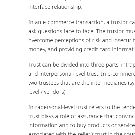
interface relationship.
In an e-commerce transaction, a trustor ca
ask questions face-to-face. The trustor mu
overcome perceptions of risk and insecurit
money, and providing credit card informati
Trust can be divided into three parts: intrape
and interpersonal-level trust. In e-commerce
two trustees that are the intermediaries (sy
level / vendors).
Intrapersonal-level trust refers to the tende
trust plays a role of assurance that convin
information and to buy products or services 
associated with the seller’s trust in the co