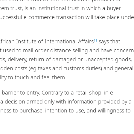
tem trust, is an institutional trust in which a buyer
successful e-commerce transaction will take place unde
rican Institute of International Affairs
says that
11
t used to mail-order distance selling and have concern
ods, delivery, return of damaged or unaccepted goods,
idden costs (eg taxes and customs duties) and general
ity to touch and feel them.
arrier to entry. Contrary to a retail shop, in e-
 decision armed only with information provided by a
ngness to purchase, intention to use, and willingness to