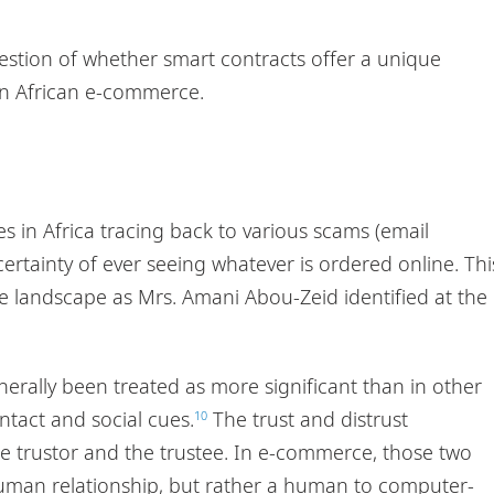
question of whether smart contracts offer a unique
in African e-commerce.
ses in Africa tracing back to various scams (email
rtainty of ever seeing whatever is ordered online. Thi
ce landscape as Mrs. Amani Abou-Zeid identified at the
erally been treated as more significant than in other
ntact and social cues.
The trust and distrust
10
he trustor and the trustee. In e-commerce, those two
human relationship, but rather a human to computer-