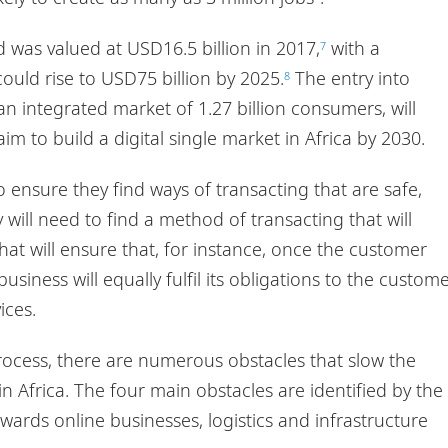
 was valued at USD16.5 billion in 2017,
with a
7
could rise to USD75 billion by 2025.
The entry into
8
an integrated market of 1.27 billion consumers, will
m to build a digital single market in Africa by 2030.
 ensure they find ways of transacting that are safe,
 will need to find a method of transacting that will
at will ensure that, for instance, once the customer
usiness will equally fulfil its obligations to the custom
ices.
rocess, there are numerous obstacles that slow the
Africa. The four main obstacles are identified by the
wards online businesses, logistics and infrastructure