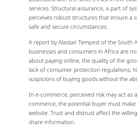
services. Structural assurance, a part of sys
perceives robust structures that ensure a 
safe and secure circumstances.
A report by Alastair Tempest of the South Af
businesses and consumers in Africa are no
about paying online, the quality of the go
lack of consumer protection regulations, h
suspicions of buying goods without the abil
In e-commerce, perceived risk may act as a b
commerce, the potential buyer must make a
website. Trust and distrust affect the willi
share information.