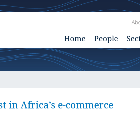
Abo
Home
People
Sec
st in Africa’s e-commerce