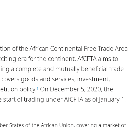
ion of the African Continental Free Trade Area
iting era for the continent. AfCFTA aims to
ding a complete and mutually beneficial trade
covers goods and services, investment,
tition policy.
On December 5, 2020, the
1
start of trading under AfCFTA as of January 1,
er States of the African Union, covering a market of