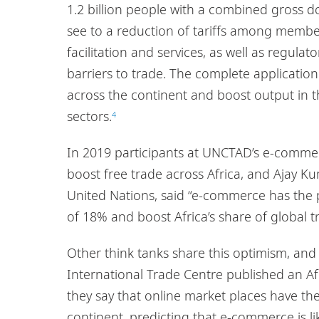
1.2 billion people with a combined gross do
see to a reduction of tariffs among member
facilitation and services, as well as regul
barriers to trade. The complete applicati
across the continent and boost output in 
sectors.
4
In 2019 participants at UNCTAD’s e-commer
boost free trade across Africa, and Ajay 
United Nations, said “e-commerce has the po
of 18% and boost Africa’s share of global t
Other think tanks share this optimism, a
International Trade Centre published an
they say that online market places have the
continent, predicting that e-commerce is li