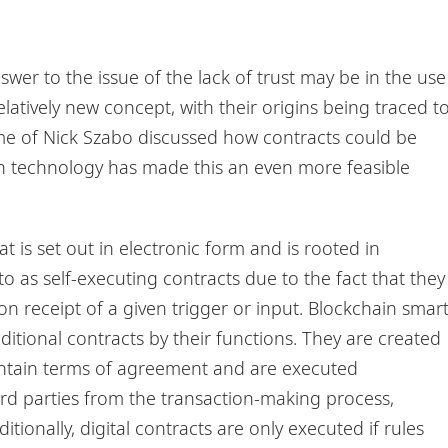
?
wer to the issue of the lack of trust may be in the use
latively new concept, with their origins being traced t
me of Nick Szabo discussed how contracts could be
 technology has made this an even more feasible
at is set out in electronic form and is rooted in
 as self-executing contracts due to the fact that they
n receipt of a given trigger or input. Blockchain smar
raditional contracts by their functions. They are created
ontain terms of agreement and are executed
ird parties from the transaction-making process,
tionally, digital contracts are only executed if rules