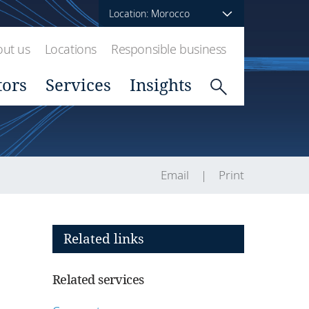
Location: Morocco
ut us
Locations
Responsible business
tors
Services
Insights
Email
Print
Related links
Related services