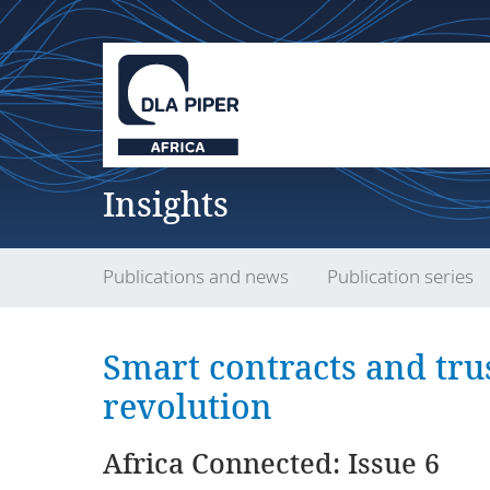
Insights
Publications and news
Publication series
Smart contracts and tru
revolution
Africa Connected: Issue 6