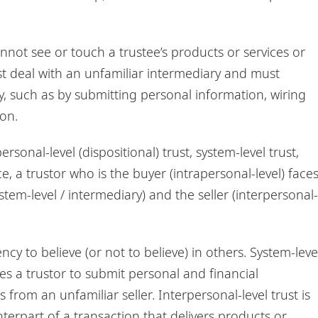
nnot see or touch a trustee’s products or services or
st deal with an unfamiliar intermediary and must
y, such as by submitting personal information, wiring
on.
rsonal-level (dispositional) trust, system-level trust,
, a trustor who is the buyer (intrapersonal-level) face
stem-level / intermediary) and the seller (interpersonal-
ncy to believe (or not to believe) in others. System-leve
ces a trustor to submit personal and financial
from an unfamiliar seller. Interpersonal-level trust is
unterpart of a transaction that delivers products or