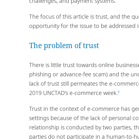
challenges, and payment systems.
The focus of this article is trust, and the 
opportunity for the issue to be addressed 
The problem of trust
There is little trust towards online busines
phishing or advance-fee scam) and the unce
lack of trust still permeates the e-commer
2019 UNCTAD’s e-commerce week.
9
Trust in the context of e-commerce has gen
settings because of the lack of personal co
relationship is conducted by two parties, t
parties do not participate in a human-to-