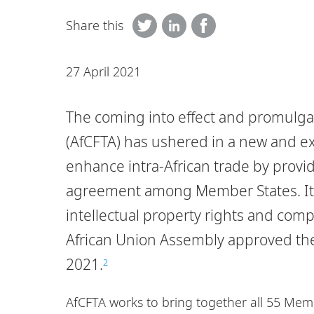
Share this
27 April 2021
The coming into effect and promulgat
(AfCFTA) has ushered in a new and exc
enhance intra-African trade by provi
agreement among Member States. It 
intellectual property rights and compe
African Union Assembly approved the 
2021.
2
AfCFTA works to bring together all 55 Memb