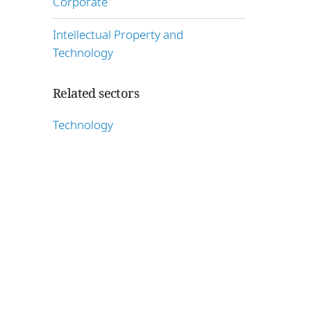
Corporate
Intellectual Property and
Technology
Related sectors
Technology