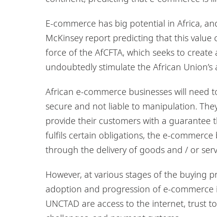
E-commerce has big potential in Africa, and
McKinsey report predicting that this value 
force of the AfCFTA, which seeks to create 
undoubtedly stimulate the African Union’s ai
African e-commerce businesses will need to
secure and not liable to manipulation. They
provide their customers with a guarantee th
fulfils certain obligations, the e-commerce b
through the delivery of goods and / or serv
However, at various stages of the buying p
adoption and progression of e-commerce in 
UNCTAD are access to the internet, trust to